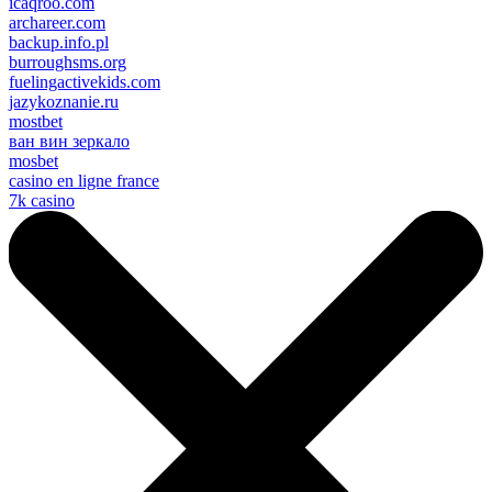
icaqroo.com
archareer.com
backup.info.pl
burroughsms.org
fuelingactivekids.com
jazykoznanie.ru
mostbet
ван вин зеркало
mosbet
casino en ligne france
7k casino