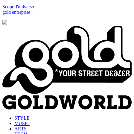
Scopri l'universo
gold enterprise
STYLE
MUSIC
ARTS