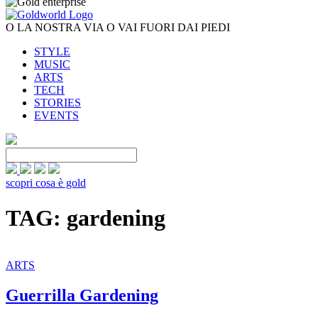
O LA NOSTRA VIA O VAI FUORI DAI PIEDI
STYLE
MUSIC
ARTS
TECH
STORIES
EVENTS
scopri cosa è gold
TAG: gardening
ARTS
Guerrilla Gardening