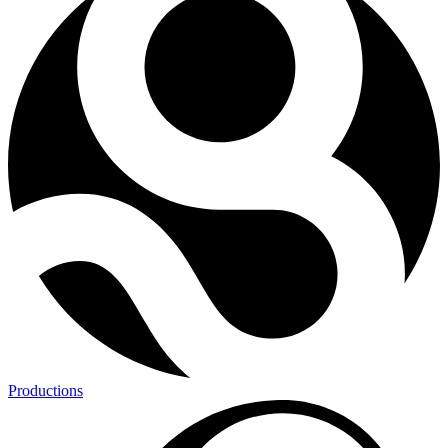
Productions