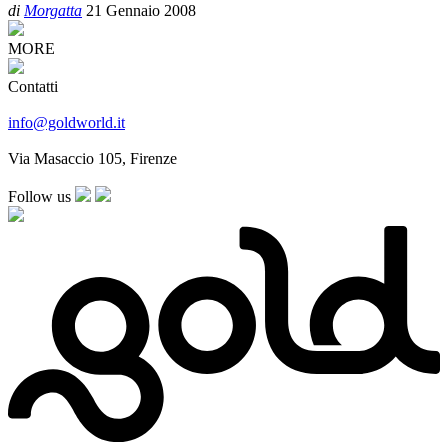
di
Morgatta
21 Gennaio 2008
MORE
Contatti
info@goldworld.it
Via Masaccio 105, Firenze
Follow us