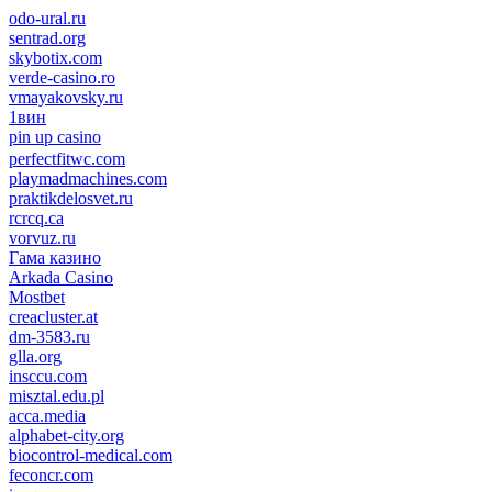
odo-ural.ru
sentrad.org
skybotix.com
verde-casino.ro
vmayakovsky.ru
1вин
pin up casino
пин ап
1win
perfectfitwc.com
playmadmachines.com
praktikdelosvet.ru
rcrcq.ca
vorvuz.ru
Гама казино
Arkada Casino
Mostbet
creacluster.at
dm-3583.ru
glla.org
insccu.com
misztal.edu.pl
acca.media
alphabet-city.org
biocontrol-medical.com
feconcr.com