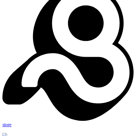
store