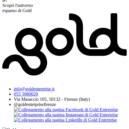
Scopri l'universo
espanso di Gold
info@goldenterprise.it
055 3980029
Via Masaccio 105, 50132 - Firenze (Italy)
@goldenterprisefirenze