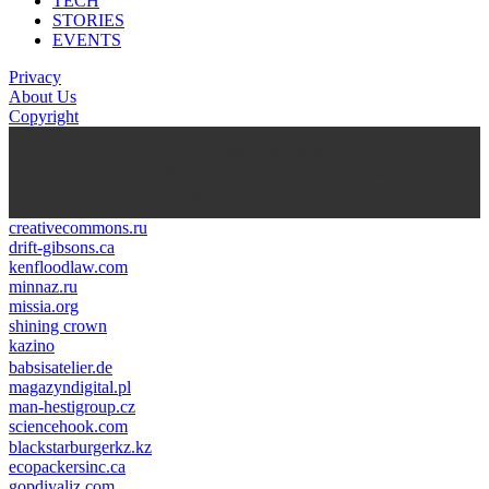
TECH
STORIES
EVENTS
Privacy
About Us
Copyright
kasyno na prawdziwe pieniądze
https://thenationonlineng.net/gambling/gr/online-kazino-me-
pragmatika-xrimata/
creativecommons.ru
drift-gibsons.ca
kenfloodlaw.com
minnaz.ru
missia.org
shining crown
kazino
casino lemon
pinco giriş
babsisatelier.de
magazyndigital.pl
man-hestigroup.cz
sciencehook.com
олимп казино
blackstarburgerkz.kz
ecopackersinc.ca
gopdiyaliz.com