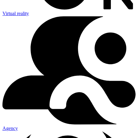
Virtual reality
Agency