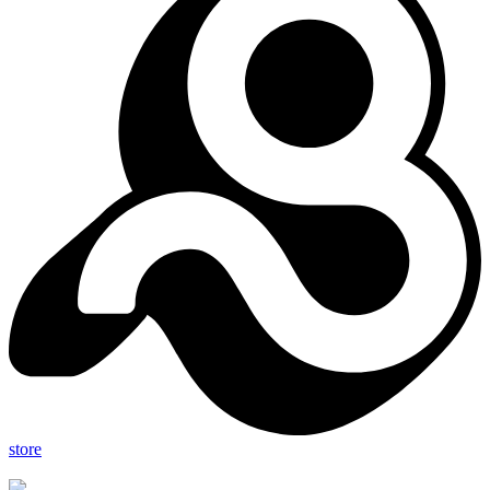
store