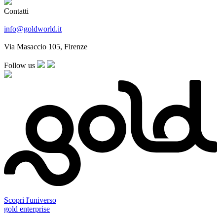
Contatti
info@goldworld.it
Via Masaccio 105, Firenze
Follow us
Scopri l'universo
gold enterprise