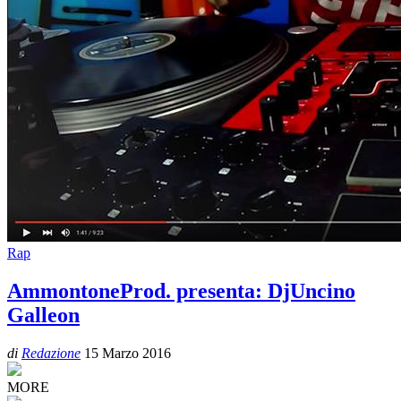
Rap
AmmontoneProd. presenta: DjUncino
Galleon
di
Redazione
15 Marzo 2016
MORE