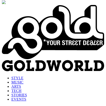
STYLE
MUSIC
ARTS
TECH
STORIES
EVENTS