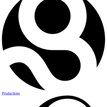
Productions