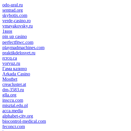
odo-ural.ru
sentrad.org
skybotix.com
verde-casino.ro
vmayakovsky.ru
1вин
pin up casino
пин ап
1win
perfectfitwc.com
playmadmachines.com
praktikdelosvet.ru
rcrcq.ca
vorvuz.ru
Гама казино
Arkada Casino
Mostbet
creacluster.at
dm-3583.ru
glla.org
insccu.com
misztal.edu.pl
acca.media
alphabet-city.org
biocontrol-medical.com
feconcr.com