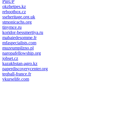
PinUP
okzhetpes.kz
rebootbox.cz
sseheritage.org.uk
stmonicachs.org
tinymce.ru
koridor-bessmertiya.ru
mabaiedesomme.fr
mfaspecialists.com
muzeumpilzno.pl
naropafellowship.org
jobset.cz
kazakhstan-agro.kz
paperdiscoverycenter.org
teqball-france.fr
vkurselife.com