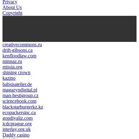
Privacy
About Us
Copyright
kasyno na prawdziwe pieniądze
https://thenationonlineng.net/gambling/gr/online-kazino-me-
pragmatika-xrimata/
creativecommons.ru
drift-gibsons.ca
kenfloodlaw.com
minnaz.ru
missia.org
shining crown
kazino
casino lemon
pinco giriş
babsisatelier.de
magazyndigital.pl
man-hestigroup.cz
sciencehook.com
олимп казино
blackstarburgerkz.kz
ecopackersinc.ca
gopdiyaliz.com
icdcprague.org
interlay.org.uk
Daddy casino