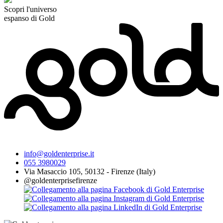
Scopri l'universo
espanso di Gold
info@goldenterprise.it
055 3980029
Via Masaccio 105, 50132 - Firenze (Italy)
@goldenterprisefirenze