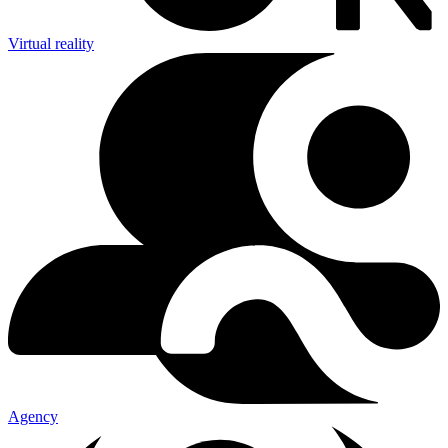
Virtual reality
Agency