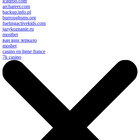
icaqroo.com
archareer.com
backup.info.pl
burroughsms.org
fuelingactivekids.com
jazykoznanie.ru
mostbet
ван вин зеркало
mosbet
casino en ligne france
7k casino