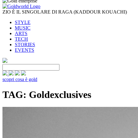
ZIO È IL SINGOLARE DI RAGA (KADDOUR KOUACHI)
STYLE
MUSIC
ARTS
TECH
STORIES
EVENTS
scopri cosa è gold
TAG: Goldexclusives