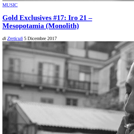
MUSIC
Gold Exclusives #17: Iro 21 –
Mesopotamia (Monolith)
di
Zreticuli
5 Dicembre 2017