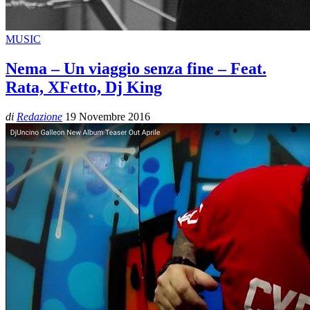
MUSIC
Nema – Un viaggio senza fine – Feat.
Rata, XFetto, Dj King
di
Redazione
19 Novembre 2016