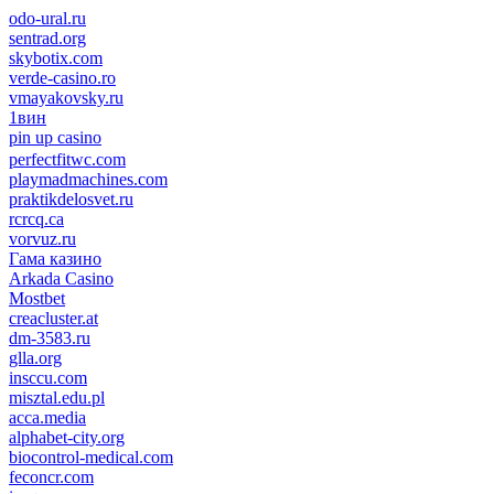
odo-ural.ru
sentrad.org
skybotix.com
verde-casino.ro
vmayakovsky.ru
1вин
pin up casino
пин ап
1win
perfectfitwc.com
playmadmachines.com
praktikdelosvet.ru
rcrcq.ca
vorvuz.ru
Гама казино
Arkada Casino
Mostbet
creacluster.at
dm-3583.ru
glla.org
insccu.com
misztal.edu.pl
acca.media
alphabet-city.org
biocontrol-medical.com
feconcr.com