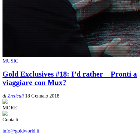
MUSIC
Gold Exclusives #18: I’d rather – Pronti a
viaggiare con Mux?
di
Zreticuli
18 Gennaio 2018
MORE
Contatti
info@goldworld.it