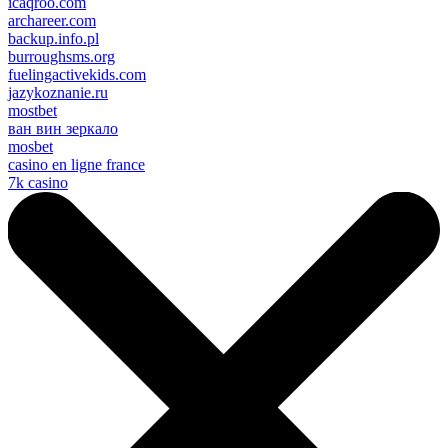
icaqroo.com
archareer.com
backup.info.pl
burroughsms.org
fuelingactivekids.com
jazykoznanie.ru
mostbet
ван вин зеркало
mosbet
casino en ligne france
7k casino