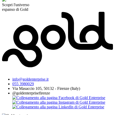
Scopri l'universo
espanso di Gold
info@goldenterprise.it
055 3980029
Via Masaccio 105, 50132 - Firenze (Italy)
@goldenterprisefirenze