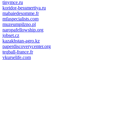
tinymce.ru
koridor-bessmertiya.ru
mabaiedesomme.fr
mfaspecialists.com
muzeumpilzno.pl
naropafellowship.org
jobset.cz
kazakhstan-agro.kz
paperdiscoverycenter.org
teqball-france.fr
vkurselife.com