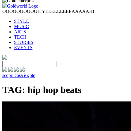
OOOOOOOOOOH YEEEEEEEEEAAAAAH!
STYLE
MUSIC
ARTS
TECH
STORIES
EVENTS
scopri cosa è gold
TAG: hip hop beats