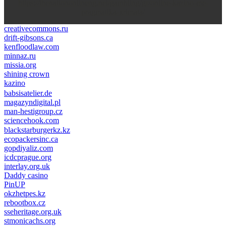
https://thenationonlineng.net/gambling/gr/online-kazino-me-
pragmatika-xrimata/
creativecommons.ru
drift-gibsons.ca
kenfloodlaw.com
minnaz.ru
missia.org
shining crown
kazino
casino lemon
pinco giriş
babsisatelier.de
magazyndigital.pl
man-hestigroup.cz
sciencehook.com
олимп казино
blackstarburgerkz.kz
ecopackersinc.ca
gopdiyaliz.com
icdcprague.org
interlay.org.uk
Daddy casino
PinUP
okzhetpes.kz
rebootbox.cz
sseheritage.org.uk
stmonicachs.org