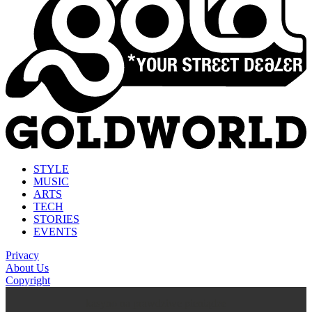
STYLE
MUSIC
ARTS
TECH
STORIES
EVENTS
Privacy
About Us
Copyright
kasyno na prawdziwe pieniądze