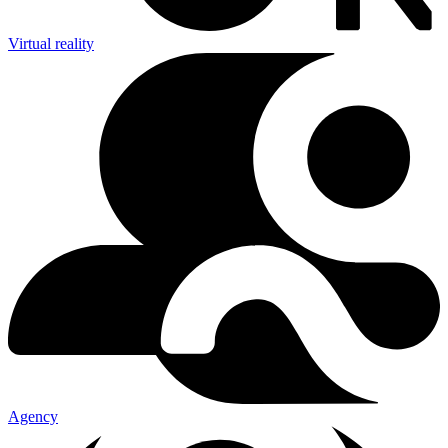
Virtual reality
Agency