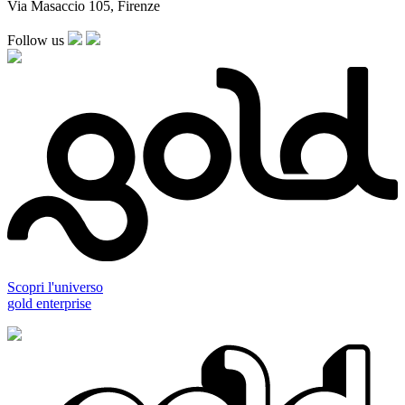
Via Masaccio 105, Firenze
Follow us
Scopri l'universo
gold enterprise