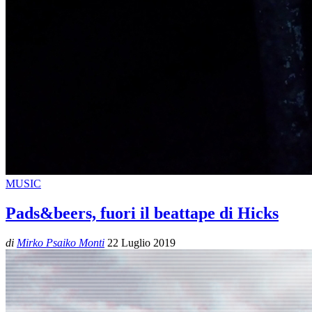
MUSIC
Pads&beers, fuori il beattape di Hicks
di
Mirko Psaiko Monti
22 Luglio 2019