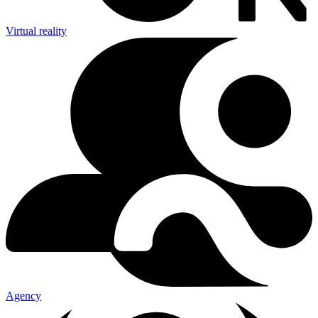
Virtual reality
Agency