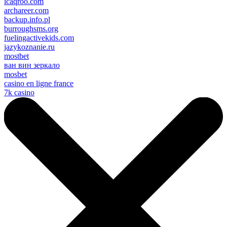
icaqroo.com
archareer.com
backup.info.pl
burroughsms.org
fuelingactivekids.com
jazykoznanie.ru
mostbet
ван вин зеркало
mosbet
casino en ligne france
7k casino