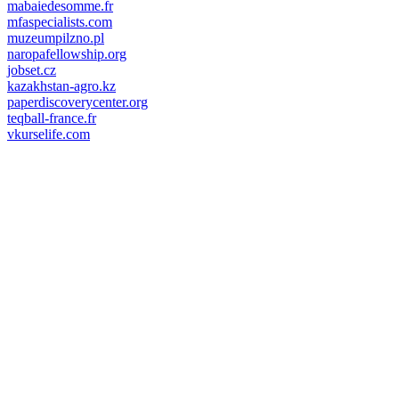
mabaiedesomme.fr
mfaspecialists.com
muzeumpilzno.pl
naropafellowship.org
jobset.cz
kazakhstan-agro.kz
paperdiscoverycenter.org
teqball-france.fr
vkurselife.com