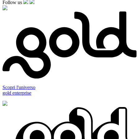
Follow us
Scopri l'universo
gold enterprise