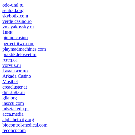
odo-ural.ru
sentrad.org
skybotix.com
verde-casino.ro
vmayakovsky.ru
1вин
pin up casino
пин ап
1win
perfectfitwc.com
playmadmachines.com
praktikdelosvet.ru
rcrcq.ca
vorvuz.ru
Гама казино
Arkada Casino
Mostbet
creacluster.at
dm-3583.ru
glla.org
insccu.com
misztal.edu.pl
acca.media
alphabet-city.org
biocontrol-medical.com
feconcr.com