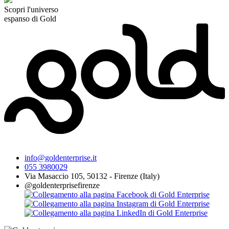
Scopri l'universo
espanso di Gold
info@goldenterprise.it
055 3980029
Via Masaccio 105, 50132 - Firenze (Italy)
@goldenterprisefirenze