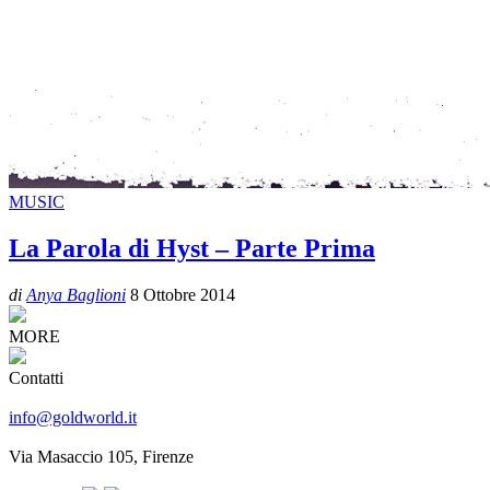
MUSIC
La Parola di Hyst – Parte Prima
di
Anya Baglioni
8 Ottobre 2014
MORE
Contatti
info@goldworld.it
Via Masaccio 105, Firenze