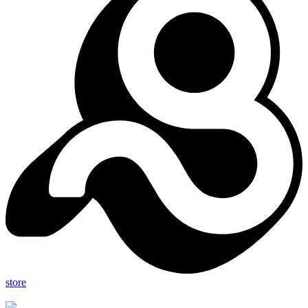
store