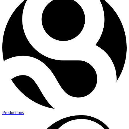
Productions