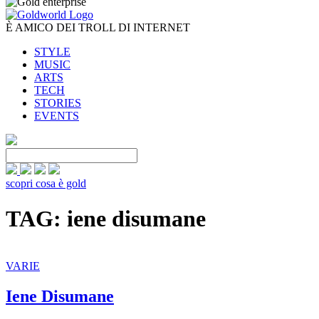
È AMICO DEI TROLL DI INTERNET
STYLE
MUSIC
ARTS
TECH
STORIES
EVENTS
scopri cosa è gold
TAG: iene disumane
VARIE
Iene Disumane