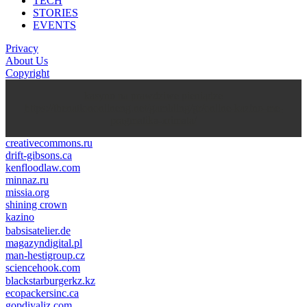
TECH
STORIES
EVENTS
Privacy
About Us
Copyright
kasyno na prawdziwe pieniądze
https://thenationonlineng.net/gambling/gr/online-kazino-me-
pragmatika-xrimata/
creativecommons.ru
drift-gibsons.ca
kenfloodlaw.com
minnaz.ru
missia.org
shining crown
kazino
casino lemon
pinco giriş
babsisatelier.de
magazyndigital.pl
man-hestigroup.cz
sciencehook.com
олимп казино
blackstarburgerkz.kz
ecopackersinc.ca
gopdiyaliz.com