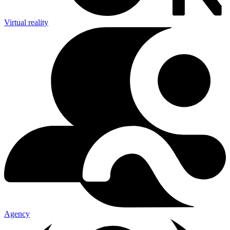
Virtual reality
Agency