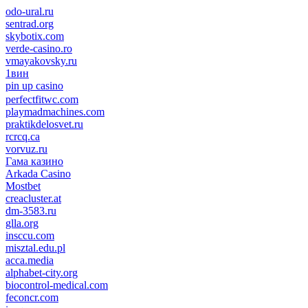
odo-ural.ru
sentrad.org
skybotix.com
verde-casino.ro
vmayakovsky.ru
1вин
pin up casino
пин ап
1win
perfectfitwc.com
playmadmachines.com
praktikdelosvet.ru
rcrcq.ca
vorvuz.ru
Гама казино
Arkada Casino
Mostbet
creacluster.at
dm-3583.ru
glla.org
insccu.com
misztal.edu.pl
acca.media
alphabet-city.org
biocontrol-medical.com
feconcr.com