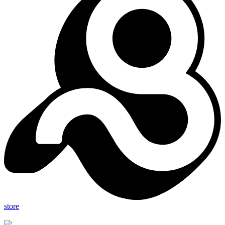
store