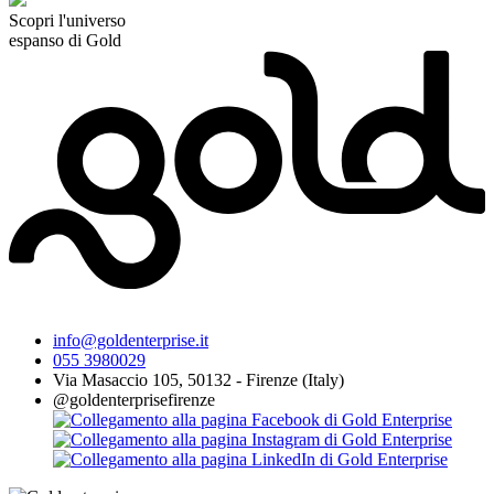
Scopri l'universo
espanso di Gold
info@goldenterprise.it
055 3980029
Via Masaccio 105, 50132 - Firenze (Italy)
@goldenterprisefirenze