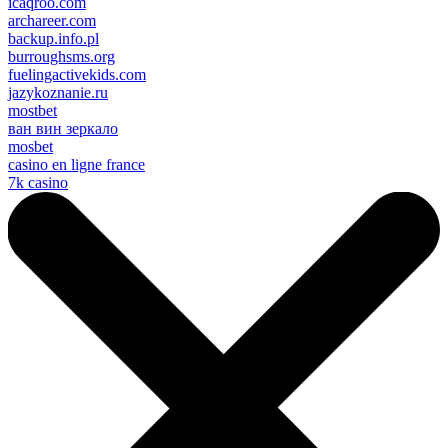
icaqroo.com
archareer.com
backup.info.pl
burroughsms.org
fuelingactivekids.com
jazykoznanie.ru
mostbet
ван вин зеркало
mosbet
casino en ligne france
7k casino