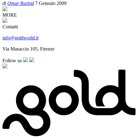
di
Omar Rashid
7 Gennaio 2009
MORE
Contatti
info@goldworld.it
Via Masaccio 105, Firenze
Follow us