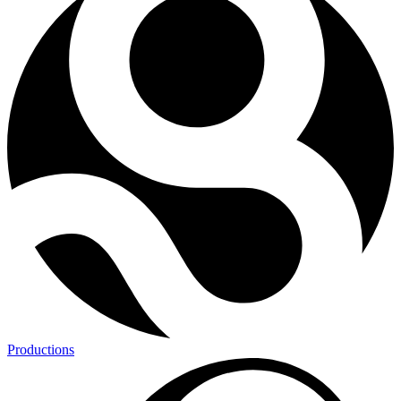
Productions