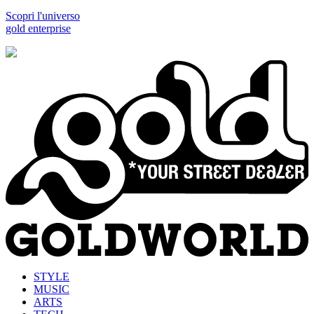
Scopri l'universo
gold enterprise
STYLE
MUSIC
ARTS