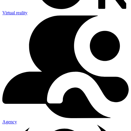
Virtual reality
Agency