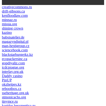
creativecommons.ru
drift-gibsons.ca
kenfloodlaw.com
minnaz.ru
missia.org
shining crown
kazino
casino lemon
pinco giriş
babsisatelier.de
magazyndigital.pl
man-hestigroup.cz
sciencehook.com
олимп казино
blackstarburgerkz.kz
ecopackersinc.ca
gopdiyaliz.com
icdcprague.org
interlay.org.uk
Daddy casino
PinUP
okzhetpes.kz
rebootbox.cz
sseheritage.org.uk
stmonicachs.org
tinymce.ru
koridor-bessmertiya.ru