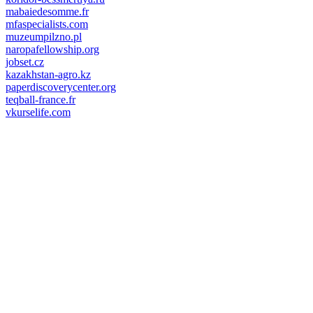
mabaiedesomme.fr
mfaspecialists.com
muzeumpilzno.pl
naropafellowship.org
jobset.cz
kazakhstan-agro.kz
paperdiscoverycenter.org
teqball-france.fr
vkurselife.com