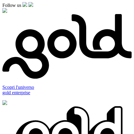
Follow us
Scopri l'universo
gold enterprise