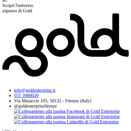
Scopri l'universo
espanso di Gold
info@goldenterprise.it
055 3980029
Via Masaccio 105, 50132 - Firenze (Italy)
@goldenterprisefirenze