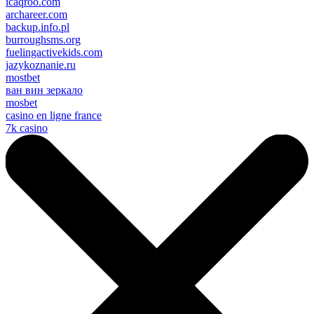
icaqroo.com
archareer.com
backup.info.pl
burroughsms.org
fuelingactivekids.com
jazykoznanie.ru
mostbet
ван вин зеркало
mosbet
casino en ligne france
7k casino