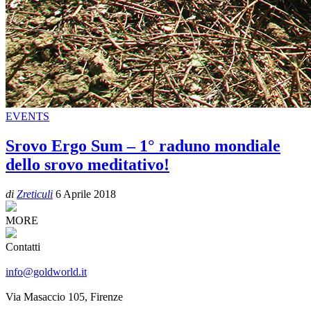
EVENTS
Srovo Ergo Sum – 1° raduno mondiale
dello srovo meditativo!
di
Zreticuli
6 Aprile 2018
MORE
Contatti
info@goldworld.it
Via Masaccio 105, Firenze