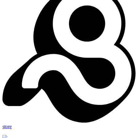
store