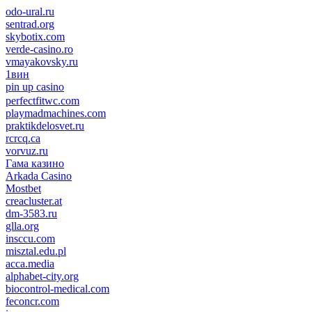
odo-ural.ru
sentrad.org
skybotix.com
verde-casino.ro
vmayakovsky.ru
1вин
pin up casino
пин ап
1win
perfectfitwc.com
playmadmachines.com
praktikdelosvet.ru
rcrcq.ca
vorvuz.ru
Гама казино
Arkada Casino
Mostbet
creacluster.at
dm-3583.ru
glla.org
insccu.com
misztal.edu.pl
acca.media
alphabet-city.org
biocontrol-medical.com
feconcr.com