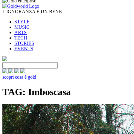
L'IGNORANZA È UN BENE
STYLE
MUSIC
ARTS
TECH
STORIES
EVENTS
scopri cosa è gold
TAG: Imboscasa