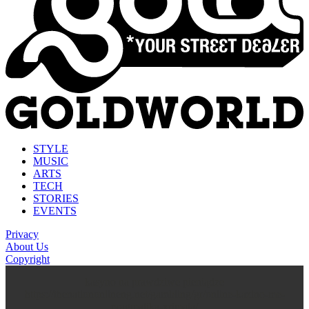
STYLE
MUSIC
ARTS
TECH
STORIES
EVENTS
Privacy
About Us
Copyright
kasyno na prawdziwe pieniądze
https://thenationonlineng.net/gambling/gr/online-kazino-me-
pragmatika-xrimata/