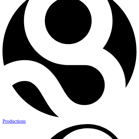
Productions