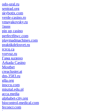
odo-ural.ru
sentrad.org
skybotix.com
verde-casino.ro
vmayakovsky.ru
1вин
pin up casino
пин ап
1win
perfectfitwc.com
playmadmachines.com
praktikdelosvet.ru
rcrcq.ca
vorvuz.ru
Гама казино
Arkada Casino
Mostbet
creacluster.at
dm-3583.ru
glla.org
insccu.com
misztal.edu.pl
acca.media
alphabet-city.org
biocontrol-medical.com
feconcr.com