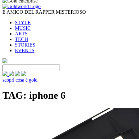
È AMICO DEL RAPPER MISTERIOSO
STYLE
MUSIC
ARTS
TECH
STORIES
EVENTS
scopri cosa è gold
TAG: iphone 6