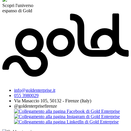
Scopri l'universo
espanso di Gold
info@goldenterprise.it
055 3980029
Via Masaccio 105, 50132 - Firenze (Italy)
@goldenterprisefirenze