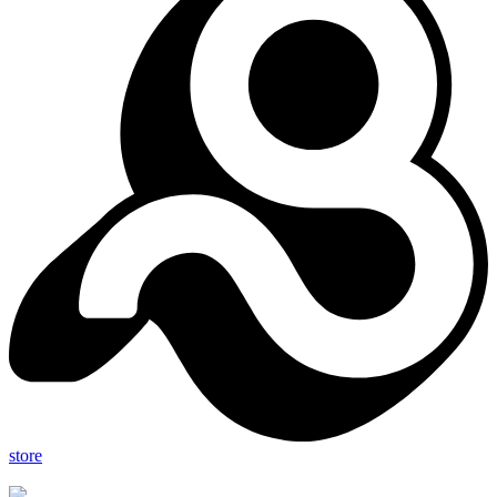
store