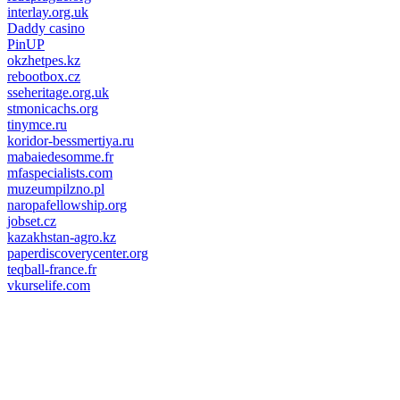
interlay.org.uk
Daddy casino
PinUP
okzhetpes.kz
rebootbox.cz
sseheritage.org.uk
stmonicachs.org
tinymce.ru
koridor-bessmertiya.ru
mabaiedesomme.fr
mfaspecialists.com
muzeumpilzno.pl
naropafellowship.org
jobset.cz
kazakhstan-agro.kz
paperdiscoverycenter.org
teqball-france.fr
vkurselife.com