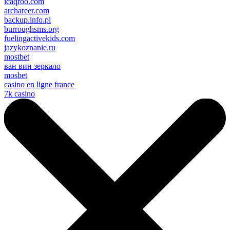
icaqroo.com
archareer.com
backup.info.pl
burroughsms.org
fuelingactivekids.com
jazykoznanie.ru
mostbet
ван вин зеркало
mosbet
casino en ligne france
7k casino