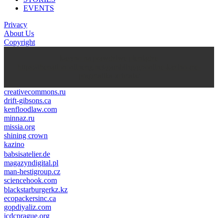
EVENTS
Privacy
About Us
Copyright
kasyno na prawdziwe pieniądze
https://thenationonlineng.net/gambling/gr/online-kazino-me-
pragmatika-xrimata/
creativecommons.ru
drift-gibsons.ca
kenfloodlaw.com
minnaz.ru
missia.org
shining crown
kazino
casino lemon
pinco giriş
babsisatelier.de
magazyndigital.pl
man-hestigroup.cz
sciencehook.com
олимп казино
blackstarburgerkz.kz
ecopackersinc.ca
gopdiyaliz.com
icdcprague.org