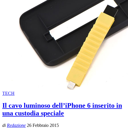
TECH
Il cavo luminoso dell’iPhone 6 inserito in
una custodia speciale
di
Redazione
26 Febbraio 2015