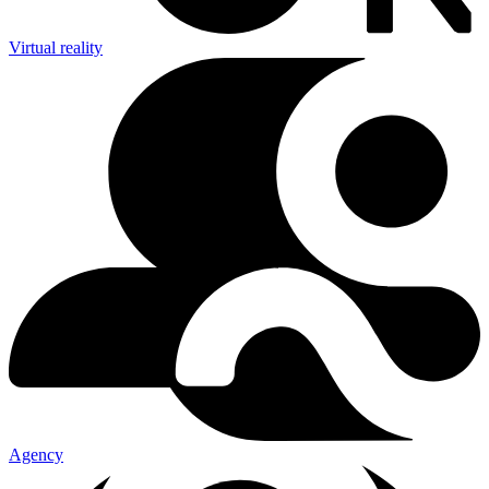
Virtual reality
Agency