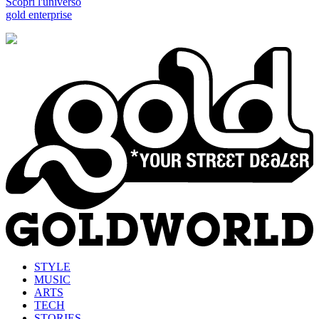
Scopri l'universo
gold enterprise
STYLE
MUSIC
ARTS
TECH
STORIES