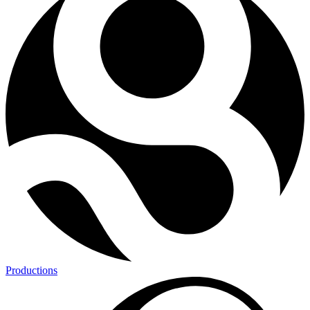
Productions