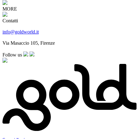
MORE
Contatti
info@goldworld.it
Via Masaccio 105, Firenze
Follow us