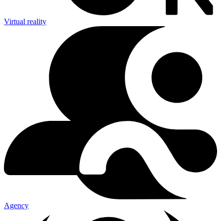
Virtual reality
Agency