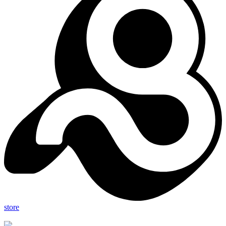
store