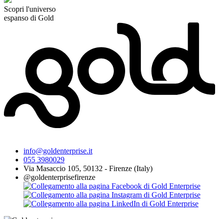
Scopri l'universo
espanso di Gold
info@goldenterprise.it
055 3980029
Via Masaccio 105, 50132 - Firenze (Italy)
@goldenterprisefirenze