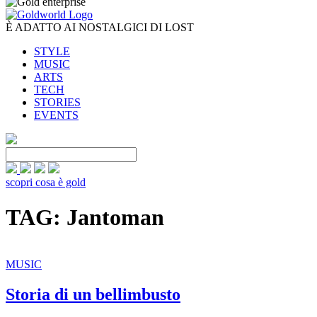
È ADATTO AI NOSTALGICI DI LOST
STYLE
MUSIC
ARTS
TECH
STORIES
EVENTS
scopri cosa è gold
TAG: Jantoman
MUSIC
Storia di un bellimbusto