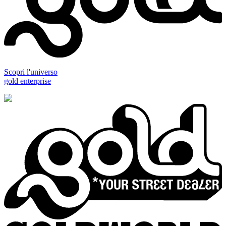
Scopri l'universo
gold enterprise