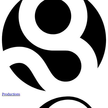
Productions