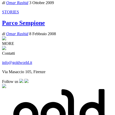
di
Omar Rashid
3 Ottobre 2009
STORIES
Parco Sempione
di
Omar Rashid
8 Febbraio 2008
MORE
Contatti
info@goldworld.it
Via Masaccio 105, Firenze
Follow us