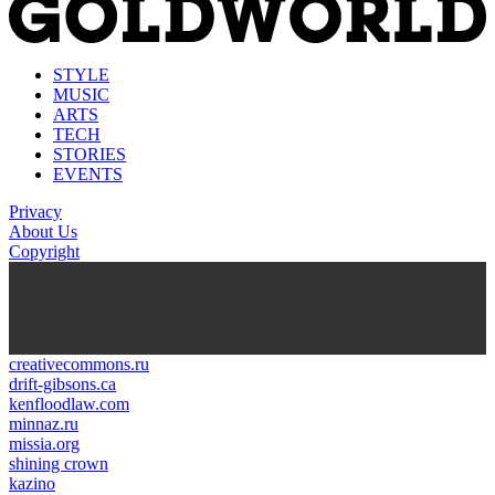
STYLE
MUSIC
ARTS
TECH
STORIES
EVENTS
Privacy
About Us
Copyright
kasyno na prawdziwe pieniądze
https://thenationonlineng.net/gambling/gr/online-kazino-me-
pragmatika-xrimata/
creativecommons.ru
drift-gibsons.ca
kenfloodlaw.com
minnaz.ru
missia.org
shining crown
kazino