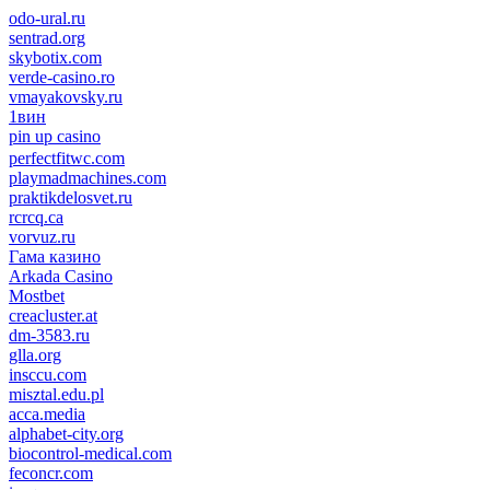
odo-ural.ru
sentrad.org
skybotix.com
verde-casino.ro
vmayakovsky.ru
1вин
pin up casino
пин ап
1win
perfectfitwc.com
playmadmachines.com
praktikdelosvet.ru
rcrcq.ca
vorvuz.ru
Гама казино
Arkada Casino
Mostbet
creacluster.at
dm-3583.ru
glla.org
insccu.com
misztal.edu.pl
acca.media
alphabet-city.org
biocontrol-medical.com
feconcr.com