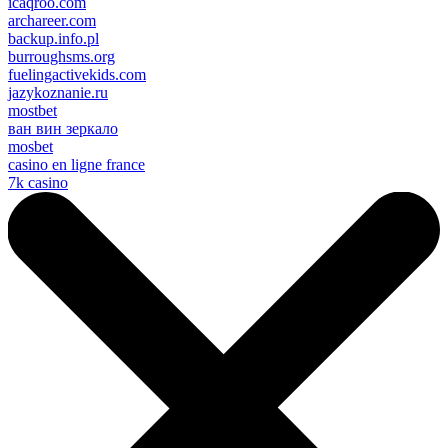
icaqroo.com
archareer.com
backup.info.pl
burroughsms.org
fuelingactivekids.com
jazykoznanie.ru
mostbet
ван вин зеркало
mosbet
casino en ligne france
7k casino