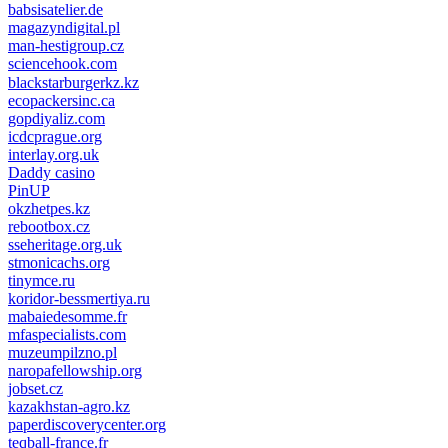
casino lemon
pinco giriş
babsisatelier.de
magazyndigital.pl
man-hestigroup.cz
sciencehook.com
олимп казино
blackstarburgerkz.kz
ecopackersinc.ca
gopdiyaliz.com
icdcprague.org
interlay.org.uk
Daddy casino
PinUP
okzhetpes.kz
rebootbox.cz
sseheritage.org.uk
stmonicachs.org
tinymce.ru
koridor-bessmertiya.ru
mabaiedesomme.fr
mfaspecialists.com
muzeumpilzno.pl
naropafellowship.org
jobset.cz
kazakhstan-agro.kz
paperdiscoverycenter.org
teqball-france.fr