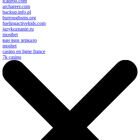
icaqroo.com
archareer.com
backup.info.pl
burroughsms.org
fuelingactivekids.com
jazykoznanie.ru
mostbet
ван вин зеркало
mosbet
casino en ligne france
7k casino