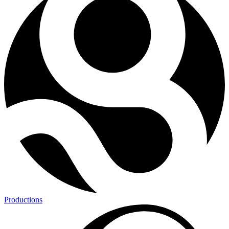
Productions