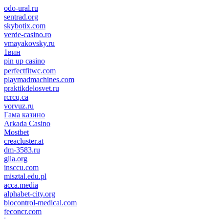
odo-ural.ru
sentrad.org
skybotix.com
verde-casino.ro
vmayakovsky.ru
1вин
pin up casino
пин ап
1win
perfectfitwc.com
playmadmachines.com
praktikdelosvet.ru
rcrcq.ca
vorvuz.ru
Гама казино
Arkada Casino
Mostbet
creacluster.at
dm-3583.ru
glla.org
insccu.com
misztal.edu.pl
acca.media
alphabet-city.org
biocontrol-medical.com
feconcr.com