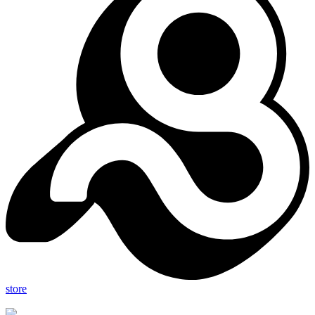
store