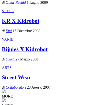
di
Omar Rashid
1 Luglio 2009
STYLE
KR X Kidrobot
di
Emi
15 Dicembre 2008
VARIE
Bijules X Kidrobot
di
Ospiti
27 Marzo 2008
ARTS
Street Wear
di
Collaboratori
23 Agosto 2007
MORE