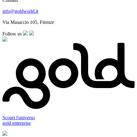
Contatti
info@goldworld.it
Via Masaccio 105, Firenze
Follow us
Scopri l'universo
gold enterprise