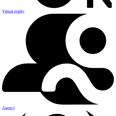
Virtual reality
Agency