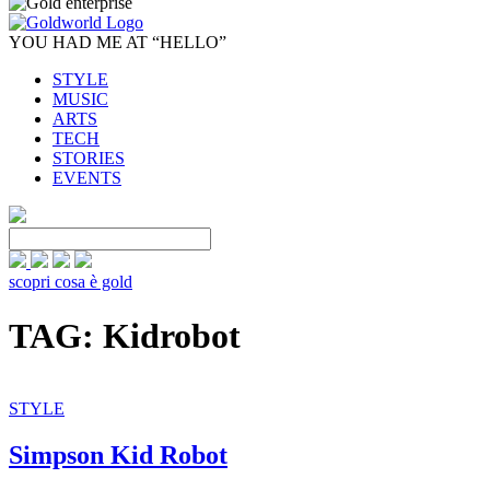
YOU HAD ME AT “HELLO”
STYLE
MUSIC
ARTS
TECH
STORIES
EVENTS
scopri cosa è gold
TAG: Kidrobot
STYLE
Simpson Kid Robot