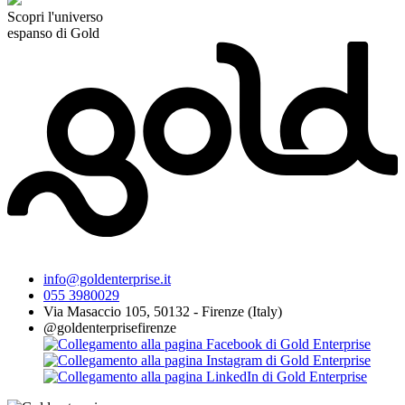
Scopri l'universo
espanso di Gold
info@goldenterprise.it
055 3980029
Via Masaccio 105, 50132 - Firenze (Italy)
@goldenterprisefirenze