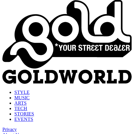
STYLE
MUSIC
ARTS
TECH
STORIES
EVENTS
Privacy