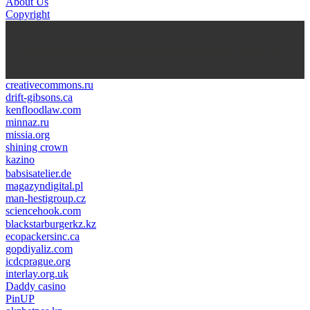
About Us
Copyright
kasyno na prawdziwe pieniądze
https://thenationonlineng.net/gambling/gr/online-kazino-me-
pragmatika-xrimata/
creativecommons.ru
drift-gibsons.ca
kenfloodlaw.com
minnaz.ru
missia.org
shining crown
kazino
casino lemon
pinco giriş
babsisatelier.de
magazyndigital.pl
man-hestigroup.cz
sciencehook.com
олимп казино
blackstarburgerkz.kz
ecopackersinc.ca
gopdiyaliz.com
icdcprague.org
interlay.org.uk
Daddy casino
PinUP