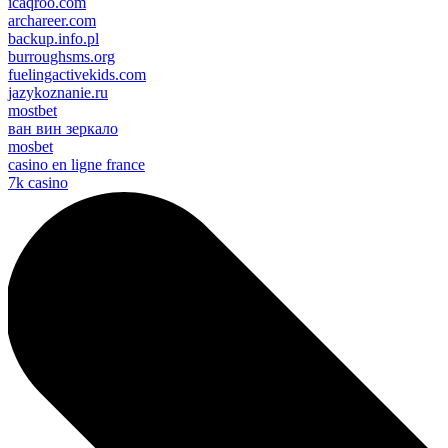
icaqroo.com
archareer.com
backup.info.pl
burroughsms.org
fuelingactivekids.com
jazykoznanie.ru
mostbet
ван вин зеркало
mosbet
casino en ligne france
7k casino