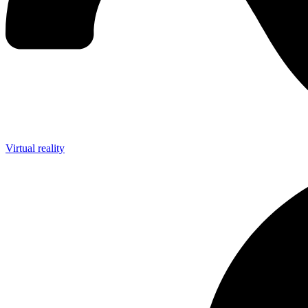
Virtual reality