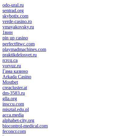
odo-ural.ru
sentrad.org
skybotix.com
verde-casino.ro
vmayakovsky.ru
1вин
pin up casino
пин ап
1win
perfectfitwc.com
playmadmachines.com
praktikdelosvet.ru
rcrcq.ca
vorvuz.ru
Гама казино
Arkada Casino
Mostbet
creacluster.at
dm-3583.ru
glla.org
insccu.com
misztal.edu.pl
acca.media
alphabet-city.org
biocontrol-medical.com
feconcr.com