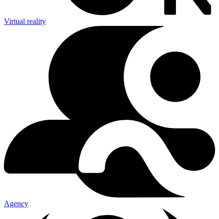
Virtual reality
Agency