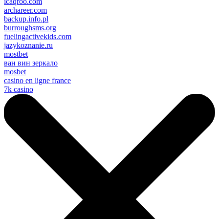
icaqroo.com
archareer.com
backup.info.pl
burroughsms.org
fuelingactivekids.com
jazykoznanie.ru
mostbet
ван вин зеркало
mosbet
casino en ligne france
7k casino