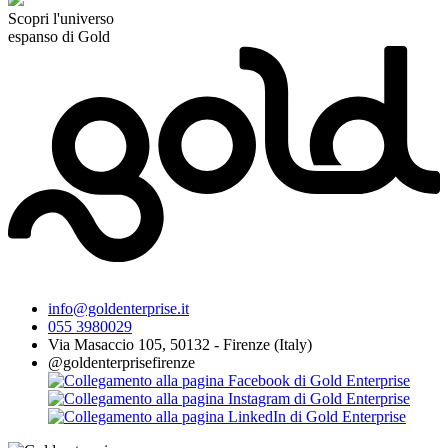
Scopri l'universo
espanso di Gold
info@goldenterprise.it
055 3980029
Via Masaccio 105, 50132 - Firenze (Italy)
@goldenterprisefirenze