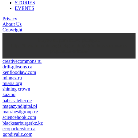
STORIES
EVENTS
Privacy
About Us
Copyright
kasyno na prawdziwe pieniądze
https://thenationonlineng.net/gambling/gr/online-kazino-me-
pragmatika-xrimata/
creativecommons.ru
drift-gibsons.ca
kenfloodlaw.com
minnaz.ru
missia.org
shining crown
kazino
casino lemon
pinco giriş
babsisatelier.de
magazyndigital.pl
man-hestigroup.cz
sciencehook.com
олимп казино
blackstarburgerkz.kz
ecopackersinc.ca
gopdiyaliz.com