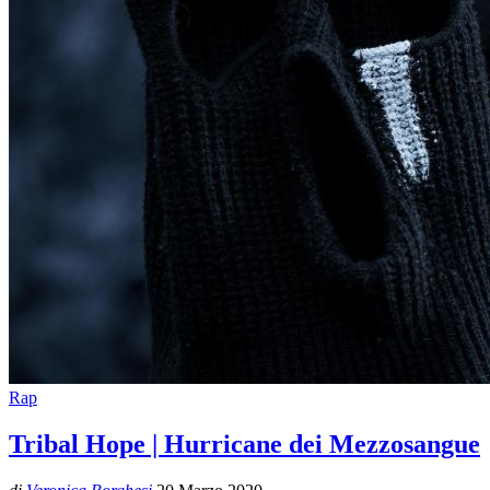
Rap
Tribal Hope | Hurricane dei Mezzosangue