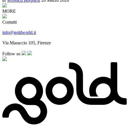
di
Veronica Borghesi
20 Marzo 2020
MORE
Contatti
info@goldworld.it
Via Masaccio 105, Firenze
Follow us