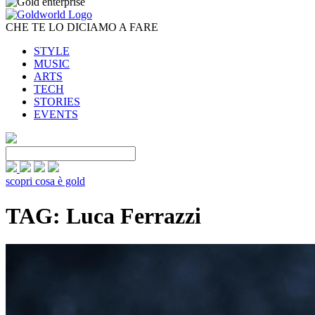
CHE TE LO DICIAMO A FARE
STYLE
MUSIC
ARTS
TECH
STORIES
EVENTS
scopri cosa è gold
TAG: Luca Ferrazzi