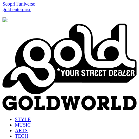
Scopri l'universo
gold enterprise
STYLE
MUSIC
ARTS
TECH