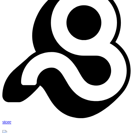
store