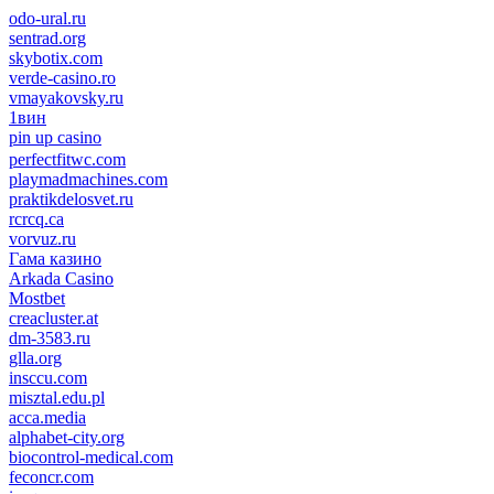
odo-ural.ru
sentrad.org
skybotix.com
verde-casino.ro
vmayakovsky.ru
1вин
pin up casino
пин ап
1win
perfectfitwc.com
playmadmachines.com
praktikdelosvet.ru
rcrcq.ca
vorvuz.ru
Гама казино
Arkada Casino
Mostbet
creacluster.at
dm-3583.ru
glla.org
insccu.com
misztal.edu.pl
acca.media
alphabet-city.org
biocontrol-medical.com
feconcr.com