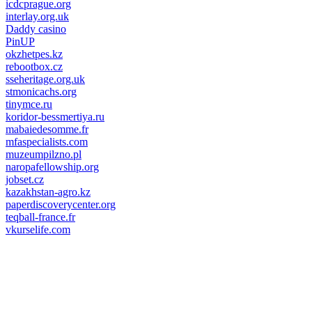
icdcprague.org
interlay.org.uk
Daddy casino
PinUP
okzhetpes.kz
rebootbox.cz
sseheritage.org.uk
stmonicachs.org
tinymce.ru
koridor-bessmertiya.ru
mabaiedesomme.fr
mfaspecialists.com
muzeumpilzno.pl
naropafellowship.org
jobset.cz
kazakhstan-agro.kz
paperdiscoverycenter.org
teqball-france.fr
vkurselife.com