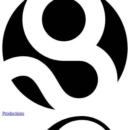
Productions