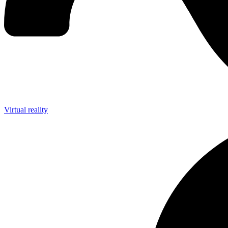
Virtual reality