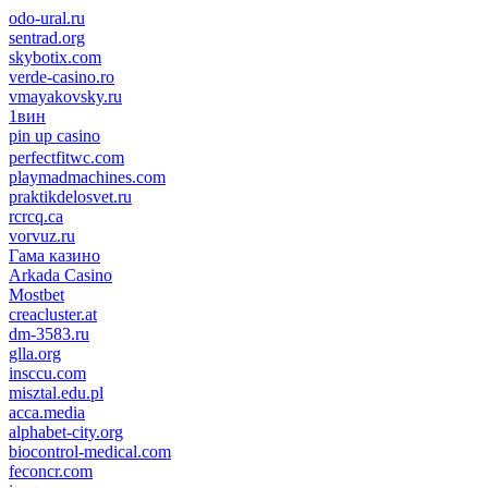
odo-ural.ru
sentrad.org
skybotix.com
verde-casino.ro
vmayakovsky.ru
1вин
pin up casino
пин ап
1win
perfectfitwc.com
playmadmachines.com
praktikdelosvet.ru
rcrcq.ca
vorvuz.ru
Гама казино
Arkada Casino
Mostbet
creacluster.at
dm-3583.ru
glla.org
insccu.com
misztal.edu.pl
acca.media
alphabet-city.org
biocontrol-medical.com
feconcr.com