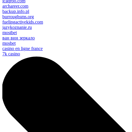
icaqroo.com
archareer.com
backup.info.pl
burroughsms.org
fuelingactivekids.com
jazykoznanie.ru
mostbet
ван вин зеркало
mosbet
casino en ligne france
7k casino