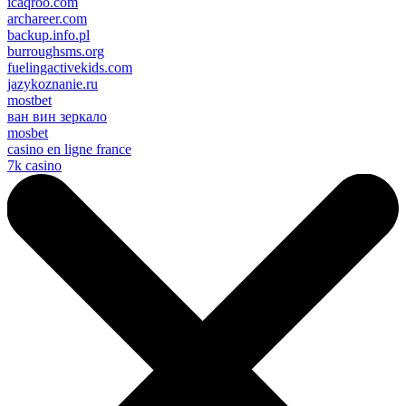
icaqroo.com
archareer.com
backup.info.pl
burroughsms.org
fuelingactivekids.com
jazykoznanie.ru
mostbet
ван вин зеркало
mosbet
casino en ligne france
7k casino