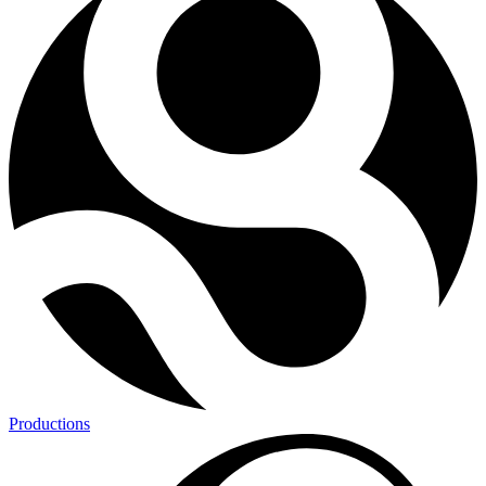
Productions