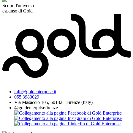
Scopri l'universo
espanso di Gold
info@goldenterprise.it
055 3980029
Via Masaccio 105, 50132 - Firenze (Italy)
@goldenterprisefirenze