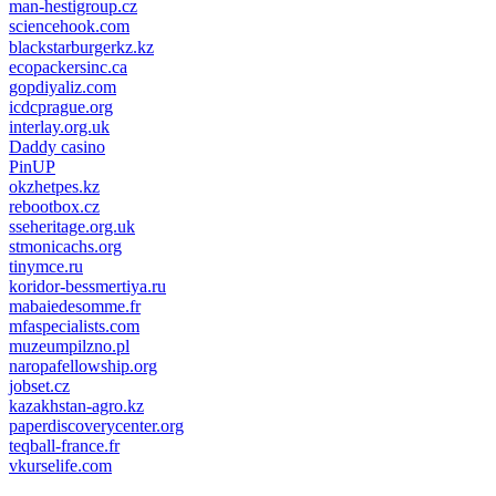
man-hestigroup.cz
sciencehook.com
олимп казино
blackstarburgerkz.kz
ecopackersinc.ca
gopdiyaliz.com
icdcprague.org
interlay.org.uk
Daddy casino
PinUP
okzhetpes.kz
rebootbox.cz
sseheritage.org.uk
stmonicachs.org
tinymce.ru
koridor-bessmertiya.ru
mabaiedesomme.fr
mfaspecialists.com
muzeumpilzno.pl
naropafellowship.org
jobset.cz
kazakhstan-agro.kz
paperdiscoverycenter.org
teqball-france.fr
vkurselife.com