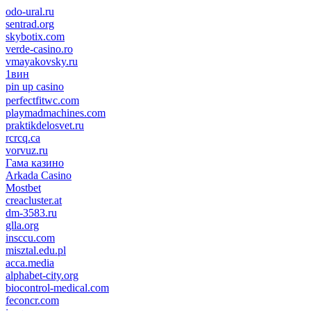
odo-ural.ru
sentrad.org
skybotix.com
verde-casino.ro
vmayakovsky.ru
1вин
pin up casino
пин ап
1win
perfectfitwc.com
playmadmachines.com
praktikdelosvet.ru
rcrcq.ca
vorvuz.ru
Гама казино
Arkada Casino
Mostbet
creacluster.at
dm-3583.ru
glla.org
insccu.com
misztal.edu.pl
acca.media
alphabet-city.org
biocontrol-medical.com
feconcr.com