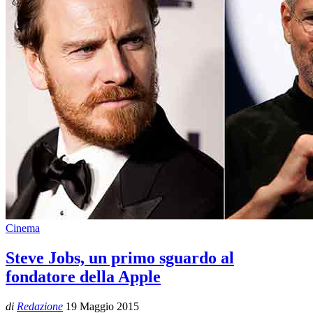
Cinema
Steve Jobs, un primo sguardo al
fondatore della Apple
di
Redazione
19 Maggio 2015