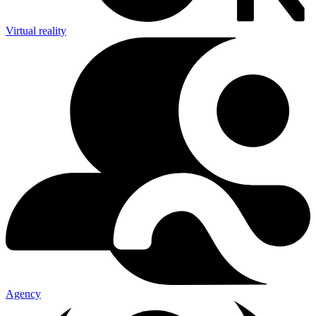
Virtual reality
Agency