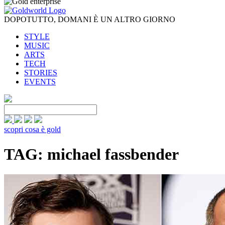
DOPOTUTTO, DOMANI È UN ALTRO GIORNO
STYLE
MUSIC
ARTS
TECH
STORIES
EVENTS
scopri cosa è gold
TAG: michael fassbender