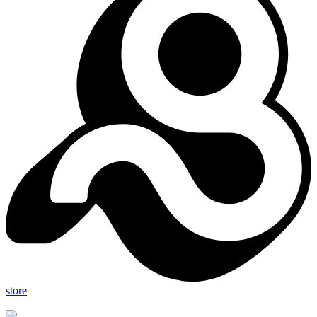
store