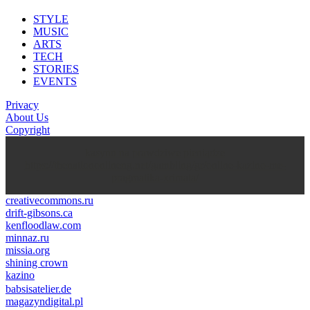
STYLE
MUSIC
ARTS
TECH
STORIES
EVENTS
Privacy
About Us
Copyright
kasyno na prawdziwe pieniądze
https://thenationonlineng.net/gambling/gr/online-kazino-me-
pragmatika-xrimata/
creativecommons.ru
drift-gibsons.ca
kenfloodlaw.com
minnaz.ru
missia.org
shining crown
kazino
casino lemon
pinco giriş
babsisatelier.de
magazyndigital.pl