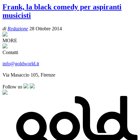
Frank, la black comedy per aspiranti
musicisti
di
Redazione
28 Ottobre 2014
MORE
Contatti
info@goldworld.it
Via Masaccio 105, Firenze
Follow us