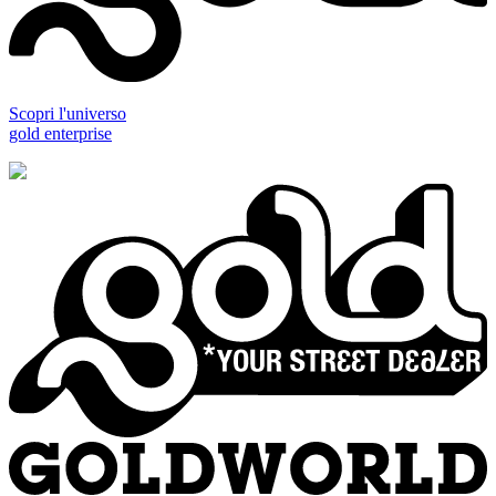
Scopri l'universo
gold enterprise