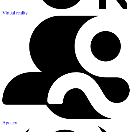
Virtual reality
Agency