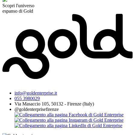
Scopri l'universo
espanso di Gold
info@goldenterprise.it
055 3980029
Via Masaccio 105, 50132 - Firenze (Italy)
@goldenterprisefirenze