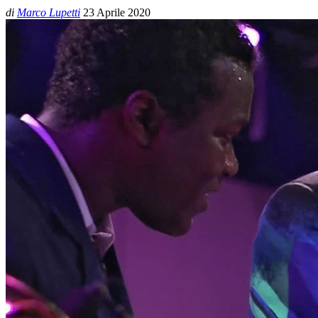
di
Marco Lupetti
23 Aprile 2020