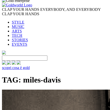
CLAP YOUR HANDS EVERYBODY, AND EVERYBODY
CLAP YOUR HANDS
STYLE
MUSIC
ARTS
TECH
STORIES
EVENTS
scopri cosa è gold
TAG: miles-davis