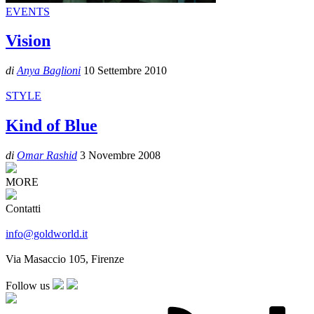
EVENTS
Vision
di
Anya Baglioni
10 Settembre 2010
STYLE
Kind of Blue
di
Omar Rashid
3 Novembre 2008
MORE
Contatti
info@goldworld.it
Via Masaccio 105, Firenze
Follow us