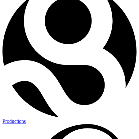
Productions