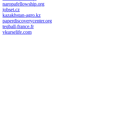
naropafellowship.org
jobset.cz
kazakhstan-agro.kz
paperdiscoverycenter.org
teqball-france.fr
vkurselife.com