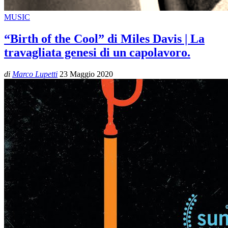
MUSIC
“Birth of the Cool” di Miles Davis | La
travagliata genesi di un capolavoro.
di
Marco Lupetti
23 Maggio 2020