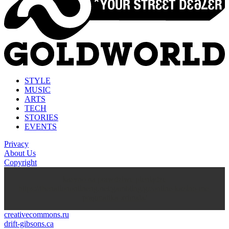
STYLE
MUSIC
ARTS
TECH
STORIES
EVENTS
Privacy
About Us
Copyright
kasyno na prawdziwe pieniądze
https://thenationonlineng.net/gambling/gr/online-kazino-me-
pragmatika-xrimata/
creativecommons.ru
drift-gibsons.ca