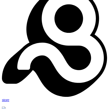
store