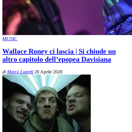
MUSIC
Wallace Roney ci lascia | Si chiude un
altro capitolo dell’epopea Davisiana
di
Marco Lupetti
20 Aprile 2020