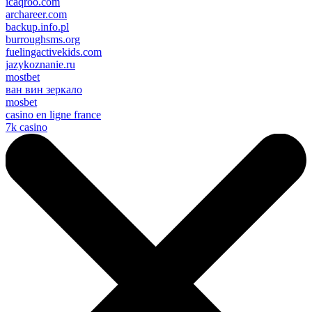
icaqroo.com
archareer.com
backup.info.pl
burroughsms.org
fuelingactivekids.com
jazykoznanie.ru
mostbet
ван вин зеркало
mosbet
casino en ligne france
7k casino