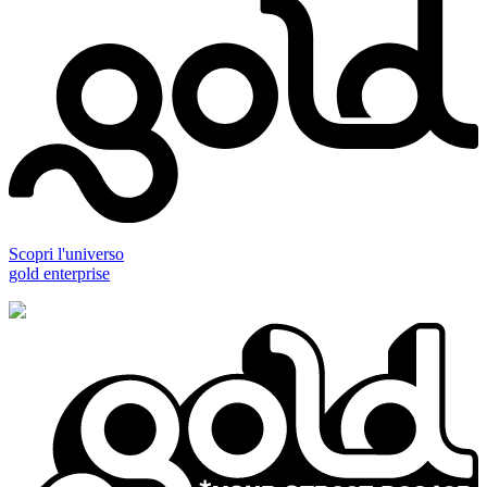
Scopri l'universo
gold enterprise