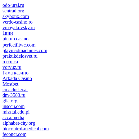
odo-ural.ru
sentrad.org
skybotix.com
verde-casino.ro
vmayakovsky.ru
1вин
pin up casino
пин ап
1win
perfectfitwc.com
playmadmachines.com
praktikdelosvet.ru
rcrcq.ca
vorvuz.ru
Гама казино
Arkada Casino
Mostbet
creacluster.at
dm-3583.ru
glla.org
insccu.com
misztal.edu.pl
acca.media
alphabet-city.org
biocontrol-medical.com
feconcr.com