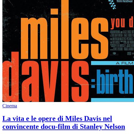
Cinema
La vita e le opere di Miles Davis nel
convincente docu-film di Stanley Nelson