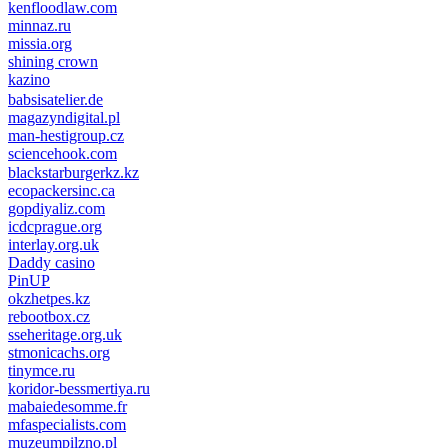
kenfloodlaw.com
minnaz.ru
missia.org
shining crown
kazino
casino lemon
pinco giriş
babsisatelier.de
magazyndigital.pl
man-hestigroup.cz
sciencehook.com
олимп казино
blackstarburgerkz.kz
ecopackersinc.ca
gopdiyaliz.com
icdcprague.org
interlay.org.uk
Daddy casino
PinUP
okzhetpes.kz
rebootbox.cz
sseheritage.org.uk
stmonicachs.org
tinymce.ru
koridor-bessmertiya.ru
mabaiedesomme.fr
mfaspecialists.com
muzeumpilzno.pl