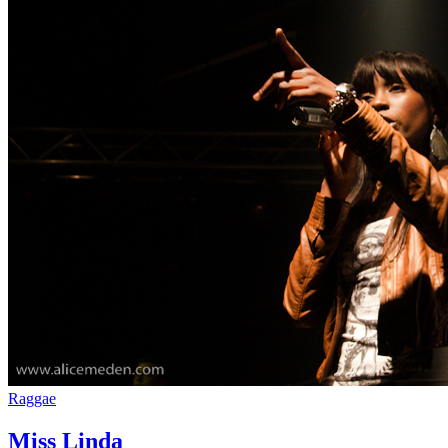
Raggae
Miss Linda