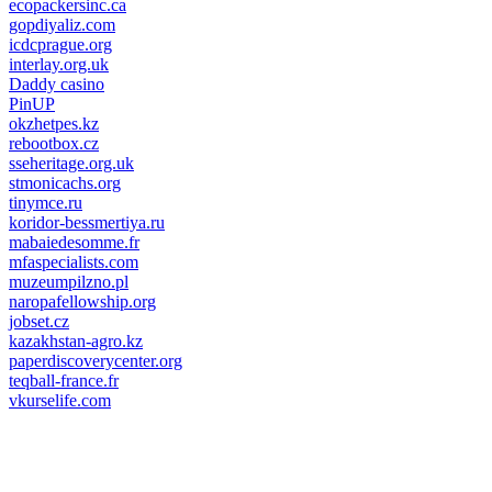
ecopackersinc.ca
gopdiyaliz.com
icdcprague.org
interlay.org.uk
Daddy casino
PinUP
okzhetpes.kz
rebootbox.cz
sseheritage.org.uk
stmonicachs.org
tinymce.ru
koridor-bessmertiya.ru
mabaiedesomme.fr
mfaspecialists.com
muzeumpilzno.pl
naropafellowship.org
jobset.cz
kazakhstan-agro.kz
paperdiscoverycenter.org
teqball-france.fr
vkurselife.com