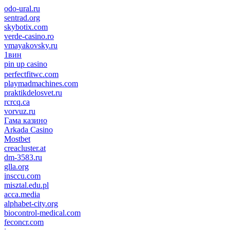
odo-ural.ru
sentrad.org
skybotix.com
verde-casino.ro
vmayakovsky.ru
1вин
pin up casino
пин ап
1win
perfectfitwc.com
playmadmachines.com
praktikdelosvet.ru
rcrcq.ca
vorvuz.ru
Гама казино
Arkada Casino
Mostbet
creacluster.at
dm-3583.ru
glla.org
insccu.com
misztal.edu.pl
acca.media
alphabet-city.org
biocontrol-medical.com
feconcr.com