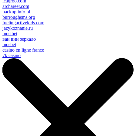
icaqroo.com
archareer.com
backup.info.pl
burroughsms.org
fuelingactivekids.com
jazykoznanie.ru
mostbet
ван вин зеркало
mosbet
casino en ligne france
7k casino