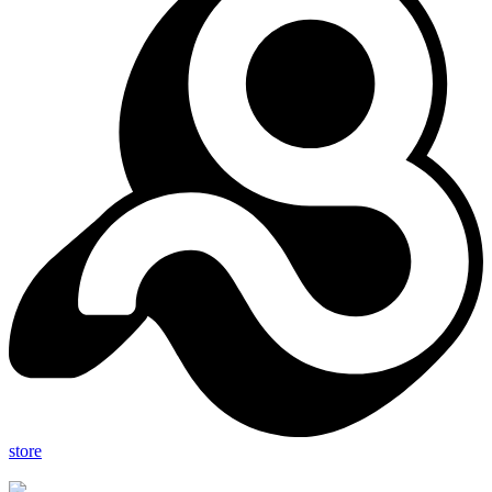
store