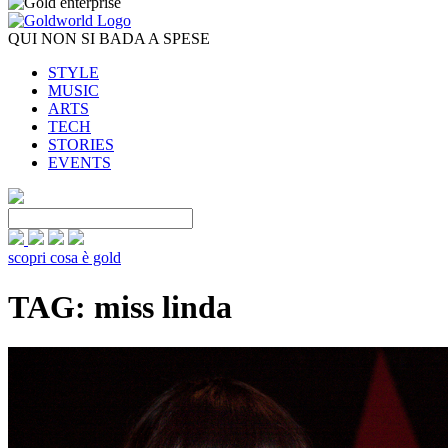
QUI NON SI BADA A SPESE
STYLE
MUSIC
ARTS
TECH
STORIES
EVENTS
scopri cosa è gold
TAG: miss linda