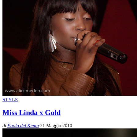
STYLE
Miss Linda x Gold
di
Paolo del Kemp
21 Maggio 2010