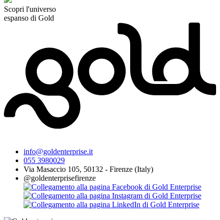
Scopri l'universo
espanso di Gold
info@goldenterprise.it
055 3980029
Via Masaccio 105, 50132 - Firenze (Italy)
@goldenterprisefirenze