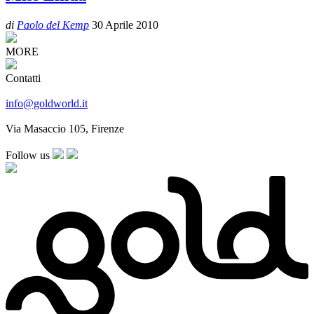
di
Paolo del Kemp
30 Aprile 2010
MORE
Contatti
info@goldworld.it
Via Masaccio 105, Firenze
Follow us