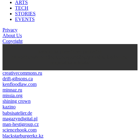
ARTS
TECH
STORIES
EVENTS
Privacy
About Us
Copyright
kasyno na prawdziwe pieniądze
https://thenationonlineng.net/gambling/gr/online-kazino-me-
pragmatika-xrimata/
creativecommons.ru
drift-gibsons.ca
kenfloodlaw.com
minnaz.ru
missia.org
shining crown
kazino
casino lemon
pinco giriş
babsisatelier.de
magazyndigital.pl
man-hestigroup.cz
sciencehook.com
олимп казино
blackstarburgerkz.kz