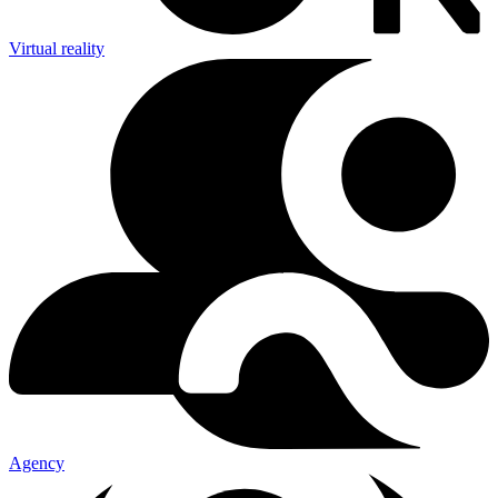
Virtual reality
Agency