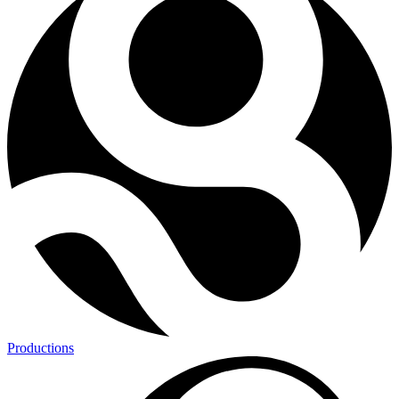
Productions