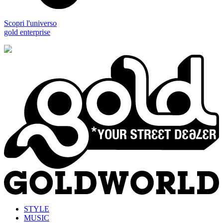
Scopri l'universo
gold enterprise
STYLE
MUSIC