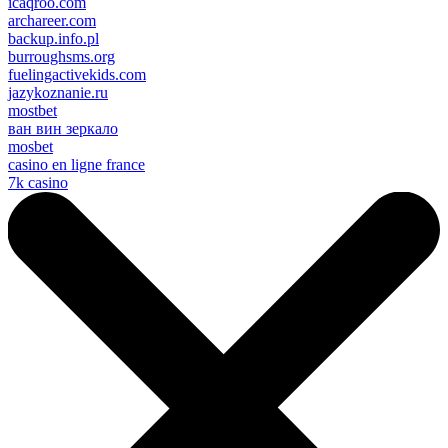
icaqroo.com
archareer.com
backup.info.pl
burroughsms.org
fuelingactivekids.com
jazykoznanie.ru
mostbet
ван вин зеркало
mosbet
casino en ligne france
7k casino