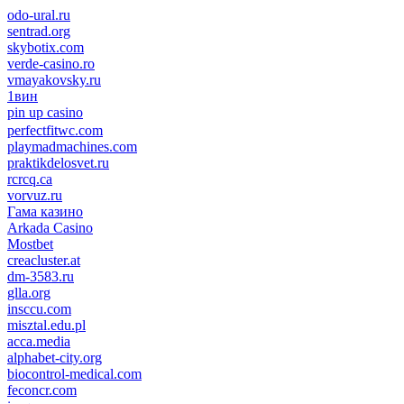
odo-ural.ru
sentrad.org
skybotix.com
verde-casino.ro
vmayakovsky.ru
1вин
pin up casino
пин ап
1win
perfectfitwc.com
playmadmachines.com
praktikdelosvet.ru
rcrcq.ca
vorvuz.ru
Гама казино
Arkada Casino
Mostbet
creacluster.at
dm-3583.ru
glla.org
insccu.com
misztal.edu.pl
acca.media
alphabet-city.org
biocontrol-medical.com
feconcr.com