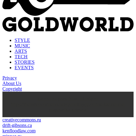
STYLE
MUSIC
ARTS
TECH
STORIES
EVENTS
Privacy
About Us
Copyright
kasyno na prawdziwe pieniądze
https://thenationonlineng.net/gambling/gr/online-kazino-me-
pragmatika-xrimata/
creativecommons.ru
drift-gibsons.ca
kenfloodlaw.com