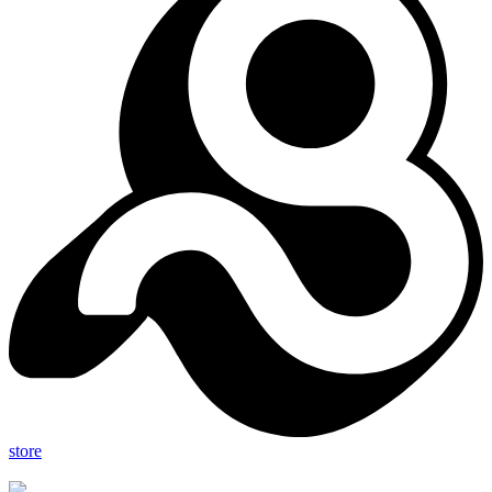
store