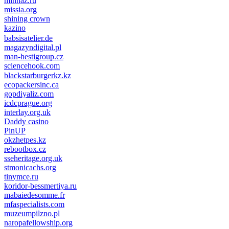
minnaz.ru
missia.org
shining crown
kazino
casino lemon
pinco giriş
babsisatelier.de
magazyndigital.pl
man-hestigroup.cz
sciencehook.com
олимп казино
blackstarburgerkz.kz
ecopackersinc.ca
gopdiyaliz.com
icdcprague.org
interlay.org.uk
Daddy casino
PinUP
okzhetpes.kz
rebootbox.cz
sseheritage.org.uk
stmonicachs.org
tinymce.ru
koridor-bessmertiya.ru
mabaiedesomme.fr
mfaspecialists.com
muzeumpilzno.pl
naropafellowship.org