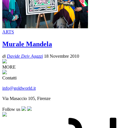
ARTS
Murale Mandela
di
Davide Deiv Agazzi
18 Novembre 2010
MORE
Contatti
info@goldworld.it
Via Masaccio 105, Firenze
Follow us