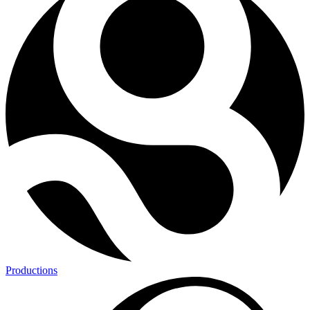
Productions