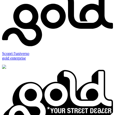
Scopri l'universo
gold enterprise