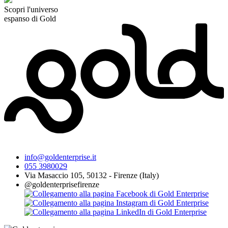
Scopri l'universo
espanso di Gold
info@goldenterprise.it
055 3980029
Via Masaccio 105, 50132 - Firenze (Italy)
@goldenterprisefirenze