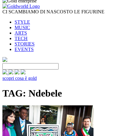
CI SCAMBIAMO DI NASCOSTO LE FIGURINE
STYLE
MUSIC
ARTS
TECH
STORIES
EVENTS
scopri cosa è gold
TAG: Ndebele