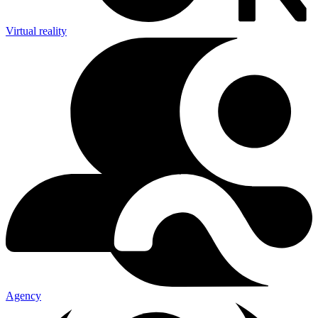
Virtual reality
Agency