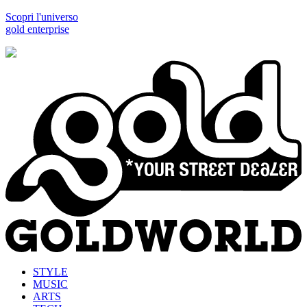
Scopri l'universo
gold enterprise
STYLE
MUSIC
ARTS