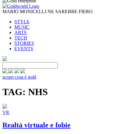
MARIO MONICELLI NE SAREBBE FIERO
STYLE
MUSIC
ARTS
TECH
STORIES
EVENTS
scopri cosa è gold
TAG: NHS
VR
Realtà virtuale e fobie