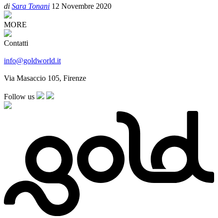
di
Sara Tonani
12 Novembre 2020
MORE
Contatti
info@goldworld.it
Via Masaccio 105, Firenze
Follow us