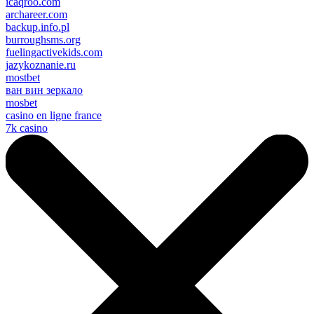
icaqroo.com
archareer.com
backup.info.pl
burroughsms.org
fuelingactivekids.com
jazykoznanie.ru
mostbet
ван вин зеркало
mosbet
casino en ligne france
7k casino