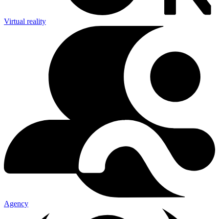
Virtual reality
Agency