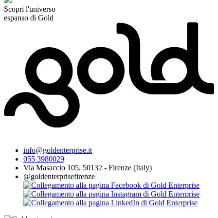
Scopri l'universo
espanso di Gold
info@goldenterprise.it
055 3980029
Via Masaccio 105, 50132 - Firenze (Italy)
@goldenterprisefirenze