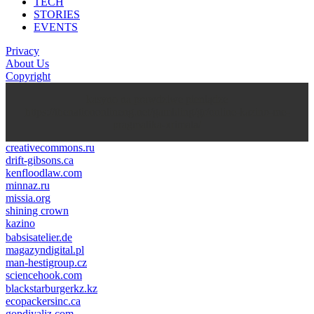
TECH
STORIES
EVENTS
Privacy
About Us
Copyright
kasyno na prawdziwe pieniądze
https://thenationonlineng.net/gambling/gr/online-kazino-me-
pragmatika-xrimata/
creativecommons.ru
drift-gibsons.ca
kenfloodlaw.com
minnaz.ru
missia.org
shining crown
kazino
casino lemon
pinco giriş
babsisatelier.de
magazyndigital.pl
man-hestigroup.cz
sciencehook.com
олимп казино
blackstarburgerkz.kz
ecopackersinc.ca
gopdiyaliz.com