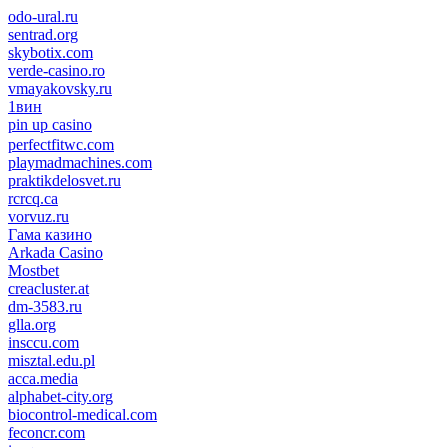
odo-ural.ru
sentrad.org
skybotix.com
verde-casino.ro
vmayakovsky.ru
1вин
pin up casino
пин ап
1win
perfectfitwc.com
playmadmachines.com
praktikdelosvet.ru
rcrcq.ca
vorvuz.ru
Гама казино
Arkada Casino
Mostbet
creacluster.at
dm-3583.ru
glla.org
insccu.com
misztal.edu.pl
acca.media
alphabet-city.org
biocontrol-medical.com
feconcr.com