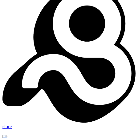
store