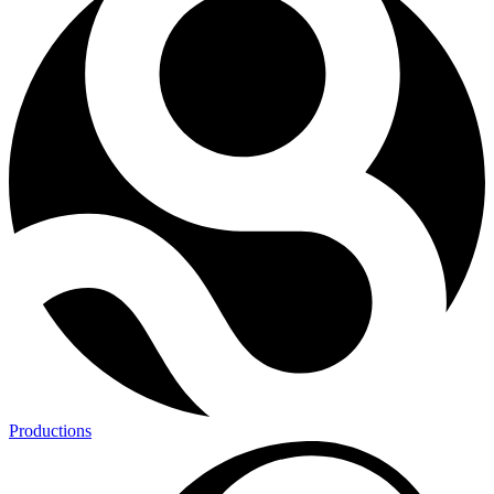
Productions