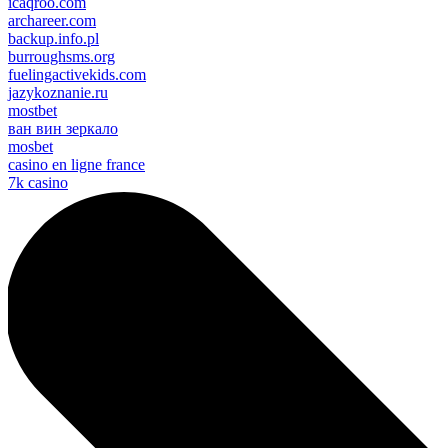
icaqroo.com
archareer.com
backup.info.pl
burroughsms.org
fuelingactivekids.com
jazykoznanie.ru
mostbet
ван вин зеркало
mosbet
casino en ligne france
7k casino