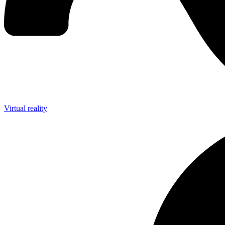
Virtual reality