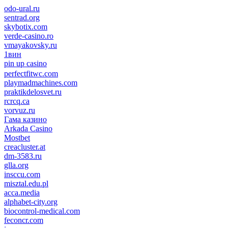
odo-ural.ru
sentrad.org
skybotix.com
verde-casino.ro
vmayakovsky.ru
1вин
pin up casino
пин ап
1win
perfectfitwc.com
playmadmachines.com
praktikdelosvet.ru
rcrcq.ca
vorvuz.ru
Гама казино
Arkada Casino
Mostbet
creacluster.at
dm-3583.ru
glla.org
insccu.com
misztal.edu.pl
acca.media
alphabet-city.org
biocontrol-medical.com
feconcr.com