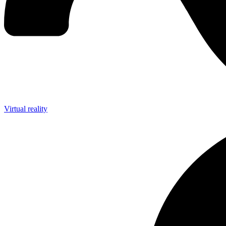
Virtual reality