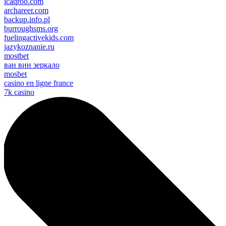
icaqroo.com
archareer.com
backup.info.pl
burroughsms.org
fuelingactivekids.com
jazykoznanie.ru
mostbet
ван вин зеркало
mosbet
casino en ligne france
7k casino