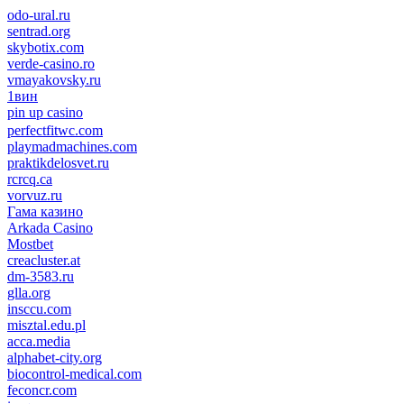
odo-ural.ru
sentrad.org
skybotix.com
verde-casino.ro
vmayakovsky.ru
1вин
pin up casino
пин ап
1win
perfectfitwc.com
playmadmachines.com
praktikdelosvet.ru
rcrcq.ca
vorvuz.ru
Гама казино
Arkada Casino
Mostbet
creacluster.at
dm-3583.ru
glla.org
insccu.com
misztal.edu.pl
acca.media
alphabet-city.org
biocontrol-medical.com
feconcr.com