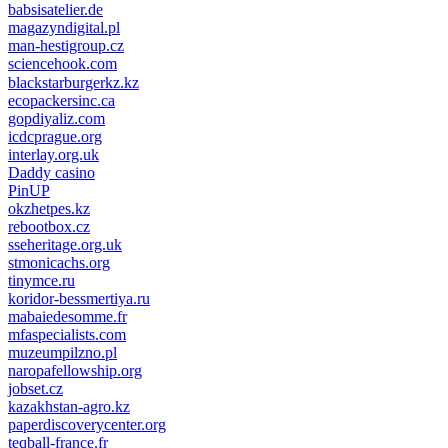
casino lemon
pinco giriş
babsisatelier.de
magazyndigital.pl
man-hestigroup.cz
sciencehook.com
олимп казино
blackstarburgerkz.kz
ecopackersinc.ca
gopdiyaliz.com
icdcprague.org
interlay.org.uk
Daddy casino
PinUP
okzhetpes.kz
rebootbox.cz
sseheritage.org.uk
stmonicachs.org
tinymce.ru
koridor-bessmertiya.ru
mabaiedesomme.fr
mfaspecialists.com
muzeumpilzno.pl
naropafellowship.org
jobset.cz
kazakhstan-agro.kz
paperdiscoverycenter.org
teqball-france.fr