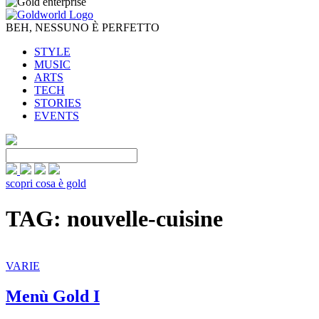
BEH, NESSUNO È PERFETTO
STYLE
MUSIC
ARTS
TECH
STORIES
EVENTS
scopri cosa è gold
TAG: nouvelle-cuisine
VARIE
Menù Gold I