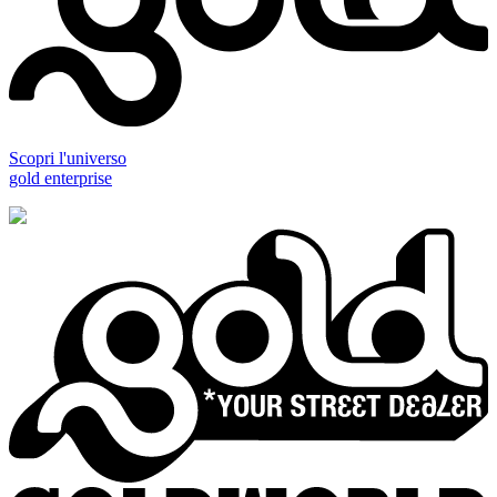
Scopri l'universo
gold enterprise