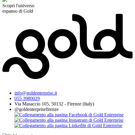
Scopri l'universo
espanso di Gold
info@goldenterprise.it
055 3980029
Via Masaccio 105, 50132 - Firenze (Italy)
@goldenterprisefirenze