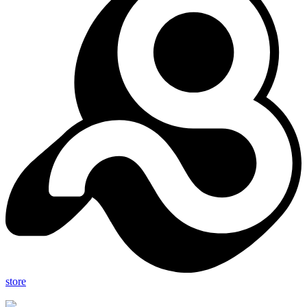
store