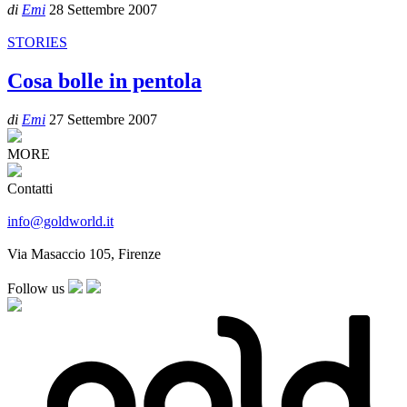
di
Emi
28 Settembre 2007
STORIES
Cosa bolle in pentola
di
Emi
27 Settembre 2007
MORE
Contatti
info@goldworld.it
Via Masaccio 105, Firenze
Follow us