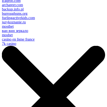
icaqroo.com
archareer.com
backup.info.pl
burroughsms.org
fuelingactivekids.com
jazykoznanie.ru
mostbet
ван вин зеркало
mosbet
casino en ligne france
7k casino