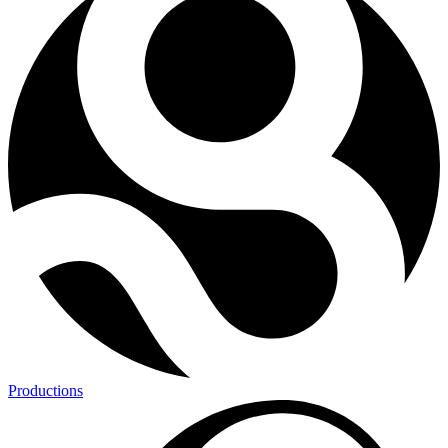
Productions