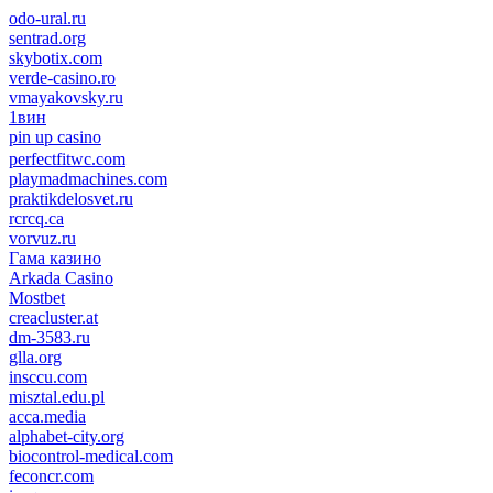
odo-ural.ru
sentrad.org
skybotix.com
verde-casino.ro
vmayakovsky.ru
1вин
pin up casino
пин ап
1win
perfectfitwc.com
playmadmachines.com
praktikdelosvet.ru
rcrcq.ca
vorvuz.ru
Гама казино
Arkada Casino
Mostbet
creacluster.at
dm-3583.ru
glla.org
insccu.com
misztal.edu.pl
acca.media
alphabet-city.org
biocontrol-medical.com
feconcr.com