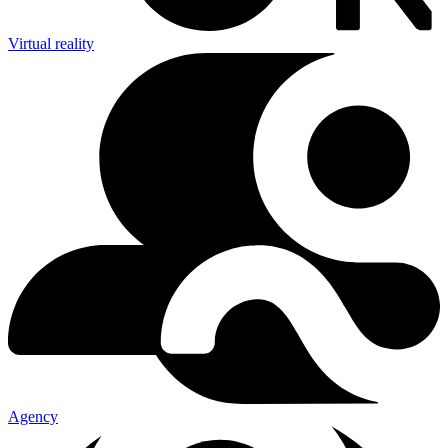
Virtual reality
Agency