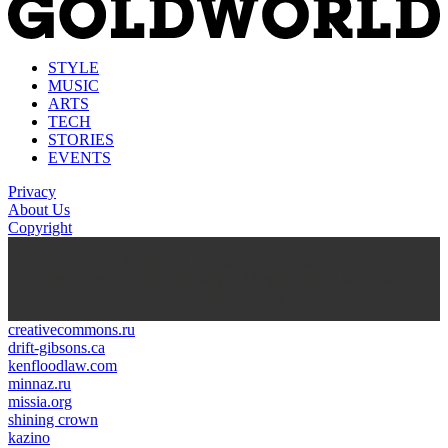
STYLE
MUSIC
ARTS
TECH
STORIES
EVENTS
Privacy
About Us
Copyright
kasyno na prawdziwe pieniądze
https://thenationonlineng.net/gambling/gr/online-kazino-me-
pragmatika-xrimata/
creativecommons.ru
drift-gibsons.ca
kenfloodlaw.com
minnaz.ru
missia.org
shining crown
kazino