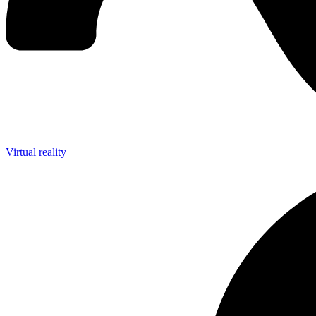
Virtual reality