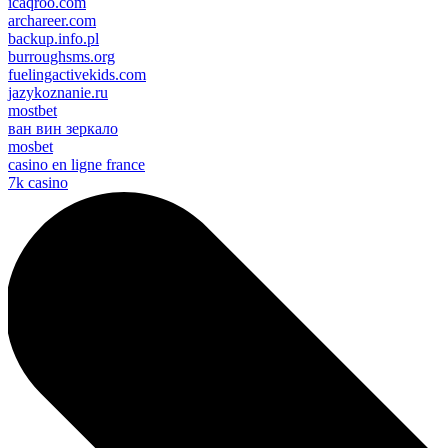
icaqroo.com
archareer.com
backup.info.pl
burroughsms.org
fuelingactivekids.com
jazykoznanie.ru
mostbet
ван вин зеркало
mosbet
casino en ligne france
7k casino