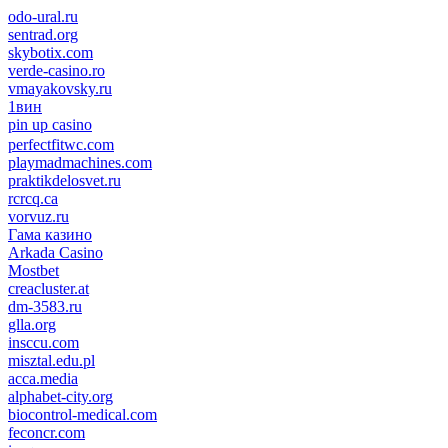
odo-ural.ru
sentrad.org
skybotix.com
verde-casino.ro
vmayakovsky.ru
1вин
pin up casino
пин ап
1win
perfectfitwc.com
playmadmachines.com
praktikdelosvet.ru
rcrcq.ca
vorvuz.ru
Гама казино
Arkada Casino
Mostbet
creacluster.at
dm-3583.ru
glla.org
insccu.com
misztal.edu.pl
acca.media
alphabet-city.org
biocontrol-medical.com
feconcr.com