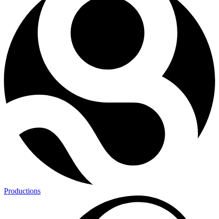
Productions