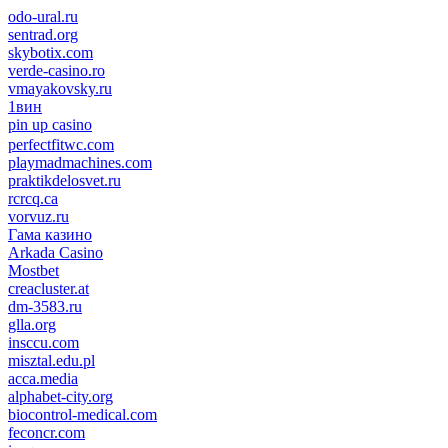
odo-ural.ru
sentrad.org
skybotix.com
verde-casino.ro
vmayakovsky.ru
1вин
pin up casino
пин ап
1win
perfectfitwc.com
playmadmachines.com
praktikdelosvet.ru
rcrcq.ca
vorvuz.ru
Гама казино
Arkada Casino
Mostbet
creacluster.at
dm-3583.ru
glla.org
insccu.com
misztal.edu.pl
acca.media
alphabet-city.org
biocontrol-medical.com
feconcr.com