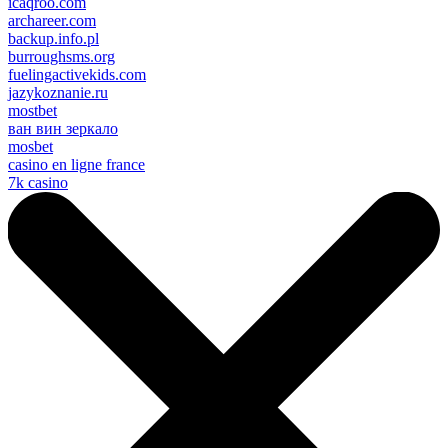
icaqroo.com
archareer.com
backup.info.pl
burroughsms.org
fuelingactivekids.com
jazykoznanie.ru
mostbet
ван вин зеркало
mosbet
casino en ligne france
7k casino