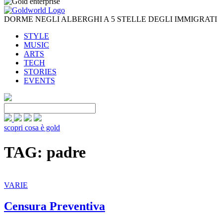
DORME NEGLI ALBERGHI A 5 STELLE DEGLI IMMIGRATI
STYLE
MUSIC
ARTS
TECH
STORIES
EVENTS
scopri cosa è gold
TAG: padre
VARIE
Censura Preventiva