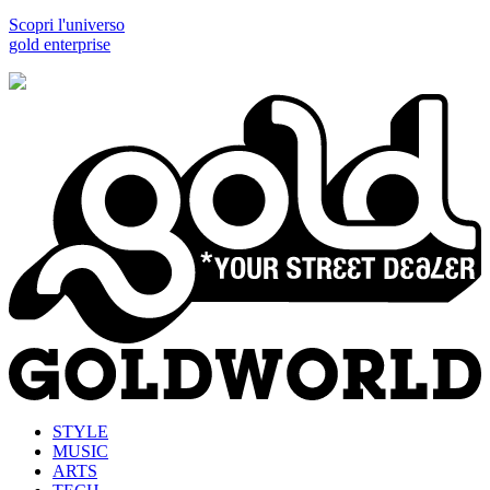
Scopri l'universo
gold enterprise
STYLE
MUSIC
ARTS