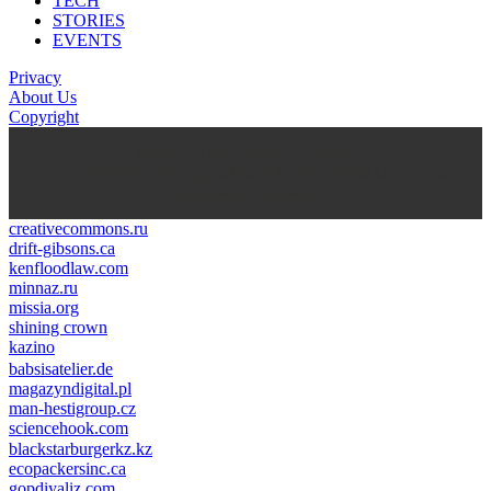
TECH
STORIES
EVENTS
Privacy
About Us
Copyright
kasyno na prawdziwe pieniądze
https://thenationonlineng.net/gambling/gr/online-kazino-me-
pragmatika-xrimata/
creativecommons.ru
drift-gibsons.ca
kenfloodlaw.com
minnaz.ru
missia.org
shining crown
kazino
casino lemon
pinco giriş
babsisatelier.de
magazyndigital.pl
man-hestigroup.cz
sciencehook.com
олимп казино
blackstarburgerkz.kz
ecopackersinc.ca
gopdiyaliz.com