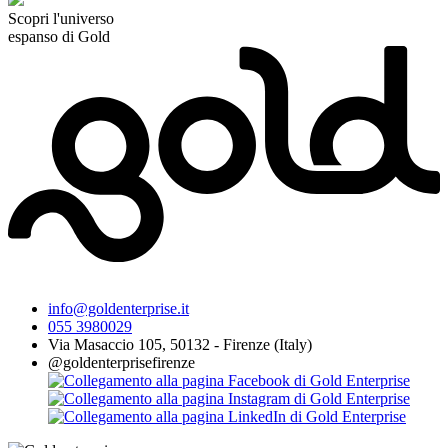
Scopri l'universo
espanso di Gold
info@goldenterprise.it
055 3980029
Via Masaccio 105, 50132 - Firenze (Italy)
@goldenterprisefirenze