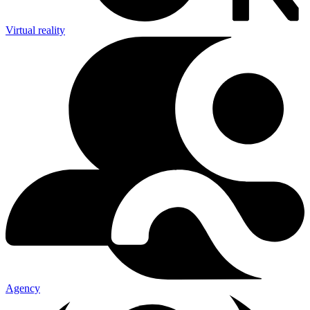
Virtual reality
Agency