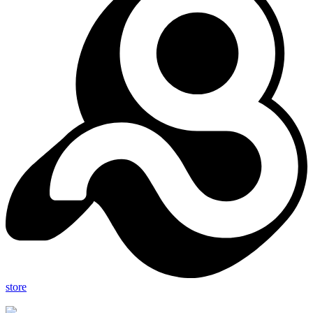
store