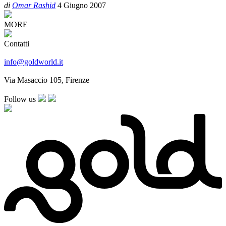
di
Omar Rashid
4 Giugno 2007
MORE
Contatti
info@goldworld.it
Via Masaccio 105, Firenze
Follow us