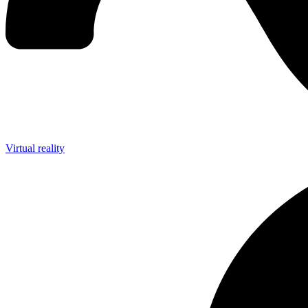
Virtual reality