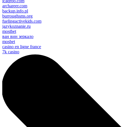
icaqroo.com
archareer.com
backup.info.pl
burroughsms.org
fuelingactivekids.com
jazykoznanie.ru
mostbet
ван вин зеркало
mosbet
casino en ligne france
7k casino