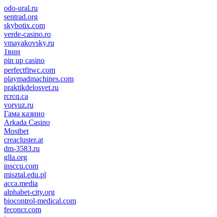
odo-ural.ru
sentrad.org
skybotix.com
verde-casino.ro
vmayakovsky.ru
1вин
pin up casino
пин ап
1win
perfectfitwc.com
playmadmachines.com
praktikdelosvet.ru
rcrcq.ca
vorvuz.ru
Гама казино
Arkada Casino
Mostbet
creacluster.at
dm-3583.ru
glla.org
insccu.com
misztal.edu.pl
acca.media
alphabet-city.org
biocontrol-medical.com
feconcr.com