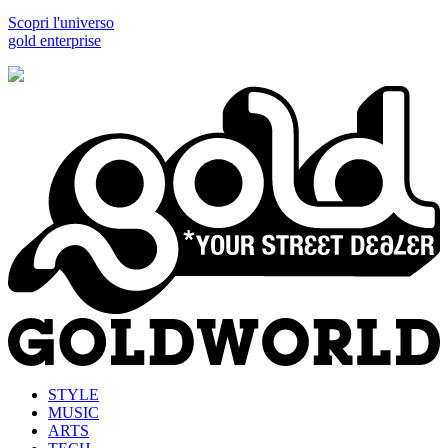
Scopri l'universo
gold enterprise
STYLE
MUSIC
ARTS