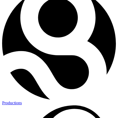
Productions