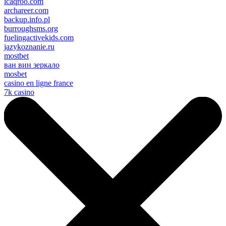
icaqroo.com
archareer.com
backup.info.pl
burroughsms.org
fuelingactivekids.com
jazykoznanie.ru
mostbet
ван вин зеркало
mosbet
casino en ligne france
7k casino