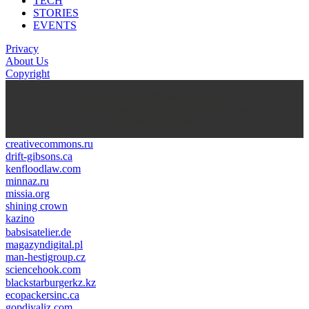
TECH
STORIES
EVENTS
Privacy
About Us
Copyright
kasyno na prawdziwe pieniądze
https://thenationonlineng.net/gambling/gr/online-kazino-me-
pragmatika-xrimata/
creativecommons.ru
drift-gibsons.ca
kenfloodlaw.com
minnaz.ru
missia.org
shining crown
kazino
casino lemon
pinco giriş
babsisatelier.de
magazyndigital.pl
man-hestigroup.cz
sciencehook.com
олимп казино
blackstarburgerkz.kz
ecopackersinc.ca
gopdiyaliz.com