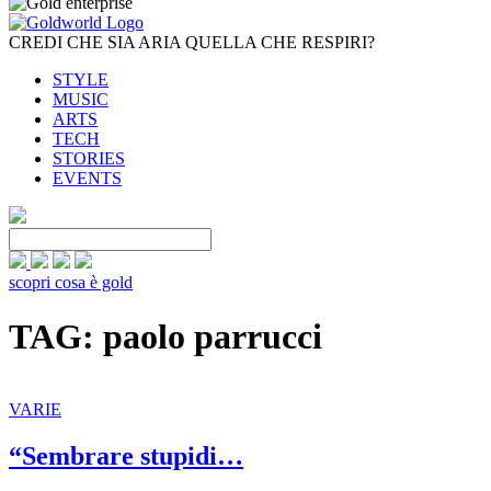
CREDI CHE SIA ARIA QUELLA CHE RESPIRI?
STYLE
MUSIC
ARTS
TECH
STORIES
EVENTS
scopri cosa è gold
TAG: paolo parrucci
VARIE
“Sembrare stupidi…