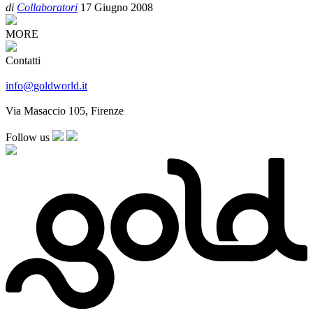
di
Collaboratori
17 Giugno 2008
MORE
Contatti
info@goldworld.it
Via Masaccio 105, Firenze
Follow us