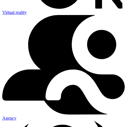
Virtual reality
Agency