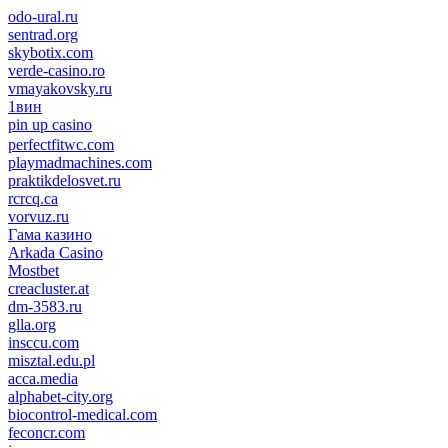
odo-ural.ru
sentrad.org
skybotix.com
verde-casino.ro
vmayakovsky.ru
1вин
pin up casino
пин ап
1win
perfectfitwc.com
playmadmachines.com
praktikdelosvet.ru
rcrcq.ca
vorvuz.ru
Гама казино
Arkada Casino
Mostbet
creacluster.at
dm-3583.ru
glla.org
insccu.com
misztal.edu.pl
acca.media
alphabet-city.org
biocontrol-medical.com
feconcr.com