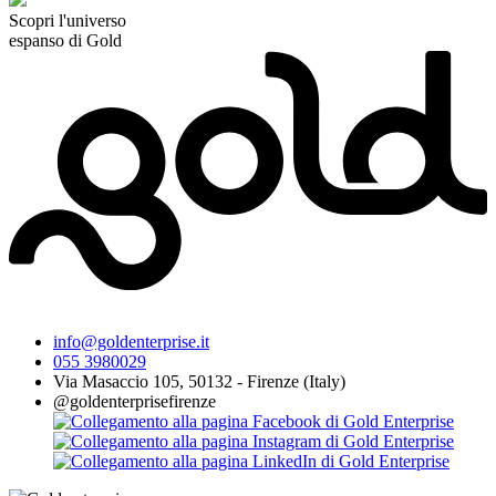
Scopri l'universo
espanso di Gold
info@goldenterprise.it
055 3980029
Via Masaccio 105, 50132 - Firenze (Italy)
@goldenterprisefirenze