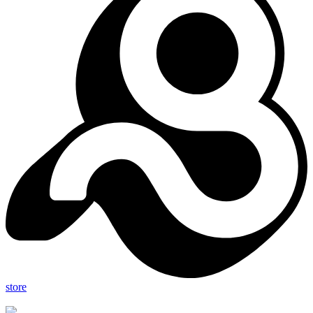
store