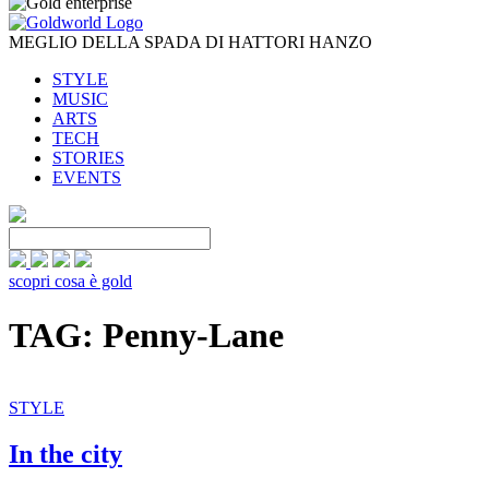
MEGLIO DELLA SPADA DI HATTORI HANZO
STYLE
MUSIC
ARTS
TECH
STORIES
EVENTS
scopri cosa è gold
TAG: Penny-Lane
STYLE
In the city