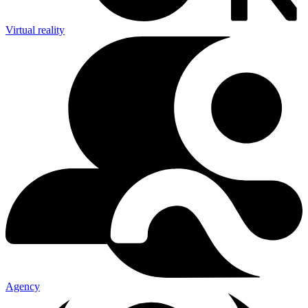
Virtual reality
Agency