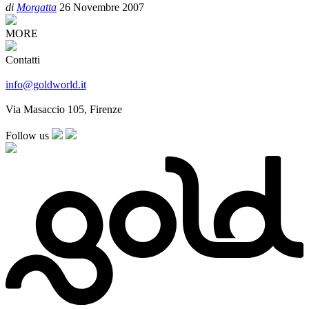
di
Morgatta
26 Novembre 2007
MORE
Contatti
info@goldworld.it
Via Masaccio 105, Firenze
Follow us