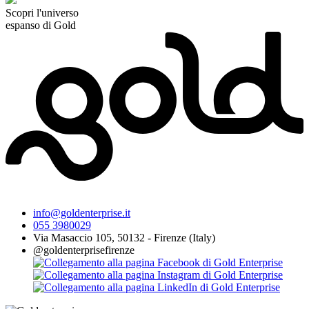
Scopri l'universo
espanso di Gold
info@goldenterprise.it
055 3980029
Via Masaccio 105, 50132 - Firenze (Italy)
@goldenterprisefirenze