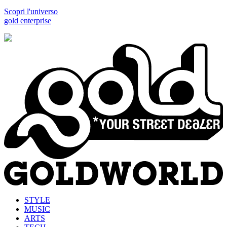
Scopri l'universo
gold enterprise
STYLE
MUSIC
ARTS