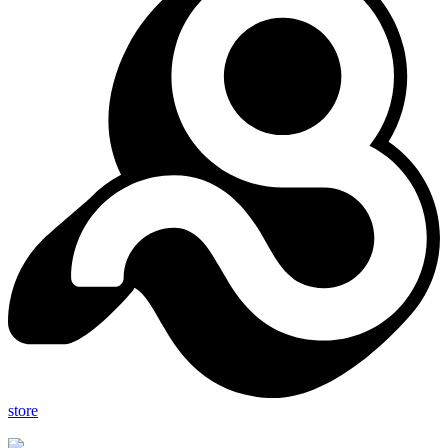
store