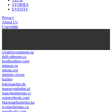
TECH
STORIES
EVENTS
Privacy
About Us
Copyright
kasyno na prawdziwe pieniądze
https://thenationonlineng.net/gambling/gr/online-kazino-me-
pragmatika-xrimata/
creativecommons.ru
drift-gibsons.ca
kenfloodlaw.com
minnaz.ru
missia.org
shining crown
kazino
casino lemon
pinco giriş
babsisatelier.de
magazyndigital.pl
man-hestigroup.cz
sciencehook.com
олимп казино
blackstarburgerkz.kz
ecopackersinc.ca
gopdiyaliz.com