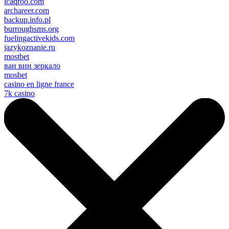
icaqroo.com
archareer.com
backup.info.pl
burroughsms.org
fuelingactivekids.com
jazykoznanie.ru
mostbet
ван вин зеркало
mosbet
casino en ligne france
7k casino