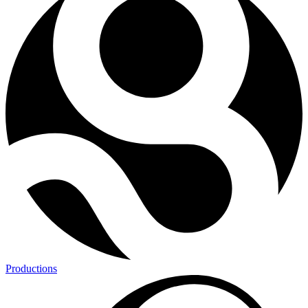
Productions