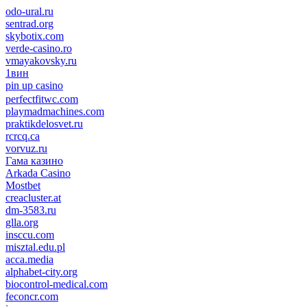
odo-ural.ru
sentrad.org
skybotix.com
verde-casino.ro
vmayakovsky.ru
1вин
pin up casino
пин ап
1win
perfectfitwc.com
playmadmachines.com
praktikdelosvet.ru
rcrcq.ca
vorvuz.ru
Гама казино
Arkada Casino
Mostbet
creacluster.at
dm-3583.ru
glla.org
insccu.com
misztal.edu.pl
acca.media
alphabet-city.org
biocontrol-medical.com
feconcr.com