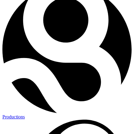
Productions