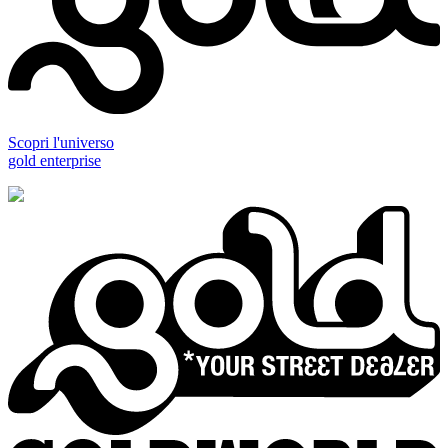
Scopri l'universo
gold enterprise