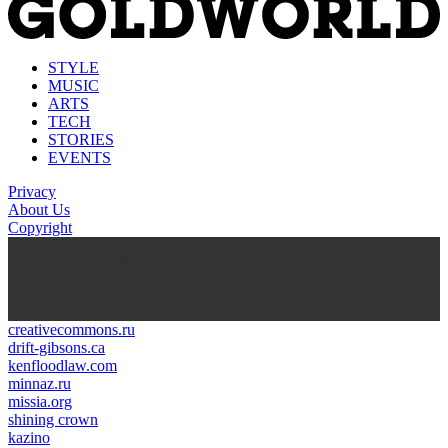
STYLE
MUSIC
ARTS
TECH
STORIES
EVENTS
Privacy
About Us
Copyright
kasyno na prawdziwe pieniądze
https://thenationonlineng.net/gambling/gr/online-kazino-me-
pragmatika-xrimata/
creativecommons.ru
drift-gibsons.ca
kenfloodlaw.com
minnaz.ru
missia.org
shining crown
kazino