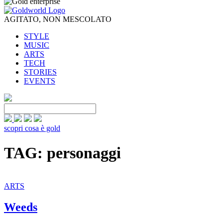
AGITATO, NON MESCOLATO
STYLE
MUSIC
ARTS
TECH
STORIES
EVENTS
scopri cosa è gold
TAG: personaggi
ARTS
Weeds