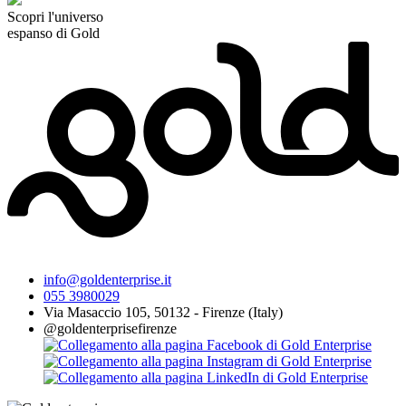
Scopri l'universo
espanso di Gold
info@goldenterprise.it
055 3980029
Via Masaccio 105, 50132 - Firenze (Italy)
@goldenterprisefirenze