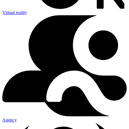
Virtual reality
Agency