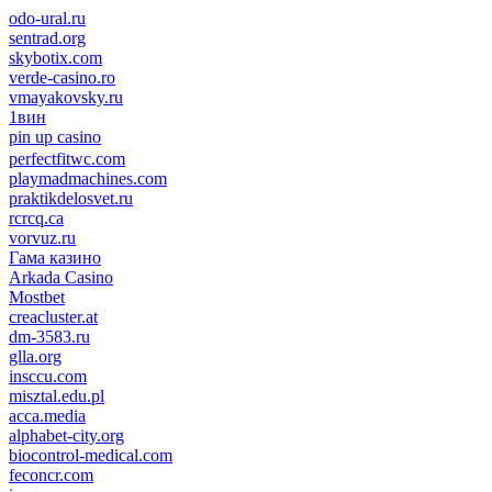
odo-ural.ru
sentrad.org
skybotix.com
verde-casino.ro
vmayakovsky.ru
1вин
pin up casino
пин ап
1win
perfectfitwc.com
playmadmachines.com
praktikdelosvet.ru
rcrcq.ca
vorvuz.ru
Гама казино
Arkada Casino
Mostbet
creacluster.at
dm-3583.ru
glla.org
insccu.com
misztal.edu.pl
acca.media
alphabet-city.org
biocontrol-medical.com
feconcr.com