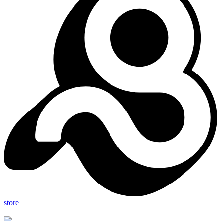
store