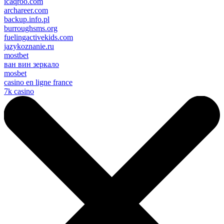
icaqroo.com
archareer.com
backup.info.pl
burroughsms.org
fuelingactivekids.com
jazykoznanie.ru
mostbet
ван вин зеркало
mosbet
casino en ligne france
7k casino