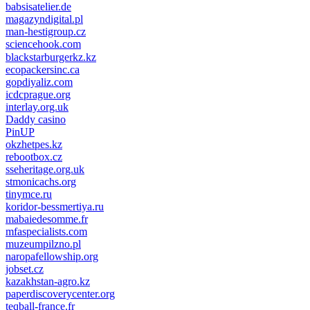
casino lemon
pinco giriş
babsisatelier.de
magazyndigital.pl
man-hestigroup.cz
sciencehook.com
олимп казино
blackstarburgerkz.kz
ecopackersinc.ca
gopdiyaliz.com
icdcprague.org
interlay.org.uk
Daddy casino
PinUP
okzhetpes.kz
rebootbox.cz
sseheritage.org.uk
stmonicachs.org
tinymce.ru
koridor-bessmertiya.ru
mabaiedesomme.fr
mfaspecialists.com
muzeumpilzno.pl
naropafellowship.org
jobset.cz
kazakhstan-agro.kz
paperdiscoverycenter.org
teqball-france.fr