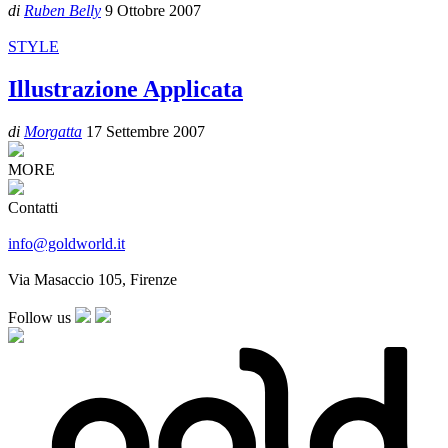
di
Ruben Belly
9 Ottobre 2007
STYLE
Illustrazione Applicata
di
Morgatta
17 Settembre 2007
MORE
Contatti
info@goldworld.it
Via Masaccio 105, Firenze
Follow us