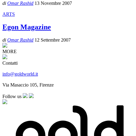
di
Omar Rashid
13 Novembre 2007
ARTS
Egon Magazine
di
Omar Rashid
12 Settembre 2007
MORE
Contatti
info@goldworld.it
Via Masaccio 105, Firenze
Follow us