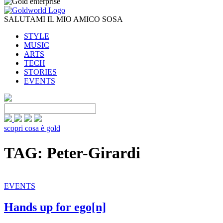
SALUTAMI IL MIO AMICO SOSA
STYLE
MUSIC
ARTS
TECH
STORIES
EVENTS
scopri cosa è gold
TAG: Peter-Girardi
EVENTS
Hands up for ego[n]