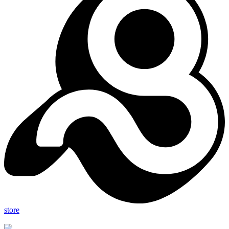
store