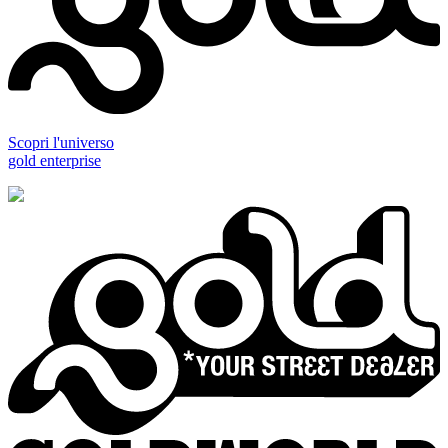
Scopri l'universo
gold enterprise