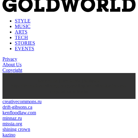
STYLE
MUSIC
ARTS
TECH
STORIES
EVENTS
Privacy
About Us
Copyright
kasyno na prawdziwe pieniądze
https://thenationonlineng.net/gambling/gr/online-kazino-me-
pragmatika-xrimata/
creativecommons.ru
drift-gibsons.ca
kenfloodlaw.com
minnaz.ru
missia.org
shining crown
kazino