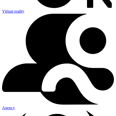
Virtual reality
Agency