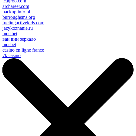
icaqroo.com
archareer.com
backup.info.pl
burroughsms.org
fuelingactivekids.com
jazykoznanie.ru
mostbet
ван вин зеркало
mosbet
casino en ligne france
7k casino