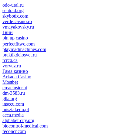
odo-ural.ru
sentrad.org
skybotix.com
verde-casino.ro
vmayakovsky.ru
1вин
pin up casino
пин ап
1win
perfectfitwc.com
playmadmachines.com
praktikdelosvet.ru
rcrcq.ca
vorvuz.ru
Гама казино
Arkada Casino
Mostbet
creacluster.at
dm-3583.ru
glla.org
insccu.com
misztal.edu.pl
acca.media
alphabet-city.org
biocontrol-medical.com
feconcr.com