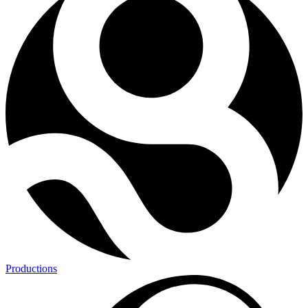
Productions