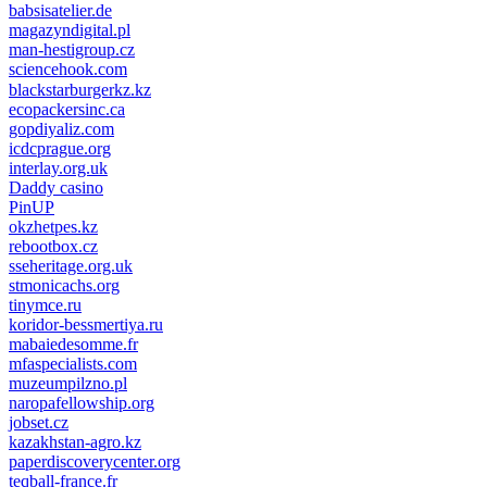
casino lemon
pinco giriş
babsisatelier.de
magazyndigital.pl
man-hestigroup.cz
sciencehook.com
олимп казино
blackstarburgerkz.kz
ecopackersinc.ca
gopdiyaliz.com
icdcprague.org
interlay.org.uk
Daddy casino
PinUP
okzhetpes.kz
rebootbox.cz
sseheritage.org.uk
stmonicachs.org
tinymce.ru
koridor-bessmertiya.ru
mabaiedesomme.fr
mfaspecialists.com
muzeumpilzno.pl
naropafellowship.org
jobset.cz
kazakhstan-agro.kz
paperdiscoverycenter.org
teqball-france.fr