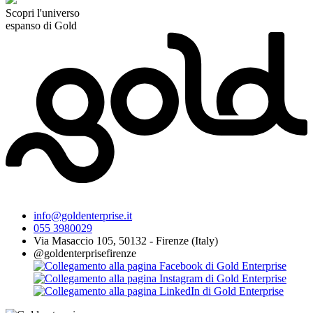
Scopri l'universo
espanso di Gold
info@goldenterprise.it
055 3980029
Via Masaccio 105, 50132 - Firenze (Italy)
@goldenterprisefirenze