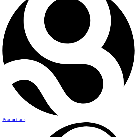
Productions