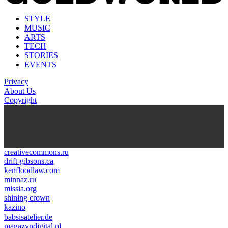
STYLE
MUSIC
ARTS
TECH
STORIES
EVENTS
Privacy
About Us
Copyright
kasyno na prawdziwe pieniądze
https://thenationonlineng.net/gambling/gr/online-kazino-me-
pragmatika-xrimata/
creativecommons.ru
drift-gibsons.ca
kenfloodlaw.com
minnaz.ru
missia.org
shining crown
kazino
casino lemon
pinco giriş
babsisatelier.de
magazyndigital.pl