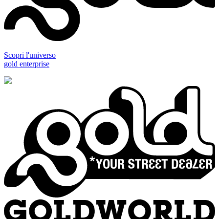
Scopri l'universo
gold enterprise