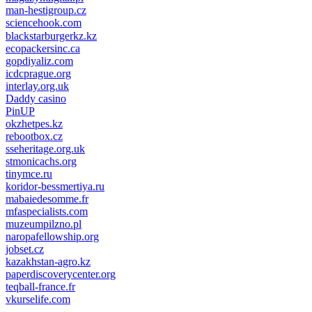
man-hestigroup.cz
sciencehook.com
олимп казино
blackstarburgerkz.kz
ecopackersinc.ca
gopdiyaliz.com
icdcprague.org
interlay.org.uk
Daddy casino
PinUP
okzhetpes.kz
rebootbox.cz
sseheritage.org.uk
stmonicachs.org
tinymce.ru
koridor-bessmertiya.ru
mabaiedesomme.fr
mfaspecialists.com
muzeumpilzno.pl
naropafellowship.org
jobset.cz
kazakhstan-agro.kz
paperdiscoverycenter.org
teqball-france.fr
vkurselife.com