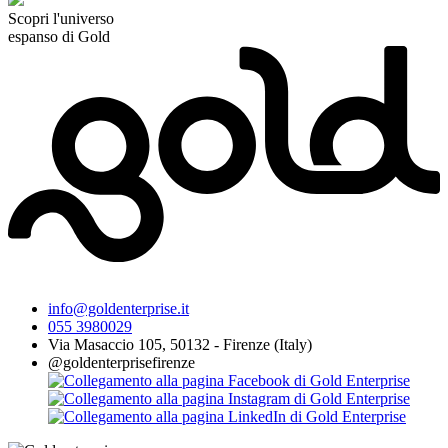
Scopri l'universo
espanso di Gold
info@goldenterprise.it
055 3980029
Via Masaccio 105, 50132 - Firenze (Italy)
@goldenterprisefirenze