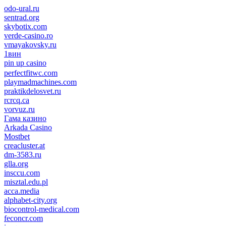
odo-ural.ru
sentrad.org
skybotix.com
verde-casino.ro
vmayakovsky.ru
1вин
pin up casino
пин ап
1win
perfectfitwc.com
playmadmachines.com
praktikdelosvet.ru
rcrcq.ca
vorvuz.ru
Гама казино
Arkada Casino
Mostbet
creacluster.at
dm-3583.ru
glla.org
insccu.com
misztal.edu.pl
acca.media
alphabet-city.org
biocontrol-medical.com
feconcr.com