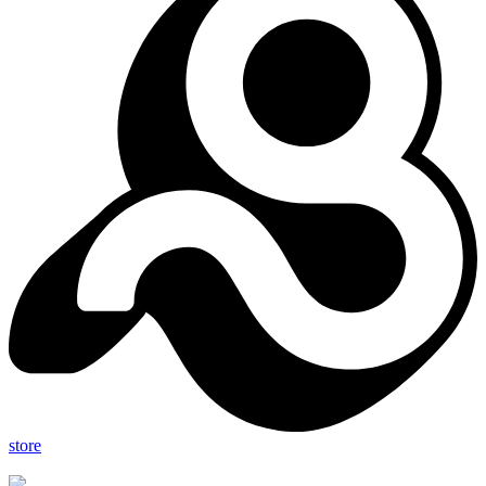
store