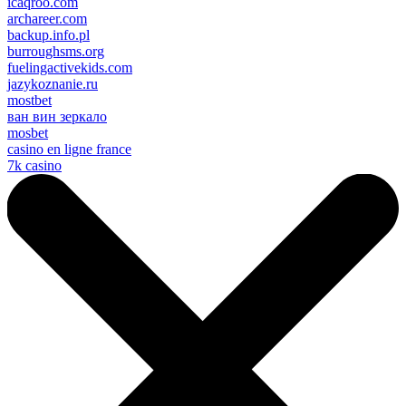
icaqroo.com
archareer.com
backup.info.pl
burroughsms.org
fuelingactivekids.com
jazykoznanie.ru
mostbet
ван вин зеркало
mosbet
casino en ligne france
7k casino