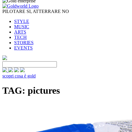
PILOTARE SI, ATTERRARE NO
STYLE
MUSIC
ARTS
TECH
STORIES
EVENTS
scopri cosa è gold
TAG: pictures