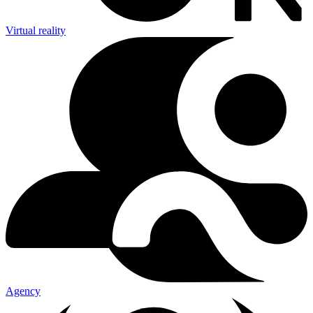
Virtual reality
Agency