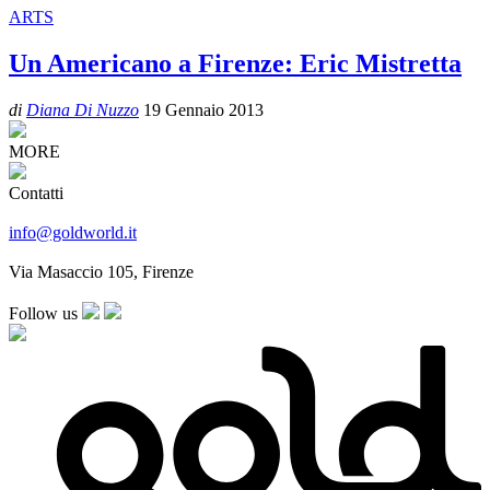
ARTS
Un Americano a Firenze: Eric Mistretta
di
Diana Di Nuzzo
19 Gennaio 2013
MORE
Contatti
info@goldworld.it
Via Masaccio 105, Firenze
Follow us