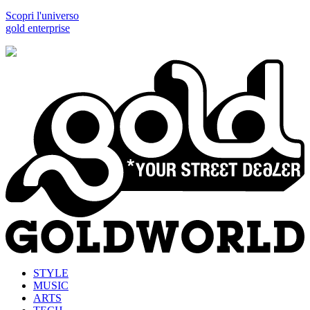
Scopri l'universo
gold enterprise
STYLE
MUSIC
ARTS