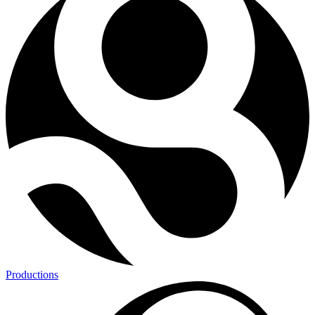
Productions