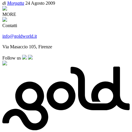
di
Morgatta
24 Agosto 2009
MORE
Contatti
info@goldworld.it
Via Masaccio 105, Firenze
Follow us