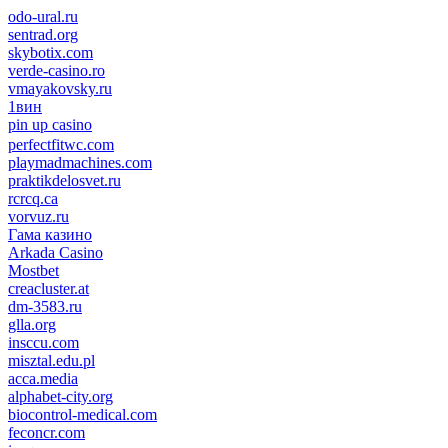
odo-ural.ru
sentrad.org
skybotix.com
verde-casino.ro
vmayakovsky.ru
1вин
pin up casino
пин ап
1win
perfectfitwc.com
playmadmachines.com
praktikdelosvet.ru
rcrcq.ca
vorvuz.ru
Гама казино
Arkada Casino
Mostbet
creacluster.at
dm-3583.ru
glla.org
insccu.com
misztal.edu.pl
acca.media
alphabet-city.org
biocontrol-medical.com
feconcr.com