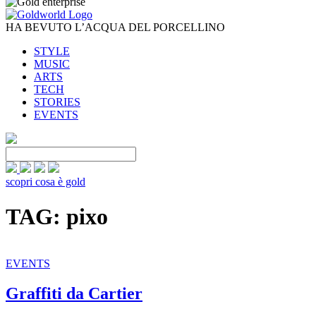
HA BEVUTO L’ACQUA DEL PORCELLINO
STYLE
MUSIC
ARTS
TECH
STORIES
EVENTS
scopri cosa è gold
TAG: pixo
EVENTS
Graffiti da Cartier