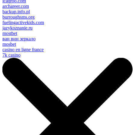
icaqroo.com
archareer.com
backup.info.pl
burroughsms.org
fuelingactivekids.com
jazykoznanie.ru
mostbet
ван вин зеркало
mosbet
casino en ligne france
7k casino