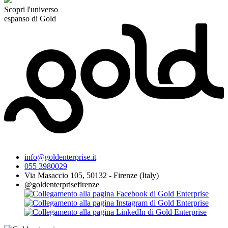
Scopri l'universo
espanso di Gold
info@goldenterprise.it
055 3980029
Via Masaccio 105, 50132 - Firenze (Italy)
@goldenterprisefirenze