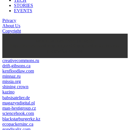
TECH
STORIES
EVENTS
Privacy
About Us
Copyright
kasyno na prawdziwe pieniądze
https://thenationonlineng.net/gambling/gr/online-kazino-me-
pragmatika-xrimata/
creativecommons.ru
drift-gibsons.ca
kenfloodlaw.com
minnaz.ru
missia.org
shining crown
kazino
casino lemon
pinco giriş
babsisatelier.de
magazyndigital.pl
man-hestigroup.cz
sciencehook.com
олимп казино
blackstarburgerkz.kz
ecopackersinc.ca
gopdiyaliz.com