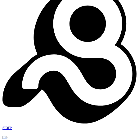
store