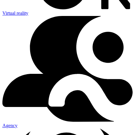
Virtual reality
Agency