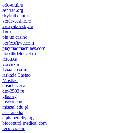
odo-ural.ru
sentrad.org
skybotix.com
verde-casino.ro
vmayakovsky.ru
1вин
pin up casino
пин ап
1win
perfectfitwc.com
playmadmachines.com
praktikdelosvet.ru
rcrcq.ca
vorvuz.ru
Гама казино
Arkada Casino
Mostbet
creacluster.at
dm-3583.ru
glla.org
insccu.com
misztal.edu.pl
acca.media
alphabet-city.org
biocontrol-medical.com
feconcr.com