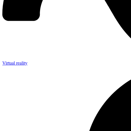
Virtual reality