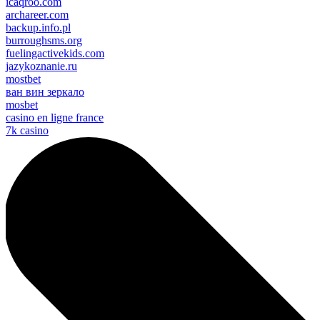
icaqroo.com
archareer.com
backup.info.pl
burroughsms.org
fuelingactivekids.com
jazykoznanie.ru
mostbet
ван вин зеркало
mosbet
casino en ligne france
7k casino