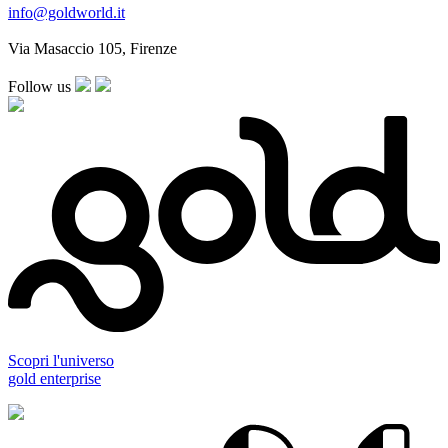
info@goldworld.it
Via Masaccio 105, Firenze
Follow us
Scopri l'universo
gold enterprise