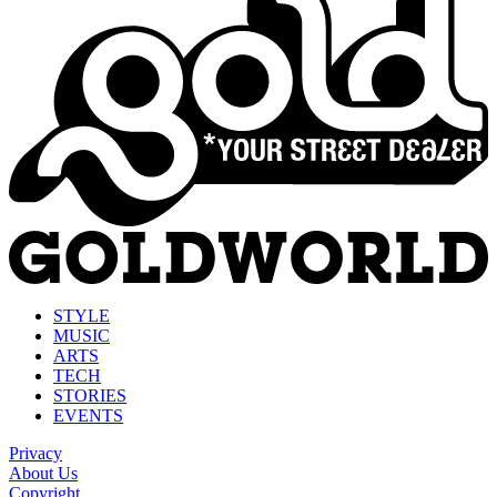
STYLE
MUSIC
ARTS
TECH
STORIES
EVENTS
Privacy
About Us
Copyright