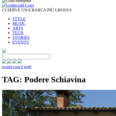
CI SERVE UNA BARCA PIÙ GROSSA
STYLE
MUSIC
ARTS
TECH
STORIES
EVENTS
scopri cosa è gold
TAG: Podere Schiavina