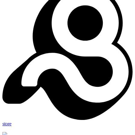
store