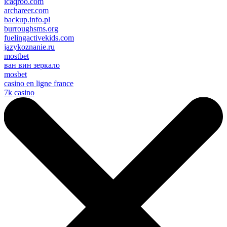
icaqroo.com
archareer.com
backup.info.pl
burroughsms.org
fuelingactivekids.com
jazykoznanie.ru
mostbet
ван вин зеркало
mosbet
casino en ligne france
7k casino