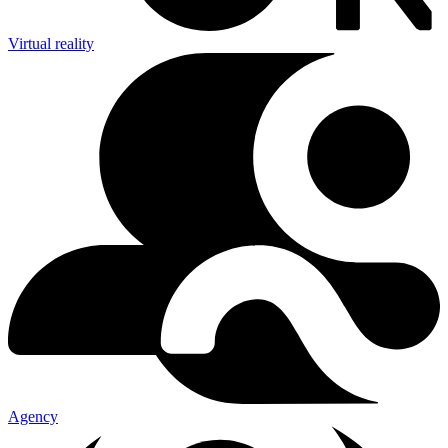
Virtual reality
Agency