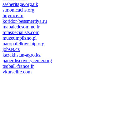
sseheritage.org.uk
stmonicachs.org
tinymce.ru
koridor-bessmertiya.ru
mabaiedesomme.fr
mfaspecialists.com
muzeumpilzno.pl
naropafellowship.org
jobset.cz
kazakhstan-agro.kz
paperdiscoverycenter.org
teqball-france.fr
vkurselife.com