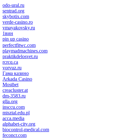
odo-ural.ru
sentrad.org
skybotix.com
verde-casino.ro
vmayakovsky.ru
1вин
pin up casino
пин ап
1win
perfectfitwc.com
playmadmachines.com
praktikdelosvet.ru
rcrcq.ca
vorvuz.ru
Гама казино
Arkada Casino
Mostbet
creacluster.at
dm-3583.ru
glla.org
insccu.com
misztal.edu.pl
acca.media
alphabet-city.org
biocontrol-medical.com
feconcr.com