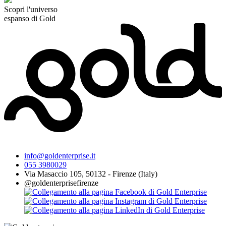
Scopri l'universo
espanso di Gold
info@goldenterprise.it
055 3980029
Via Masaccio 105, 50132 - Firenze (Italy)
@goldenterprisefirenze