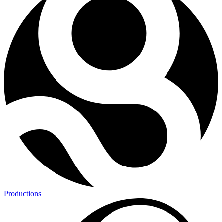
Productions