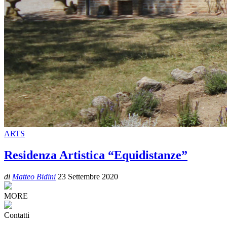
ARTS
Residenza Artistica “Equidistanze”
di
Matteo Bidini
23 Settembre 2020
MORE
Contatti