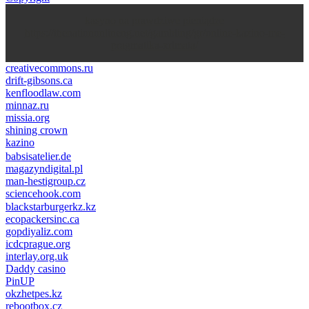
kasyno na prawdziwe pieniądze
https://thenationonlineng.net/gambling/gr/online-kazino-me-
pragmatika-xrimata/
creativecommons.ru
drift-gibsons.ca
kenfloodlaw.com
minnaz.ru
missia.org
shining crown
kazino
casino lemon
pinco giriş
babsisatelier.de
magazyndigital.pl
man-hestigroup.cz
sciencehook.com
олимп казино
blackstarburgerkz.kz
ecopackersinc.ca
gopdiyaliz.com
icdcprague.org
interlay.org.uk
Daddy casino
PinUP
okzhetpes.kz
rebootbox.cz