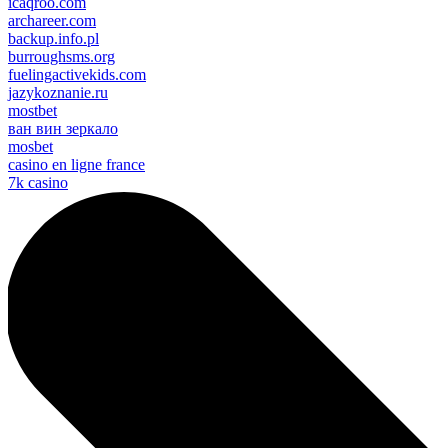
icaqroo.com
archareer.com
backup.info.pl
burroughsms.org
fuelingactivekids.com
jazykoznanie.ru
mostbet
ван вин зеркало
mosbet
casino en ligne france
7k casino