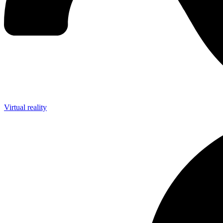
Virtual reality