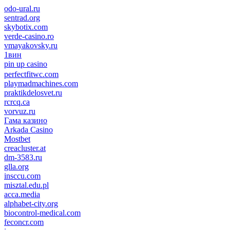
odo-ural.ru
sentrad.org
skybotix.com
verde-casino.ro
vmayakovsky.ru
1вин
pin up casino
пин ап
1win
perfectfitwc.com
playmadmachines.com
praktikdelosvet.ru
rcrcq.ca
vorvuz.ru
Гама казино
Arkada Casino
Mostbet
creacluster.at
dm-3583.ru
glla.org
insccu.com
misztal.edu.pl
acca.media
alphabet-city.org
biocontrol-medical.com
feconcr.com