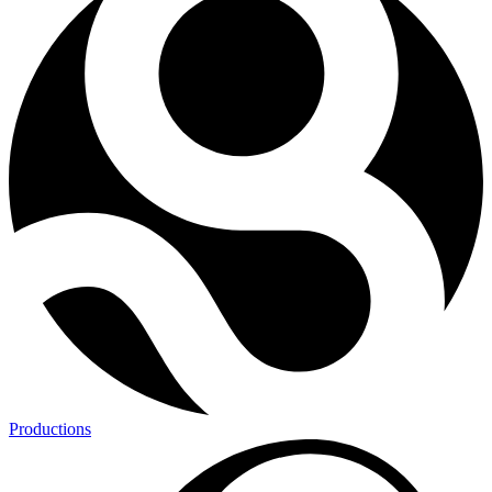
Productions