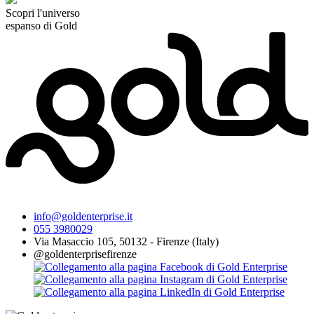
Scopri l'universo
espanso di Gold
info@goldenterprise.it
055 3980029
Via Masaccio 105, 50132 - Firenze (Italy)
@goldenterprisefirenze