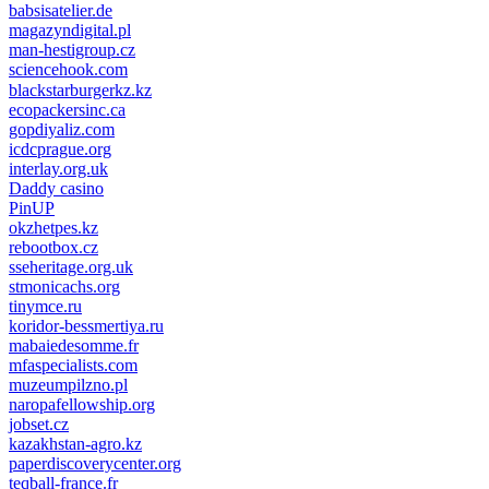
casino lemon
pinco giriş
babsisatelier.de
magazyndigital.pl
man-hestigroup.cz
sciencehook.com
олимп казино
blackstarburgerkz.kz
ecopackersinc.ca
gopdiyaliz.com
icdcprague.org
interlay.org.uk
Daddy casino
PinUP
okzhetpes.kz
rebootbox.cz
sseheritage.org.uk
stmonicachs.org
tinymce.ru
koridor-bessmertiya.ru
mabaiedesomme.fr
mfaspecialists.com
muzeumpilzno.pl
naropafellowship.org
jobset.cz
kazakhstan-agro.kz
paperdiscoverycenter.org
teqball-france.fr