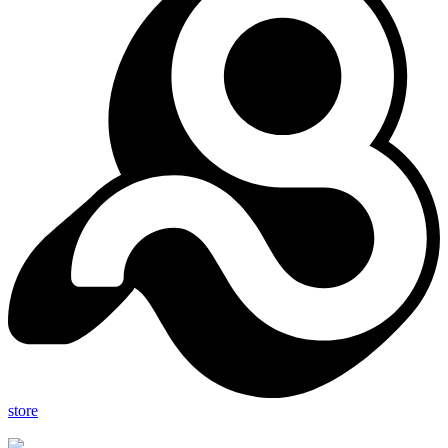
store