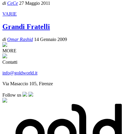
di
CeCe
27 Maggio 2011
VARIE
Grandi Fratelli
di
Omar Rashid
14 Gennaio 2009
MORE
Contatti
info@goldworld.it
Via Masaccio 105, Firenze
Follow us