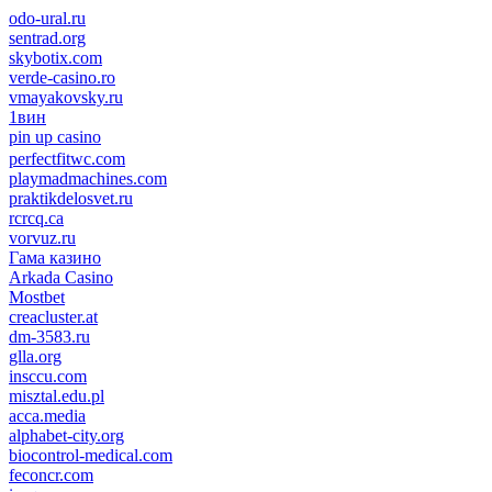
odo-ural.ru
sentrad.org
skybotix.com
verde-casino.ro
vmayakovsky.ru
1вин
pin up casino
пин ап
1win
perfectfitwc.com
playmadmachines.com
praktikdelosvet.ru
rcrcq.ca
vorvuz.ru
Гама казино
Arkada Casino
Mostbet
creacluster.at
dm-3583.ru
glla.org
insccu.com
misztal.edu.pl
acca.media
alphabet-city.org
biocontrol-medical.com
feconcr.com