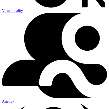
Virtual reality
Agency