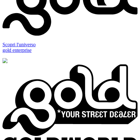
Scopri l'universo
gold enterprise