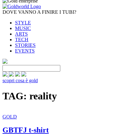
DOVE VANNO A FINIRE I TUBI?
STYLE
MUSIC
ARTS
TECH
STORIES
EVENTS
scopri cosa è gold
TAG: reality
GOLD
GBTFJ t-shirt