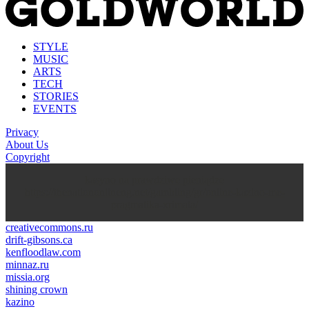
STYLE
MUSIC
ARTS
TECH
STORIES
EVENTS
Privacy
About Us
Copyright
kasyno na prawdziwe pieniądze
https://thenationonlineng.net/gambling/gr/online-kazino-me-
pragmatika-xrimata/
creativecommons.ru
drift-gibsons.ca
kenfloodlaw.com
minnaz.ru
missia.org
shining crown
kazino