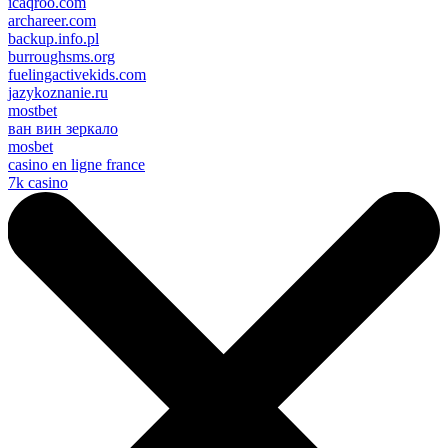
icaqroo.com
archareer.com
backup.info.pl
burroughsms.org
fuelingactivekids.com
jazykoznanie.ru
mostbet
ван вин зеркало
mosbet
casino en ligne france
7k casino