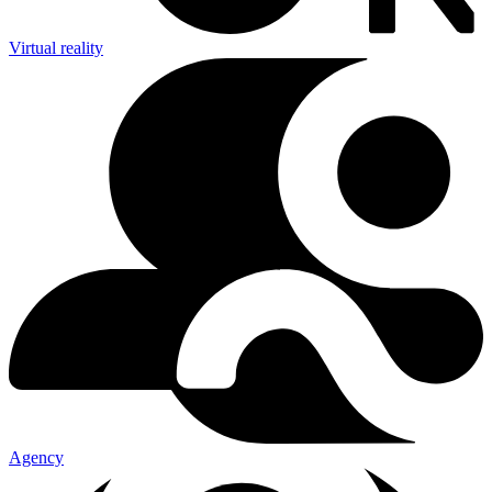
Virtual reality
Agency