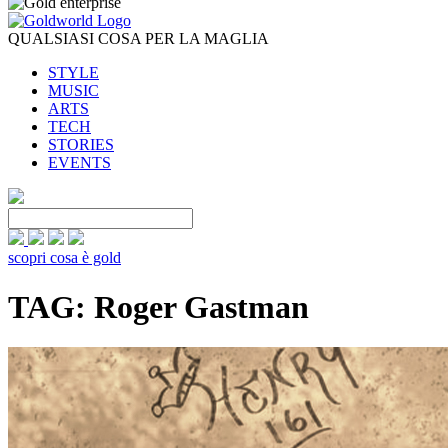
QUALSIASI COSA PER LA MAGLIA
STYLE
MUSIC
ARTS
TECH
STORIES
EVENTS
scopri cosa è gold
TAG: Roger Gastman