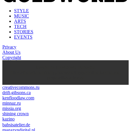
STYLE
MUSIC
ARTS
TECH
STORIES
EVENTS
Privacy
About Us
Copyright
kasyno na prawdziwe pieniądze
https://thenationonlineng.net/gambling/gr/online-kazino-me-
pragmatika-xrimata/
creativecommons.ru
drift-gibsons.ca
kenfloodlaw.com
minnaz.ru
missia.org
shining crown
kazino
casino lemon
pinco giriş
babsisatelier.de
magazyndigital.pl