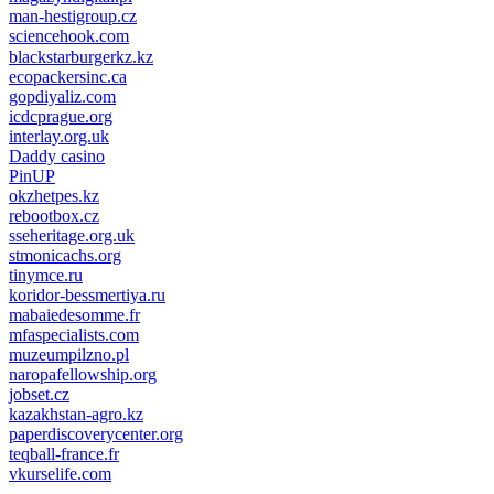
man-hestigroup.cz
sciencehook.com
олимп казино
blackstarburgerkz.kz
ecopackersinc.ca
gopdiyaliz.com
icdcprague.org
interlay.org.uk
Daddy casino
PinUP
okzhetpes.kz
rebootbox.cz
sseheritage.org.uk
stmonicachs.org
tinymce.ru
koridor-bessmertiya.ru
mabaiedesomme.fr
mfaspecialists.com
muzeumpilzno.pl
naropafellowship.org
jobset.cz
kazakhstan-agro.kz
paperdiscoverycenter.org
teqball-france.fr
vkurselife.com