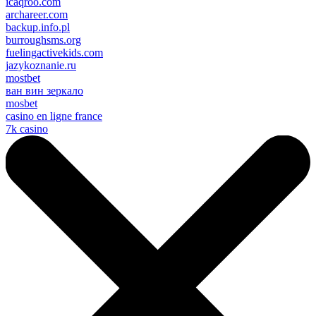
icaqroo.com
archareer.com
backup.info.pl
burroughsms.org
fuelingactivekids.com
jazykoznanie.ru
mostbet
ван вин зеркало
mosbet
casino en ligne france
7k casino