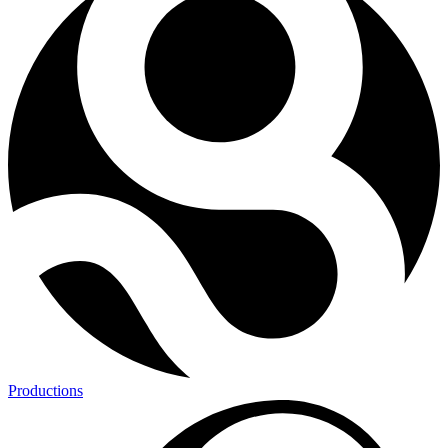
Productions