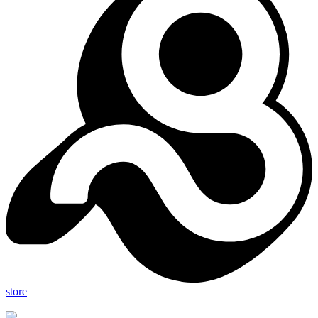
store