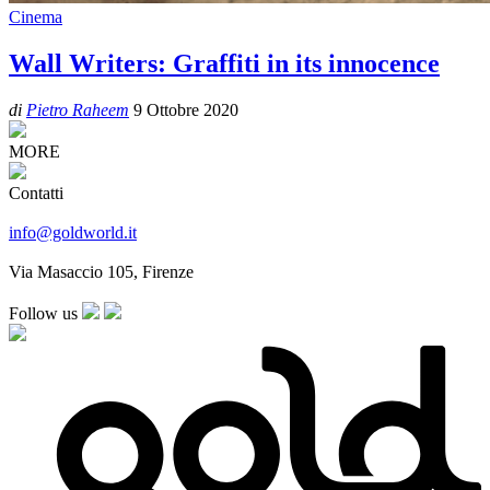
Cinema
Wall Writers: Graffiti in its innocence
di
Pietro Raheem
9 Ottobre 2020
MORE
Contatti
info@goldworld.it
Via Masaccio 105, Firenze
Follow us