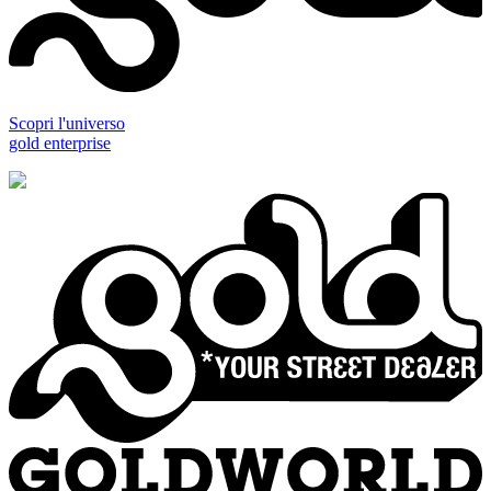
Scopri l'universo
gold enterprise