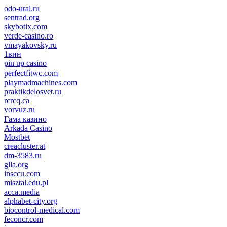
odo-ural.ru
sentrad.org
skybotix.com
verde-casino.ro
vmayakovsky.ru
1вин
pin up casino
пин ап
1win
perfectfitwc.com
playmadmachines.com
praktikdelosvet.ru
rcrcq.ca
vorvuz.ru
Гама казино
Arkada Casino
Mostbet
creacluster.at
dm-3583.ru
glla.org
insccu.com
misztal.edu.pl
acca.media
alphabet-city.org
biocontrol-medical.com
feconcr.com