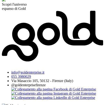
Scopri l'universo
espanso di Gold
info@goldenterprise.it
055 3980029
Via Masaccio 105, 50132 - Firenze (Italy)
@goldenterprisefirenze