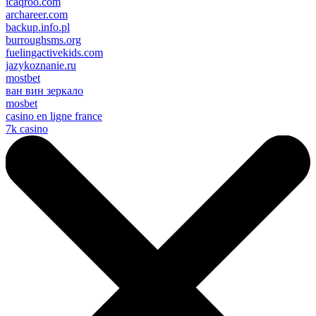
icaqroo.com
archareer.com
backup.info.pl
burroughsms.org
fuelingactivekids.com
jazykoznanie.ru
mostbet
ван вин зеркало
mosbet
casino en ligne france
7k casino