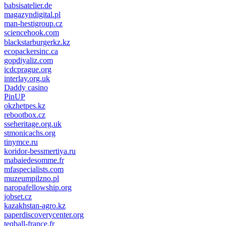
casino lemon
pinco giriş
babsisatelier.de
magazyndigital.pl
man-hestigroup.cz
sciencehook.com
олимп казино
blackstarburgerkz.kz
ecopackersinc.ca
gopdiyaliz.com
icdcprague.org
interlay.org.uk
Daddy casino
PinUP
okzhetpes.kz
rebootbox.cz
sseheritage.org.uk
stmonicachs.org
tinymce.ru
koridor-bessmertiya.ru
mabaiedesomme.fr
mfaspecialists.com
muzeumpilzno.pl
naropafellowship.org
jobset.cz
kazakhstan-agro.kz
paperdiscoverycenter.org
teqball-france.fr