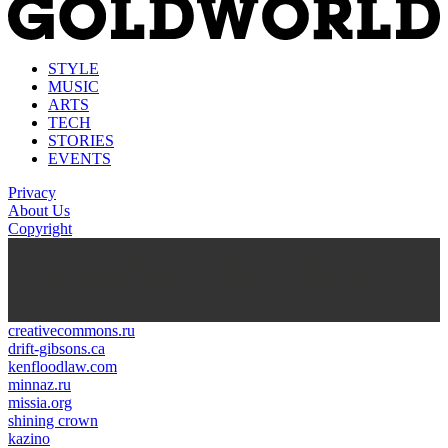
STYLE
MUSIC
ARTS
TECH
STORIES
EVENTS
Privacy
About Us
Copyright
kasyno na prawdziwe pieniądze
https://thenationonlineng.net/gambling/gr/online-kazino-me-
pragmatika-xrimata/
creativecommons.ru
drift-gibsons.ca
kenfloodlaw.com
minnaz.ru
missia.org
shining crown
kazino