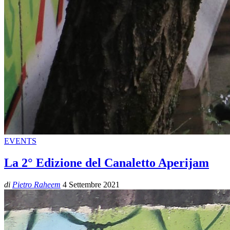
EVENTS
La 2° Edizione del Canaletto Aperijam
di
Pietro Raheem
4 Settembre 2021