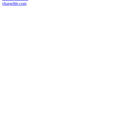
vkurselife.com