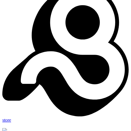
store