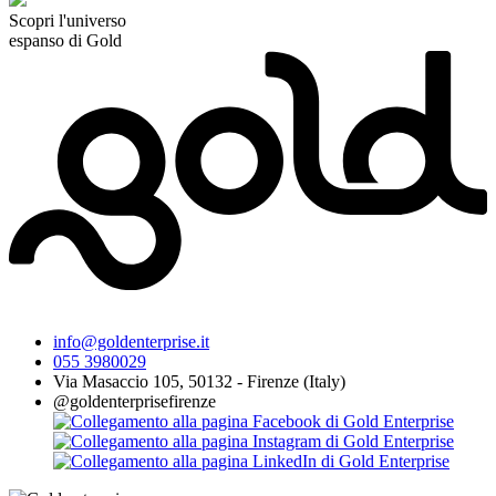
Scopri l'universo
espanso di Gold
info@goldenterprise.it
055 3980029
Via Masaccio 105, 50132 - Firenze (Italy)
@goldenterprisefirenze