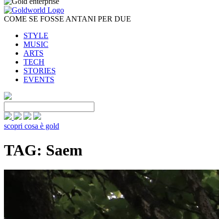
COME SE FOSSE ANTANI PER DUE
STYLE
MUSIC
ARTS
TECH
STORIES
EVENTS
scopri cosa è gold
TAG: Saem