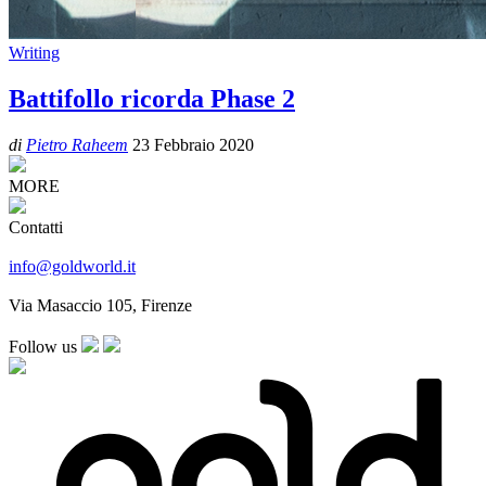
Writing
Battifollo ricorda Phase 2
di
Pietro Raheem
23 Febbraio 2020
MORE
Contatti
info@goldworld.it
Via Masaccio 105, Firenze
Follow us