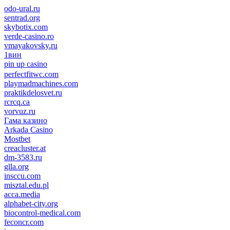
odo-ural.ru
sentrad.org
skybotix.com
verde-casino.ro
vmayakovsky.ru
1вин
pin up casino
пин ап
1win
perfectfitwc.com
playmadmachines.com
praktikdelosvet.ru
rcrcq.ca
vorvuz.ru
Гама казино
Arkada Casino
Mostbet
creacluster.at
dm-3583.ru
glla.org
insccu.com
misztal.edu.pl
acca.media
alphabet-city.org
biocontrol-medical.com
feconcr.com