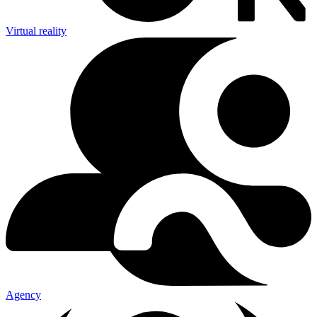
Virtual reality
Agency