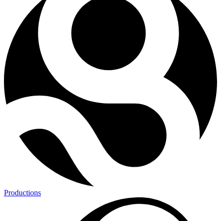
Productions