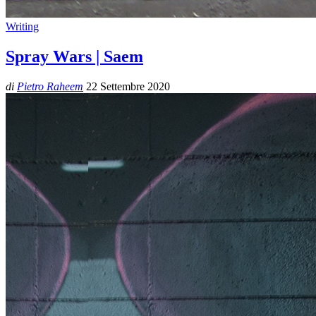
Writing
Spray Wars | Saem
di
Pietro Raheem
22 Settembre 2020