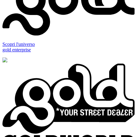
Scopri l'universo
gold enterprise