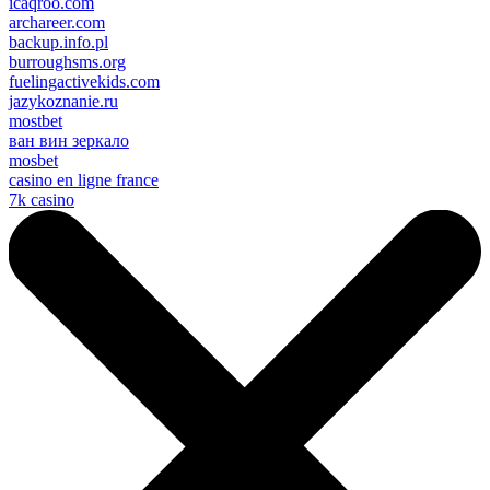
icaqroo.com
archareer.com
backup.info.pl
burroughsms.org
fuelingactivekids.com
jazykoznanie.ru
mostbet
ван вин зеркало
mosbet
casino en ligne france
7k casino