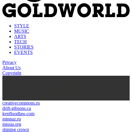
STYLE
MUSIC
ARTS
TECH
STORIES
EVENTS
Privacy
About Us
Copyright
kasyno na prawdziwe pieniądze
https://thenationonlineng.net/gambling/gr/online-kazino-me-
pragmatika-xrimata/
creativecommons.ru
drift-gibsons.ca
kenfloodlaw.com
minnaz.ru
missia.org
shining crown