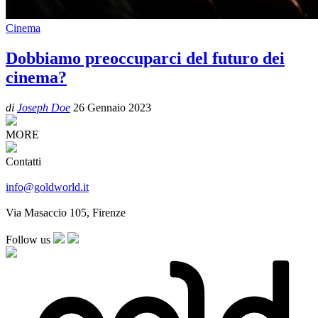
Cinema
Dobbiamo preoccuparci del futuro dei
cinema?
di
Joseph Doe
26 Gennaio 2023
MORE
Contatti
info@goldworld.it
Via Masaccio 105, Firenze
Follow us