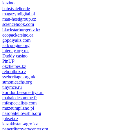
kazino
casino lemon
pinco giriş
babsisatelier.de
magazyndigital.pl
man-hestigroup.cz
sciencehook.com
олимп казино
blackstarburgerkz.kz
ecopackersinc.ca
gopdiyaliz.com
icdcprague.org
interlay.org.uk
Daddy casino
PinUP
okzhetpes.kz
rebootbox.cz
sseheritage.org.uk
stmonicachs.org
tinymce.ru
koridor-bessmertiya.ru
mabaiedesomme.fr
mfaspecialists.com
muzeumpilzno.pl
naropafellowship.org
jobset.cz
kazakhstan-agro.kz
paperdiscoverycenter.org