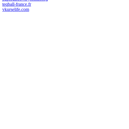
teqball-france.fr
vkurselife.com