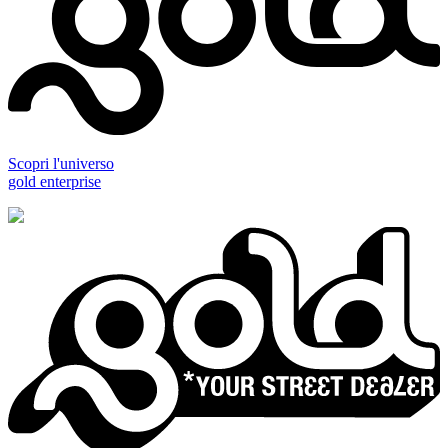
Scopri l'universo
gold enterprise