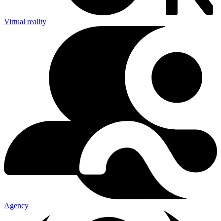
Virtual reality
Agency