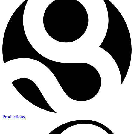
Productions