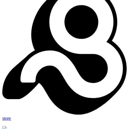
store