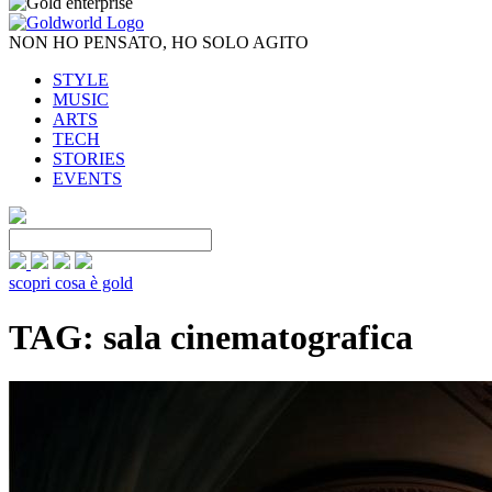
NON HO PENSATO, HO SOLO AGITO
STYLE
MUSIC
ARTS
TECH
STORIES
EVENTS
scopri cosa è gold
TAG: sala cinematografica