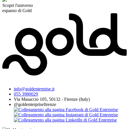
Scopri l'universo
espanso di Gold
info@goldenterprise.it
055 3980029
Via Masaccio 105, 50132 - Firenze (Italy)
@goldenterprisefirenze