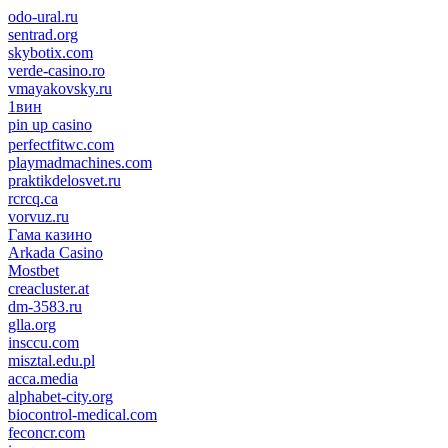
odo-ural.ru
sentrad.org
skybotix.com
verde-casino.ro
vmayakovsky.ru
1вин
pin up casino
пин ап
1win
perfectfitwc.com
playmadmachines.com
praktikdelosvet.ru
rcrcq.ca
vorvuz.ru
Гама казино
Arkada Casino
Mostbet
creacluster.at
dm-3583.ru
glla.org
insccu.com
misztal.edu.pl
acca.media
alphabet-city.org
biocontrol-medical.com
feconcr.com