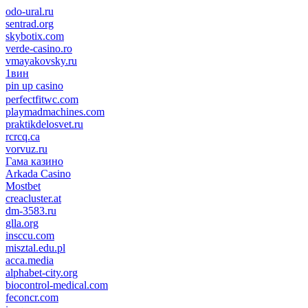
odo-ural.ru
sentrad.org
skybotix.com
verde-casino.ro
vmayakovsky.ru
1вин
pin up casino
пин ап
1win
perfectfitwc.com
playmadmachines.com
praktikdelosvet.ru
rcrcq.ca
vorvuz.ru
Гама казино
Arkada Casino
Mostbet
creacluster.at
dm-3583.ru
glla.org
insccu.com
misztal.edu.pl
acca.media
alphabet-city.org
biocontrol-medical.com
feconcr.com