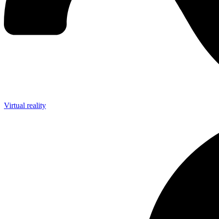
Virtual reality