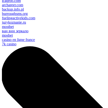
icaqroo.com
archareer.com
backup.info.pl
burroughsms.org
fuelingactivekids.com
jazykoznanie.ru
mostbet
ван вин зеркало
mosbet
casino en ligne france
7k casino