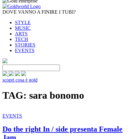
DOVE VANNO A FINIRE I TUBI?
STYLE
MUSIC
ARTS
TECH
STORIES
EVENTS
scopri cosa è gold
TAG: sara bonomo
EVENTS
Do the right In / side presenta Female
Jam