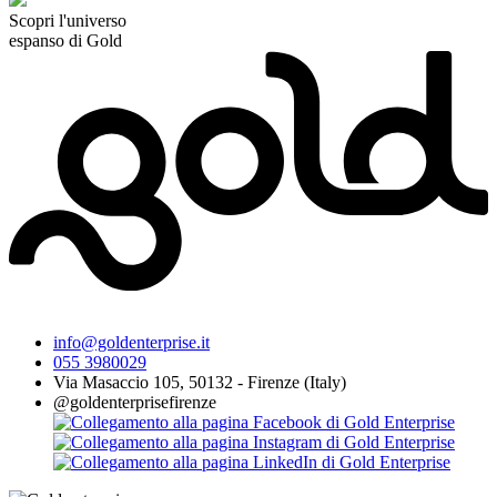
Scopri l'universo
espanso di Gold
info@goldenterprise.it
055 3980029
Via Masaccio 105, 50132 - Firenze (Italy)
@goldenterprisefirenze