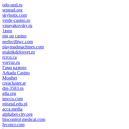
odo-ural.ru
sentrad.org
skybotix.com
verde-casino.ro
vmayakovsky.ru
1вин
pin up casino
пин ап
1win
perfectfitwc.com
playmadmachines.com
praktikdelosvet.ru
rcrcq.ca
vorvuz.ru
Гама казино
Arkada Casino
Mostbet
creacluster.at
dm-3583.ru
glla.org
insccu.com
misztal.edu.pl
acca.media
alphabet-city.org
biocontrol-medical.com
feconcr.com