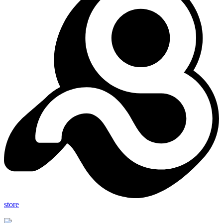
store