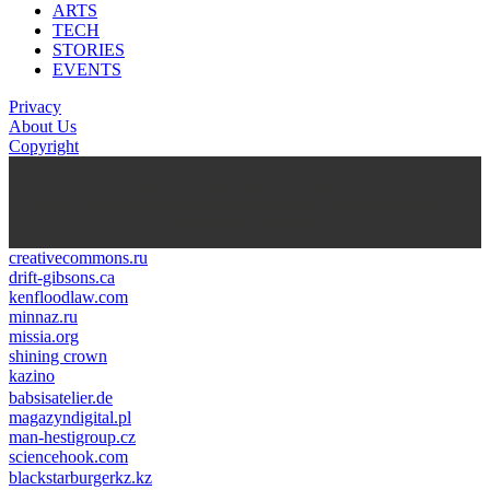
ARTS
TECH
STORIES
EVENTS
Privacy
About Us
Copyright
kasyno na prawdziwe pieniądze
https://thenationonlineng.net/gambling/gr/online-kazino-me-
pragmatika-xrimata/
creativecommons.ru
drift-gibsons.ca
kenfloodlaw.com
minnaz.ru
missia.org
shining crown
kazino
casino lemon
pinco giriş
babsisatelier.de
magazyndigital.pl
man-hestigroup.cz
sciencehook.com
олимп казино
blackstarburgerkz.kz