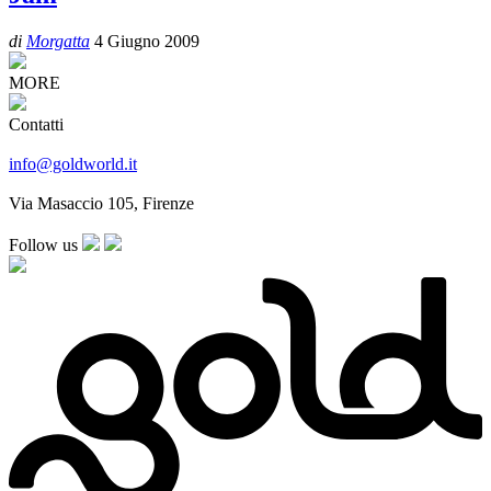
di
Morgatta
4 Giugno 2009
MORE
Contatti
info@goldworld.it
Via Masaccio 105, Firenze
Follow us