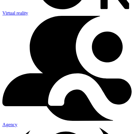
Virtual reality
Agency