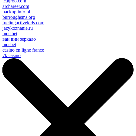
icaqroo.com
archareer.com
backup.info.pl
burroughsms.org
fuelingactivekids.com
jazykoznanie.ru
mostbet
ван вин зеркало
mosbet
casino en ligne france
7k casino