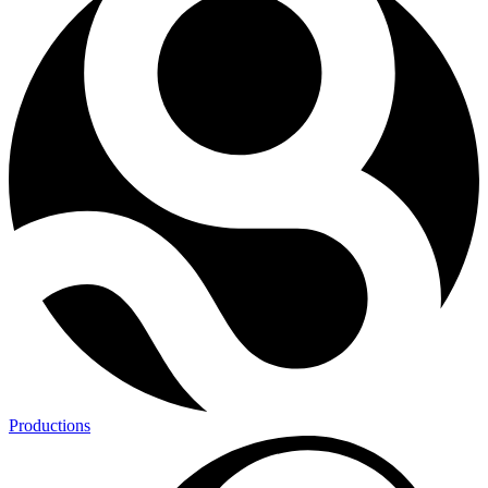
Productions