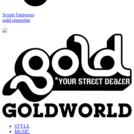
Scopri l'universo
gold enterprise
STYLE
MUSIC