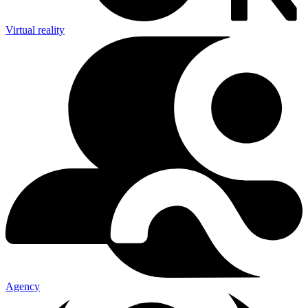
Virtual reality
Agency