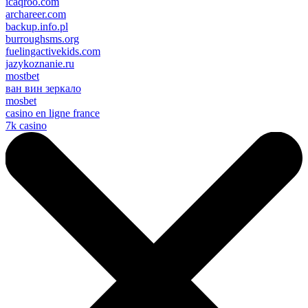
icaqroo.com
archareer.com
backup.info.pl
burroughsms.org
fuelingactivekids.com
jazykoznanie.ru
mostbet
ван вин зеркало
mosbet
casino en ligne france
7k casino