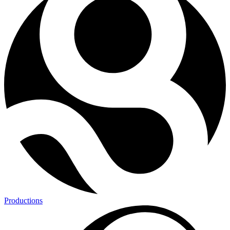
Productions