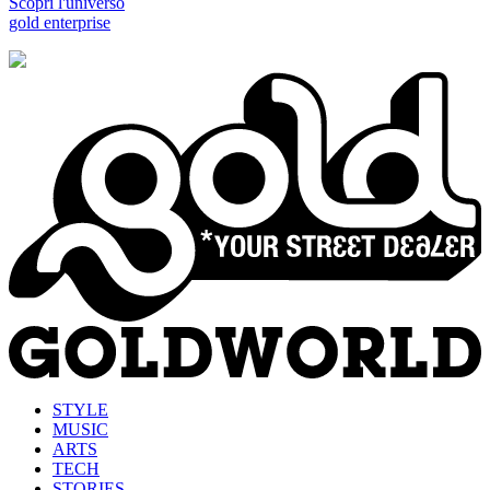
Scopri l'universo
gold enterprise
STYLE
MUSIC
ARTS
TECH
STORIES