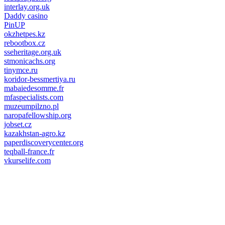
interlay.org.uk
Daddy casino
PinUP
okzhetpes.kz
rebootbox.cz
sseheritage.org.uk
stmonicachs.org
tinymce.ru
koridor-bessmertiya.ru
mabaiedesomme.fr
mfaspecialists.com
muzeumpilzno.pl
naropafellowship.org
jobset.cz
kazakhstan-agro.kz
paperdiscoverycenter.org
teqball-france.fr
vkurselife.com