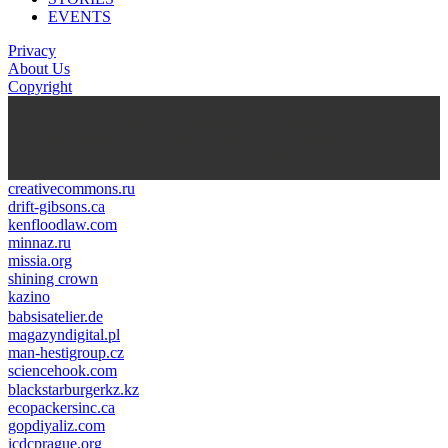
EVENTS
Privacy
About Us
Copyright
kasyno na prawdziwe pieniądze
https://thenationonlineng.net/gambling/gr/online-kazino-me-
pragmatika-xrimata/
creativecommons.ru
drift-gibsons.ca
kenfloodlaw.com
minnaz.ru
missia.org
shining crown
kazino
casino lemon
pinco giriş
babsisatelier.de
magazyndigital.pl
man-hestigroup.cz
sciencehook.com
олимп казино
blackstarburgerkz.kz
ecopackersinc.ca
gopdiyaliz.com
icdcprague.org