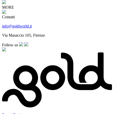
MORE
Contatti
info@goldworld.it
Via Masaccio 105, Firenze
Follow us