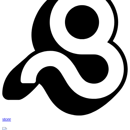
store