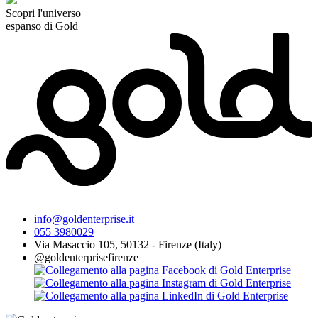
Scopri l'universo
espanso di Gold
info@goldenterprise.it
055 3980029
Via Masaccio 105, 50132 - Firenze (Italy)
@goldenterprisefirenze