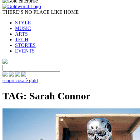
THERE’S NO PLACE LIKE HOME
STYLE
MUSIC
ARTS
TECH
STORIES
EVENTS
scopri cosa è gold
TAG: Sarah Connor