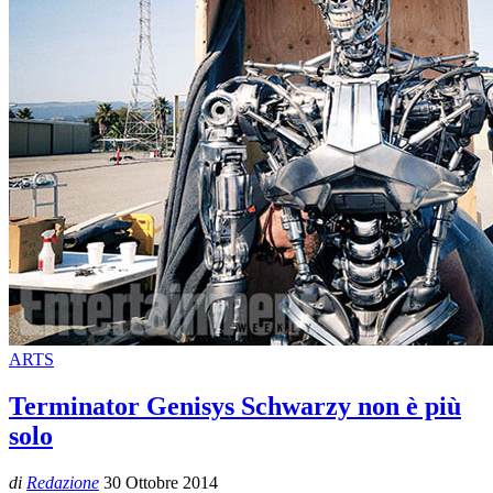
ARTS
Terminator Genisys Schwarzy non è più
solo
di
Redazione
30 Ottobre 2014