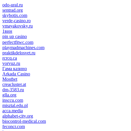
odo-ural.ru
sentrad.org
skybotix.com
verde-casino.ro
vmayakovsky.ru
1вин
pin up casino
пин ап
1win
perfectfitwc.com
playmadmachines.com
praktikdelosvet.ru
rcrcq.ca
vorvuz.ru
Гама казино
Arkada Casino
Mostbet
creacluster.at
dm-3583.ru
glla.org
insccu.com
misztal.edu.pl
acca.media
alphabet-city.org
biocontrol-medical.com
feconcr.com