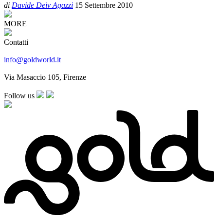
di
Davide Deiv Agazzi
15 Settembre 2010
MORE
Contatti
info@goldworld.it
Via Masaccio 105, Firenze
Follow us