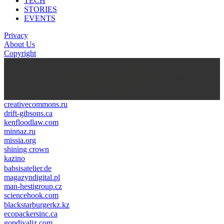
TECH
STORIES
EVENTS
Privacy
About Us
Copyright
kasyno na prawdziwe pieniądze
https://thenationonlineng.net/gambling/gr/online-kazino-me-
pragmatika-xrimata/
creativecommons.ru
drift-gibsons.ca
kenfloodlaw.com
minnaz.ru
missia.org
shining crown
kazino
casino lemon
pinco giriş
babsisatelier.de
magazyndigital.pl
man-hestigroup.cz
sciencehook.com
олимп казино
blackstarburgerkz.kz
ecopackersinc.ca
gopdiyaliz.com