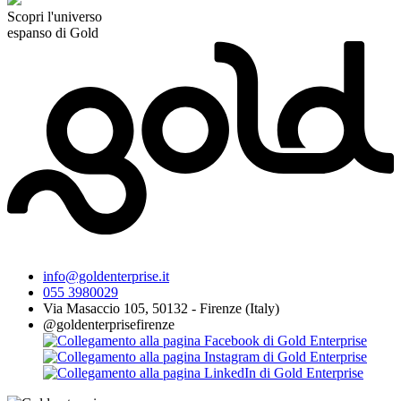
Scopri l'universo
espanso di Gold
info@goldenterprise.it
055 3980029
Via Masaccio 105, 50132 - Firenze (Italy)
@goldenterprisefirenze