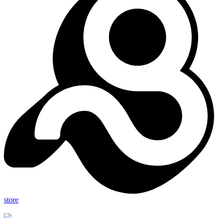
store