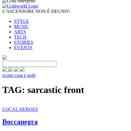
L'ASCENSORE NON È DEGNO!
STYLE
MUSIC
ARTS
TECH
STORIES
EVENTS
scopri cosa è gold
TAG: sarcastic front
LOCAL HEROES
Boccanegra