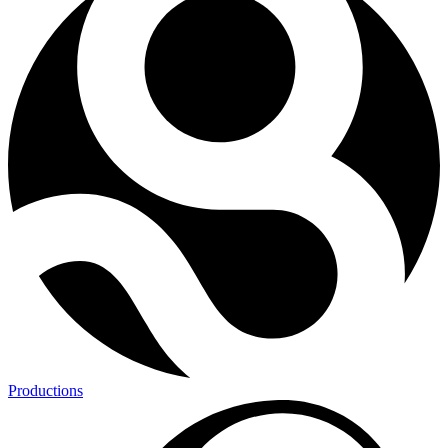
Productions