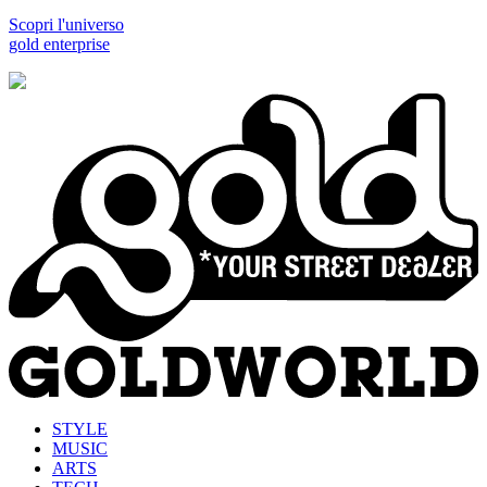
Scopri l'universo
gold enterprise
STYLE
MUSIC
ARTS