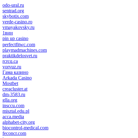
odo-ural.ru
sentrad.org
skybotix.com
verde-casino.ro
vmayakovsky.ru
1вин
pin up casino
пин ап
1win
perfectfitwc.com
playmadmachines.com
praktikdelosvet.ru
rcrcq.ca
vorvuz.ru
Гама казино
Arkada Casino
Mostbet
creacluster.at
dm-3583.ru
glla.org
insccu.com
misztal.edu.pl
acca.media
alphabet-city.org
biocontrol-medical.com
feconcr.com