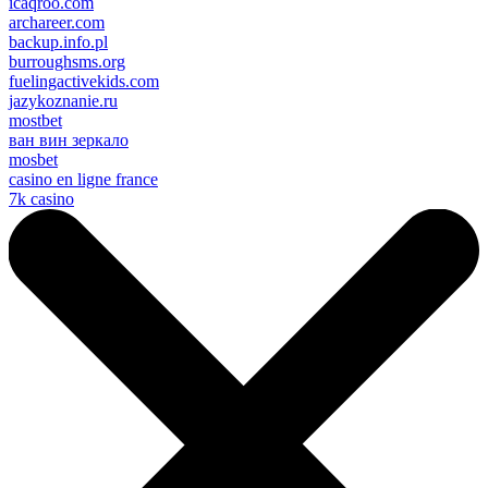
icaqroo.com
archareer.com
backup.info.pl
burroughsms.org
fuelingactivekids.com
jazykoznanie.ru
mostbet
ван вин зеркало
mosbet
casino en ligne france
7k casino