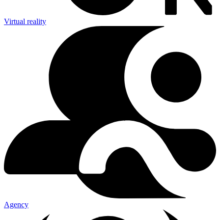
Virtual reality
Agency