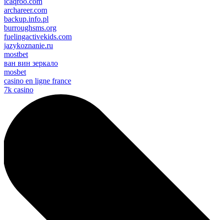
icaqroo.com
archareer.com
backup.info.pl
burroughsms.org
fuelingactivekids.com
jazykoznanie.ru
mostbet
ван вин зеркало
mosbet
casino en ligne france
7k casino