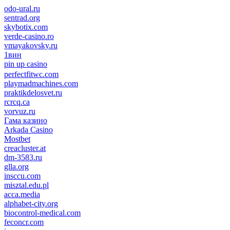
odo-ural.ru
sentrad.org
skybotix.com
verde-casino.ro
vmayakovsky.ru
1вин
pin up casino
пин ап
1win
perfectfitwc.com
playmadmachines.com
praktikdelosvet.ru
rcrcq.ca
vorvuz.ru
Гама казино
Arkada Casino
Mostbet
creacluster.at
dm-3583.ru
glla.org
insccu.com
misztal.edu.pl
acca.media
alphabet-city.org
biocontrol-medical.com
feconcr.com