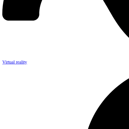
Virtual reality