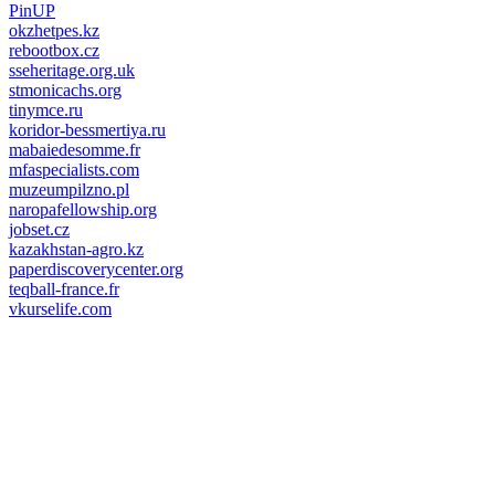
PinUP
okzhetpes.kz
rebootbox.cz
sseheritage.org.uk
stmonicachs.org
tinymce.ru
koridor-bessmertiya.ru
mabaiedesomme.fr
mfaspecialists.com
muzeumpilzno.pl
naropafellowship.org
jobset.cz
kazakhstan-agro.kz
paperdiscoverycenter.org
teqball-france.fr
vkurselife.com