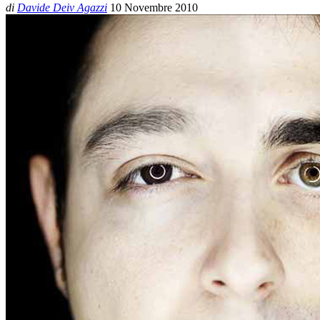
di
Davide Deiv Agazzi
10 Novembre 2010