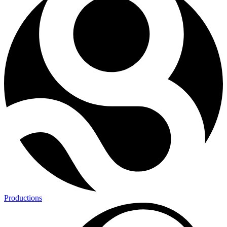
Productions