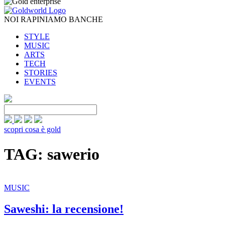
NOI RAPINIAMO BANCHE
STYLE
MUSIC
ARTS
TECH
STORIES
EVENTS
scopri cosa è gold
TAG: sawerio
MUSIC
Saweshi: la recensione!