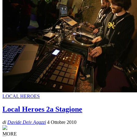
LOCAL HEROES
Local Heroes 2a Stagione
di
Davide Deiv Agazzi
4 Ottobre 2010
MORE