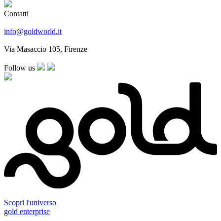
Contatti
info@goldworld.it
Via Masaccio 105, Firenze
Follow us
Scopri l'universo
gold enterprise