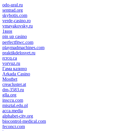
odo-ural.ru
sentrad.org
skybotix.com
verde-casino.ro
vmayakovsky.ru
1вин
pin up casino
пин ап
1win
perfectfitwc.com
playmadmachines.com
praktikdelosvet.ru
rcrcq.ca
vorvuz.ru
Гама казино
Arkada Casino
Mostbet
creacluster.at
dm-3583.ru
glla.org
insccu.com
misztal.edu.pl
acca.media
alphabet-city.org
biocontrol-medical.com
feconcr.com