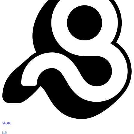
store