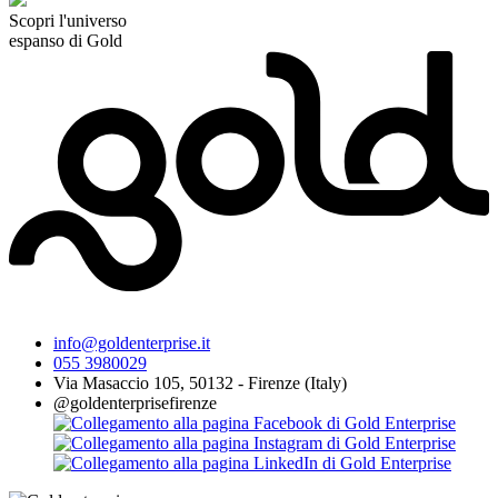
Scopri l'universo
espanso di Gold
info@goldenterprise.it
055 3980029
Via Masaccio 105, 50132 - Firenze (Italy)
@goldenterprisefirenze