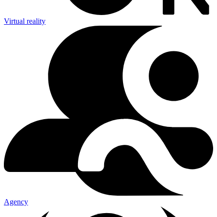
Virtual reality
Agency