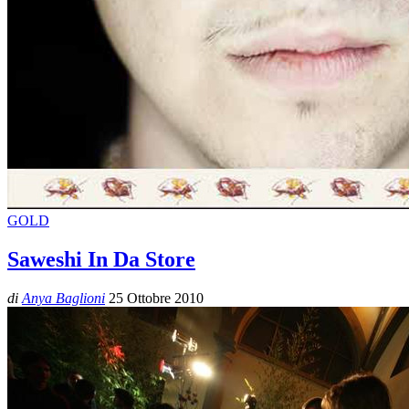
GOLD
Saweshi In Da Store
di
Anya Baglioni
25 Ottobre 2010