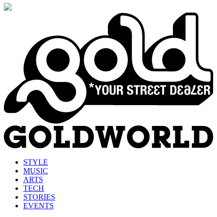
STYLE
MUSIC
ARTS
TECH
STORIES
EVENTS