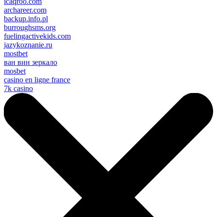
icaqroo.com
archareer.com
backup.info.pl
burroughsms.org
fuelingactivekids.com
jazykoznanie.ru
mostbet
ван вин зеркало
mosbet
casino en ligne france
7k casino