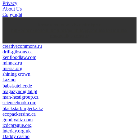
Privacy
About Us
Copyright
kasyno na prawdziwe pieniądze
https://thenationonlineng.net/gambling/gr/online-kazino-me-
pragmatika-xrimata/
creativecommons.ru
drift-gibsons.ca
kenfloodlaw.com
minnaz.ru
missia.org
shining crown
kazino
casino lemon
pinco giriş
babsisatelier.de
magazyndigital.pl
man-hestigroup.cz
sciencehook.com
олимп казино
blackstarburgerkz.kz
ecopackersinc.ca
gopdiyaliz.com
icdcprague.org
interlay.org.uk
Daddy casino