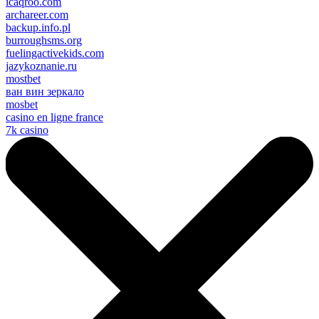
icaqroo.com
archareer.com
backup.info.pl
burroughsms.org
fuelingactivekids.com
jazykoznanie.ru
mostbet
ван вин зеркало
mosbet
casino en ligne france
7k casino