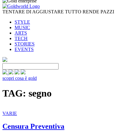
TENTARE DI AGGIUSTARE TUTTO RENDE PAZZI
STYLE
MUSIC
ARTS
TECH
STORIES
EVENTS
scopri cosa è gold
TAG: segno
VARIE
Censura Preventiva