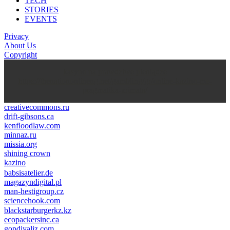
TECH
STORIES
EVENTS
Privacy
About Us
Copyright
kasyno na prawdziwe pieniądze
https://thenationonlineng.net/gambling/gr/online-kazino-me-
pragmatika-xrimata/
creativecommons.ru
drift-gibsons.ca
kenfloodlaw.com
minnaz.ru
missia.org
shining crown
kazino
casino lemon
pinco giriş
babsisatelier.de
magazyndigital.pl
man-hestigroup.cz
sciencehook.com
олимп казино
blackstarburgerkz.kz
ecopackersinc.ca
gopdiyaliz.com