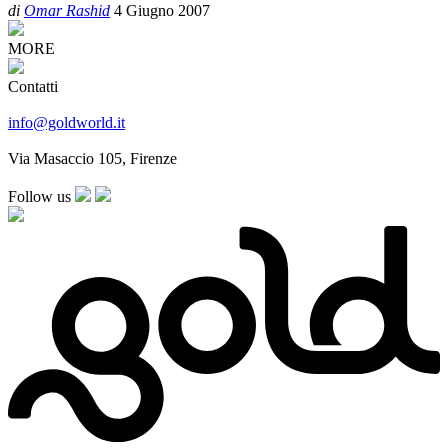
di
Omar Rashid
4 Giugno 2007
MORE
Contatti
info@goldworld.it
Via Masaccio 105, Firenze
Follow us