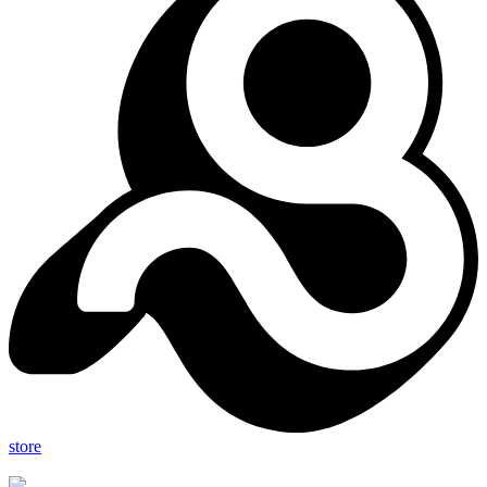
store