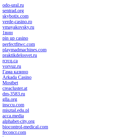
odo-ural.ru
sentrad.org
skybotix.com
verde-casino.ro
vmayakovsky.ru
1вин
pin up casino
пин ап
1win
perfectfitwc.com
playmadmachines.com
praktikdelosvet.ru
rcrcq.ca
vorvuz.ru
Гама казино
Arkada Casino
Mostbet
creacluster.at
dm-3583.ru
glla.org
insccu.com
misztal.edu.pl
acca.media
alphabet-city.org
biocontrol-medical.com
feconcr.com