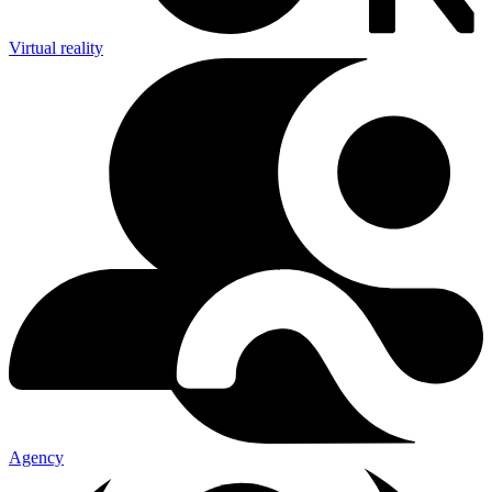
Virtual reality
Agency