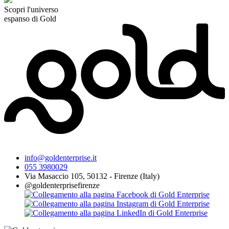
Scopri l'universo
espanso di Gold
info@goldenterprise.it
055 3980029
Via Masaccio 105, 50132 - Firenze (Italy)
@goldenterprisefirenze