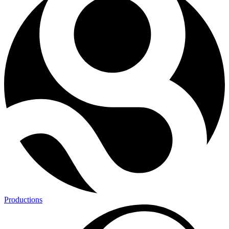
Productions