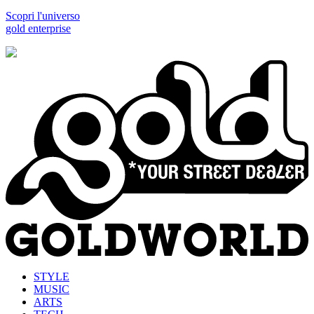
Scopri l'universo
gold enterprise
STYLE
MUSIC
ARTS