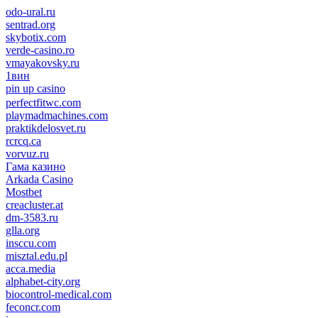
odo-ural.ru
sentrad.org
skybotix.com
verde-casino.ro
vmayakovsky.ru
1вин
pin up casino
пин ап
1win
perfectfitwc.com
playmadmachines.com
praktikdelosvet.ru
rcrcq.ca
vorvuz.ru
Гама казино
Arkada Casino
Mostbet
creacluster.at
dm-3583.ru
glla.org
insccu.com
misztal.edu.pl
acca.media
alphabet-city.org
biocontrol-medical.com
feconcr.com