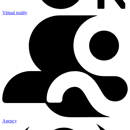
Virtual reality
Agency