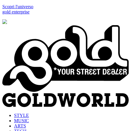
Scopri l'universo
gold enterprise
STYLE
MUSIC
ARTS