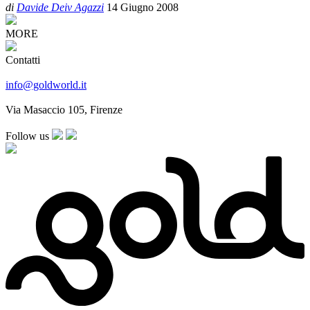
di
Davide Deiv Agazzi
14 Giugno 2008
MORE
Contatti
info@goldworld.it
Via Masaccio 105, Firenze
Follow us