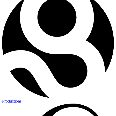
Productions