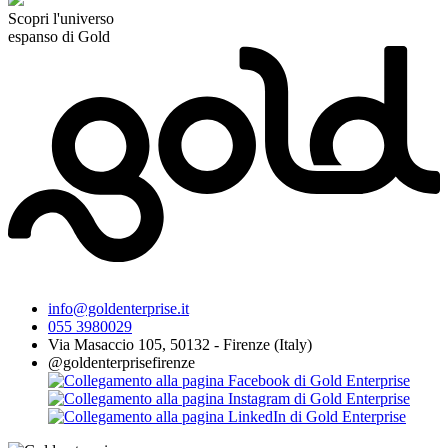
Scopri l'universo
espanso di Gold
info@goldenterprise.it
055 3980029
Via Masaccio 105, 50132 - Firenze (Italy)
@goldenterprisefirenze