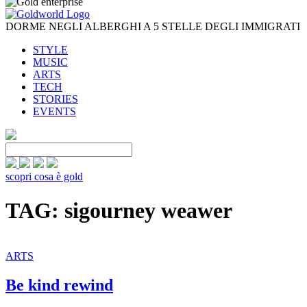
DORME NEGLI ALBERGHI A 5 STELLE DEGLI IMMIGRATI
STYLE
MUSIC
ARTS
TECH
STORIES
EVENTS
scopri cosa è gold
TAG: sigourney weawer
ARTS
Be kind rewind