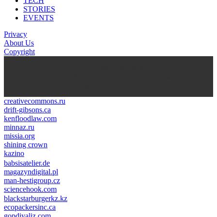
TECH
STORIES
EVENTS
Privacy
About Us
Copyright
kasyno na prawdziwe pieniądze
https://thenationonlineng.net/gambling/gr/online-kazino-me-
pragmatika-xrimata/
creativecommons.ru
drift-gibsons.ca
kenfloodlaw.com
minnaz.ru
missia.org
shining crown
kazino
casino lemon
pinco giriş
babsisatelier.de
magazyndigital.pl
man-hestigroup.cz
sciencehook.com
олимп казино
blackstarburgerkz.kz
ecopackersinc.ca
gopdiyaliz.com