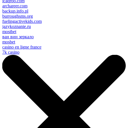
icaqroo.com
archareer.com
backup.info.pl
burroughsms.org
fuelingactivekids.com
jazykoznanie.ru
mostbet
ван вин зеркало
mosbet
casino en ligne france
7k casino