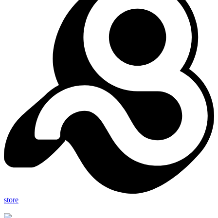
store