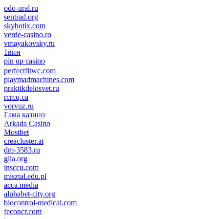
odo-ural.ru
sentrad.org
skybotix.com
verde-casino.ro
vmayakovsky.ru
1вин
pin up casino
пин ап
1win
perfectfitwc.com
playmadmachines.com
praktikdelosvet.ru
rcrcq.ca
vorvuz.ru
Гама казино
Arkada Casino
Mostbet
creacluster.at
dm-3583.ru
glla.org
insccu.com
misztal.edu.pl
acca.media
alphabet-city.org
biocontrol-medical.com
feconcr.com