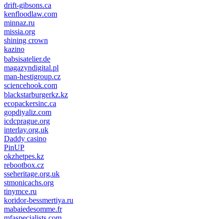
drift-gibsons.ca
kenfloodlaw.com
minnaz.ru
missia.org
shining crown
kazino
casino lemon
pinco giriş
babsisatelier.de
magazyndigital.pl
man-hestigroup.cz
sciencehook.com
олимп казино
blackstarburgerkz.kz
ecopackersinc.ca
gopdiyaliz.com
icdcprague.org
interlay.org.uk
Daddy casino
PinUP
okzhetpes.kz
rebootbox.cz
sseheritage.org.uk
stmonicachs.org
tinymce.ru
koridor-bessmertiya.ru
mabaiedesomme.fr
mfaspecialists.com