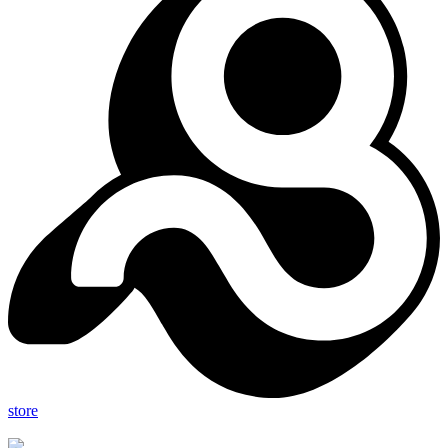
store