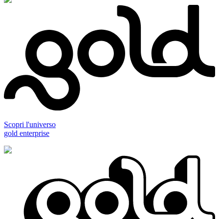
Scopri l'universo
gold enterprise