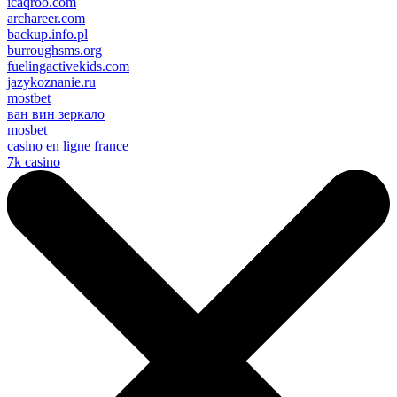
icaqroo.com
archareer.com
backup.info.pl
burroughsms.org
fuelingactivekids.com
jazykoznanie.ru
mostbet
ван вин зеркало
mosbet
casino en ligne france
7k casino