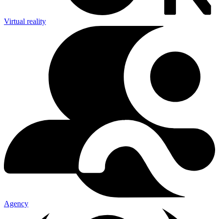
Virtual reality
Agency