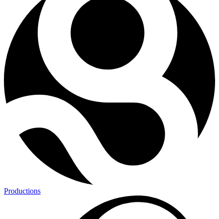
Productions