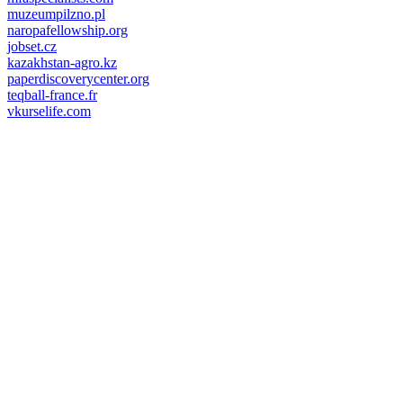
muzeumpilzno.pl
naropafellowship.org
jobset.cz
kazakhstan-agro.kz
paperdiscoverycenter.org
teqball-france.fr
vkurselife.com