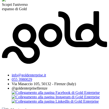
Scopri l'universo
espanso di Gold
info@goldenterprise.it
055 3980029
Via Masaccio 105, 50132 - Firenze (Italy)
@goldenterprisefirenze