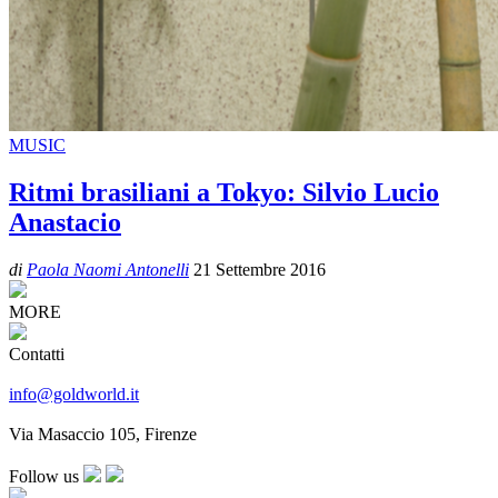
MUSIC
Ritmi brasiliani a Tokyo: Silvio Lucio
Anastacio
di
Paola Naomi Antonelli
21 Settembre 2016
MORE
Contatti
info@goldworld.it
Via Masaccio 105, Firenze
Follow us