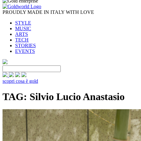
PROUDLY MADE IN ITALY WITH LOVE
STYLE
MUSIC
ARTS
TECH
STORIES
EVENTS
scopri cosa è gold
TAG: Silvio Lucio Anastasio