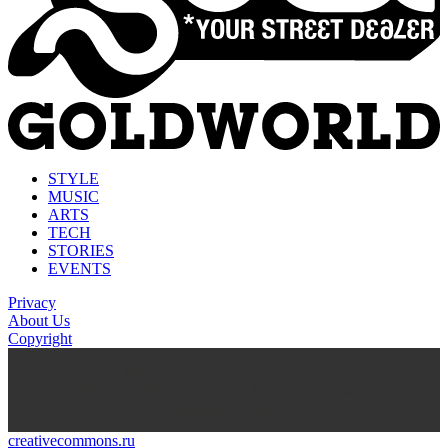
STYLE
MUSIC
ARTS
TECH
STORIES
EVENTS
Privacy
About Us
Copyright
kasyno na prawdziwe pieniądze
https://thenationonlineng.net/gambling/gr/online-kazino-me-
pragmatika-xrimata/
creativecommons.ru