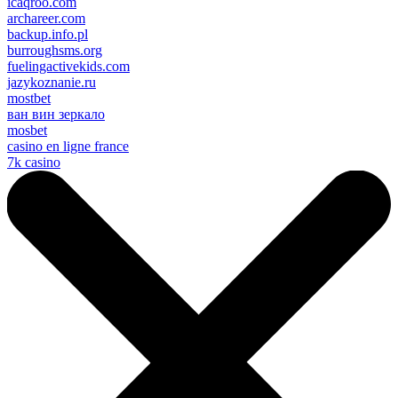
icaqroo.com
archareer.com
backup.info.pl
burroughsms.org
fuelingactivekids.com
jazykoznanie.ru
mostbet
ван вин зеркало
mosbet
casino en ligne france
7k casino