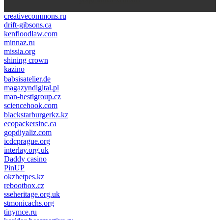
creativecommons.ru
drift-gibsons.ca
kenfloodlaw.com
minnaz.ru
missia.org
shining crown
kazino
casino lemon
pinco giriş
babsisatelier.de
magazyndigital.pl
man-hestigroup.cz
sciencehook.com
олимп казино
blackstarburgerkz.kz
ecopackersinc.ca
gopdiyaliz.com
icdcprague.org
interlay.org.uk
Daddy casino
PinUP
okzhetpes.kz
rebootbox.cz
sseheritage.org.uk
stmonicachs.org
tinymce.ru