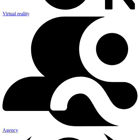
Virtual reality
Agency