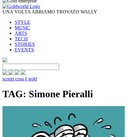
UNA VOLTA ABBIAMO TROVATO WALLY
STYLE
MUSIC
ARTS
TECH
STORIES
EVENTS
scopri cosa è gold
TAG: Simone Pieralli