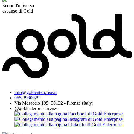
Scopri l'universo
espanso di Gold
info@goldenterprise.it
055 3980029
Via Masaccio 105, 50132 - Firenze (Italy)
@goldenterprisefirenze