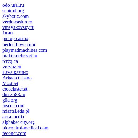
odo-ural.ru
sentrad.org
skybotix.com
verde-casino.ro
vmayakovsky.ru
1вин
pin up casino
пин ап
1win
perfectfitwc.com
playmadmachines.com
praktikdelosvet.ru
rcrcq.ca
vorvuz.ru
Гама казино
Arkada Casino
Mostbet
creacluster.at
dm-3583.ru
glla.org
insccu.com
misztal.edu.pl
acca.media
alphabet-city.org
biocontrol-medical.com
feconcr.com