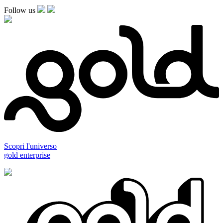
Follow us
Scopri l'universo
gold enterprise