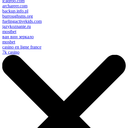
icaqroo.com
archareer.com
backup.info.pl
burroughsms.org
fuelingactivekids.com
jazykoznanie.ru
mostbet
ван вин зеркало
mosbet
casino en ligne france
7k casino