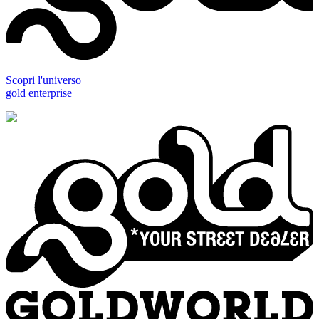
Scopri l'universo
gold enterprise