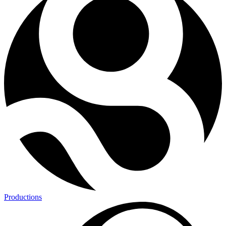
Productions