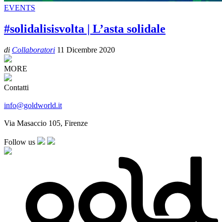
EVENTS
#solidalisisvolta | L’asta solidale
di
Collaboratori
11 Dicembre 2020
MORE
Contatti
info@goldworld.it
Via Masaccio 105, Firenze
Follow us