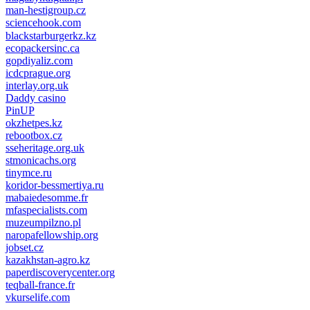
man-hestigroup.cz
sciencehook.com
олимп казино
blackstarburgerkz.kz
ecopackersinc.ca
gopdiyaliz.com
icdcprague.org
interlay.org.uk
Daddy casino
PinUP
okzhetpes.kz
rebootbox.cz
sseheritage.org.uk
stmonicachs.org
tinymce.ru
koridor-bessmertiya.ru
mabaiedesomme.fr
mfaspecialists.com
muzeumpilzno.pl
naropafellowship.org
jobset.cz
kazakhstan-agro.kz
paperdiscoverycenter.org
teqball-france.fr
vkurselife.com