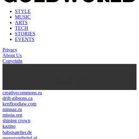
STYLE
MUSIC
ARTS
TECH
STORIES
EVENTS
Privacy
About Us
Copyright
kasyno na prawdziwe pieniądze
https://thenationonlineng.net/gambling/gr/online-kazino-me-
pragmatika-xrimata/
creativecommons.ru
drift-gibsons.ca
kenfloodlaw.com
minnaz.ru
missia.org
shining crown
kazino
casino lemon
pinco giriş
babsisatelier.de
magazyndigital.pl