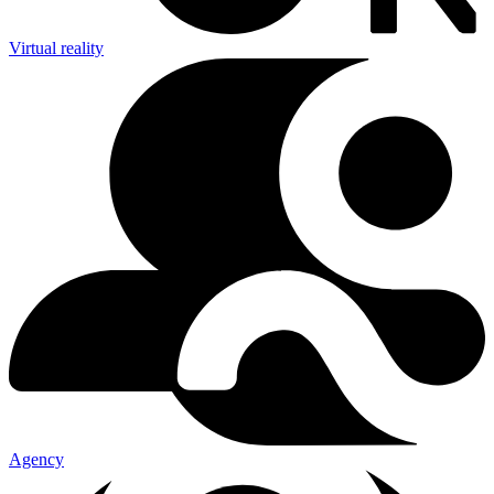
Virtual reality
Agency