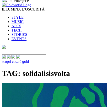
ILLUMINA L’OSCURITÀ
STYLE
MUSIC
ARTS
TECH
STORIES
EVENTS
scopri cosa è gold
TAG: solidalisisvolta