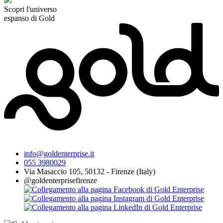
Scopri l'universo
espanso di Gold
info@goldenterprise.it
055 3980029
Via Masaccio 105, 50132 - Firenze (Italy)
@goldenterprisefirenze