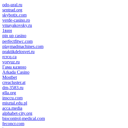
odo-ural.ru
sentrad.org
skybotix.com
verde-casino.ro
vmayakovsky.ru
1вин
pin up casino
пин ап
1win
perfectfitwc.com
playmadmachines.com
praktikdelosvet.ru
rcrcq.ca
vorvuz.ru
Гама казино
Arkada Casino
Mostbet
creacluster.at
dm-3583.ru
glla.org
insccu.com
misztal.edu.pl
acca.media
alphabet-city.org
biocontrol-medical.com
feconcr.com