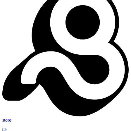
store