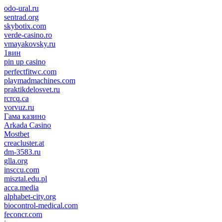
odo-ural.ru
sentrad.org
skybotix.com
verde-casino.ro
vmayakovsky.ru
1вин
pin up casino
пин ап
1win
perfectfitwc.com
playmadmachines.com
praktikdelosvet.ru
rcrcq.ca
vorvuz.ru
Гама казино
Arkada Casino
Mostbet
creacluster.at
dm-3583.ru
glla.org
insccu.com
misztal.edu.pl
acca.media
alphabet-city.org
biocontrol-medical.com
feconcr.com