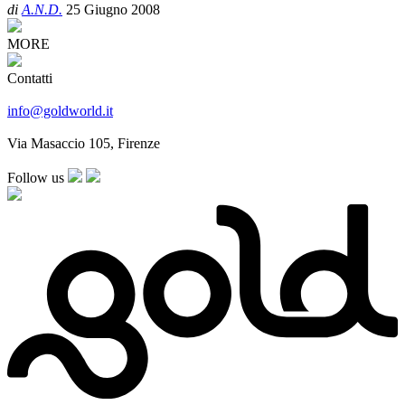
di
A.N.D.
25 Giugno 2008
MORE
Contatti
info@goldworld.it
Via Masaccio 105, Firenze
Follow us