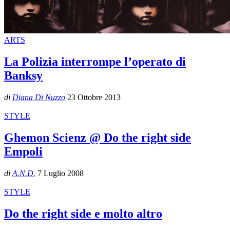
ARTS
La Polizia interrompe l’operato di
Banksy
di
Diana Di Nuzzo
23 Ottobre 2013
STYLE
Ghemon Scienz @ Do the right side
Empoli
di
A.N.D.
7 Luglio 2008
STYLE
Do the right side e molto altro