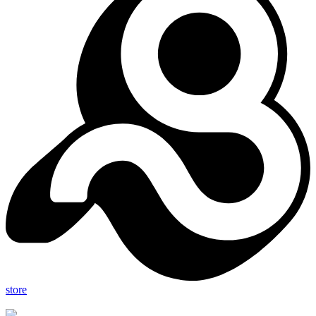
store