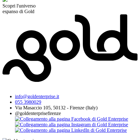
Scopri l'universo
espanso di Gold
info@goldenterprise.it
055 3980029
Via Masaccio 105, 50132 - Firenze (Italy)
@goldenterprisefirenze