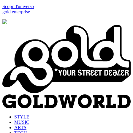
Scopri l'universo
gold enterprise
STYLE
MUSIC
ARTS
TECH