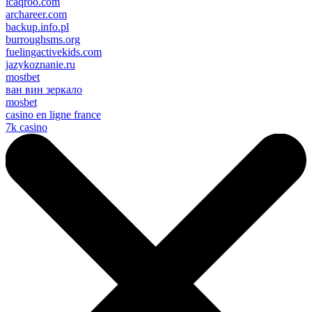
icaqroo.com
archareer.com
backup.info.pl
burroughsms.org
fuelingactivekids.com
jazykoznanie.ru
mostbet
ван вин зеркало
mosbet
casino en ligne france
7k casino