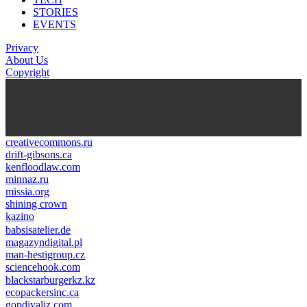
STORIES
EVENTS
Privacy
About Us
Copyright
kasyno na prawdziwe pieniądze
https://thenationonlineng.net/gambling/gr/online-kazino-me-
pragmatika-xrimata/
creativecommons.ru
drift-gibsons.ca
kenfloodlaw.com
minnaz.ru
missia.org
shining crown
kazino
casino lemon
pinco giriş
babsisatelier.de
magazyndigital.pl
man-hestigroup.cz
sciencehook.com
олимп казино
blackstarburgerkz.kz
ecopackersinc.ca
gopdiyaliz.com