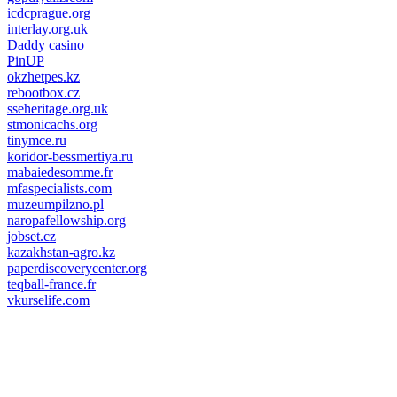
icdcprague.org
interlay.org.uk
Daddy casino
PinUP
okzhetpes.kz
rebootbox.cz
sseheritage.org.uk
stmonicachs.org
tinymce.ru
koridor-bessmertiya.ru
mabaiedesomme.fr
mfaspecialists.com
muzeumpilzno.pl
naropafellowship.org
jobset.cz
kazakhstan-agro.kz
paperdiscoverycenter.org
teqball-france.fr
vkurselife.com