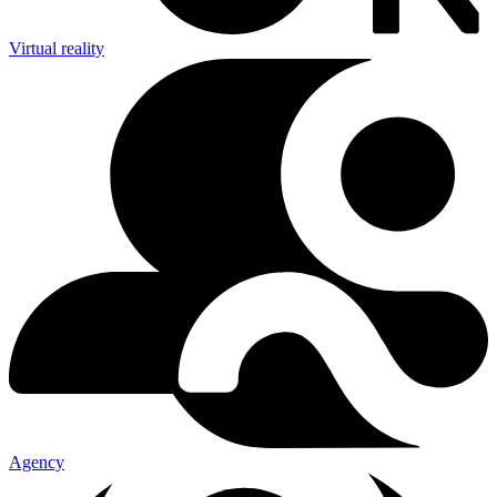
Virtual reality
Agency