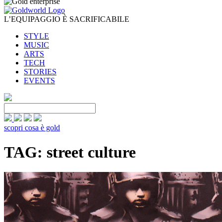
L’EQUIPAGGIO È SACRIFICABILE
STYLE
MUSIC
ARTS
TECH
STORIES
EVENTS
scopri cosa è gold
TAG: street culture