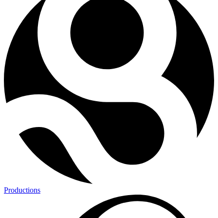
Productions