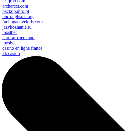
icaqroo.com
archareer.com
backup.info.pl
burroughsms.org
fuelingactivekids.com
jazykoznanie.ru
mostbet
ван вин зеркало
mosbet
casino en ligne france
7k casino