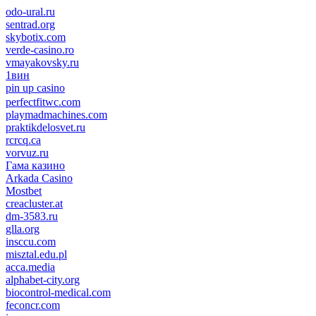
odo-ural.ru
sentrad.org
skybotix.com
verde-casino.ro
vmayakovsky.ru
1вин
pin up casino
пин ап
1win
perfectfitwc.com
playmadmachines.com
praktikdelosvet.ru
rcrcq.ca
vorvuz.ru
Гама казино
Arkada Casino
Mostbet
creacluster.at
dm-3583.ru
glla.org
insccu.com
misztal.edu.pl
acca.media
alphabet-city.org
biocontrol-medical.com
feconcr.com