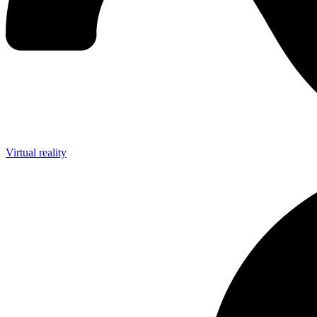
Virtual reality