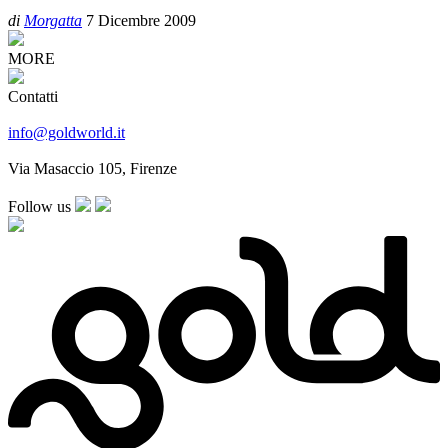
di
Morgatta
7 Dicembre 2009
MORE
Contatti
info@goldworld.it
Via Masaccio 105, Firenze
Follow us