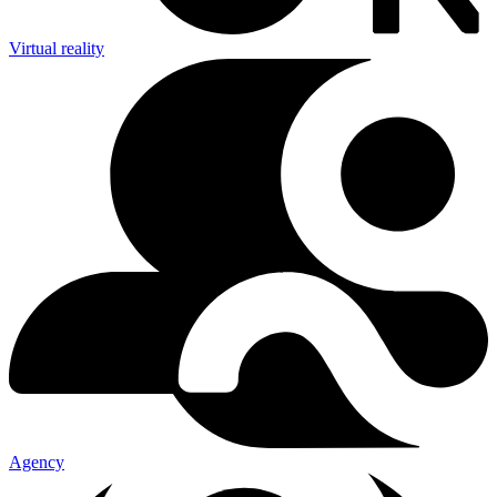
Virtual reality
Agency