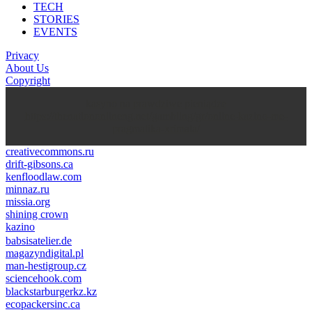
TECH
STORIES
EVENTS
Privacy
About Us
Copyright
kasyno na prawdziwe pieniądze
https://thenationonlineng.net/gambling/gr/online-kazino-me-
pragmatika-xrimata/
creativecommons.ru
drift-gibsons.ca
kenfloodlaw.com
minnaz.ru
missia.org
shining crown
kazino
casino lemon
pinco giriş
babsisatelier.de
magazyndigital.pl
man-hestigroup.cz
sciencehook.com
олимп казино
blackstarburgerkz.kz
ecopackersinc.ca