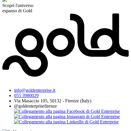
Scopri l'universo
espanso di Gold
info@goldenterprise.it
055 3980029
Via Masaccio 105, 50132 - Firenze (Italy)
@goldenterprisefirenze