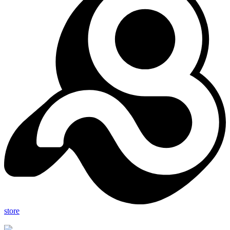
store