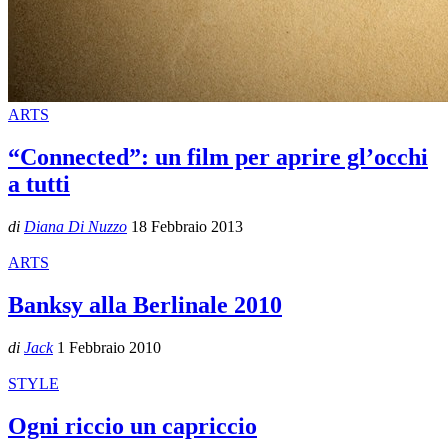
ARTS
“Connected”: un film per aprire gl’occhi
a tutti
di
Diana Di Nuzzo
18 Febbraio 2013
ARTS
Banksy alla Berlinale 2010
di
Jack
1 Febbraio 2010
STYLE
Ogni riccio un capriccio