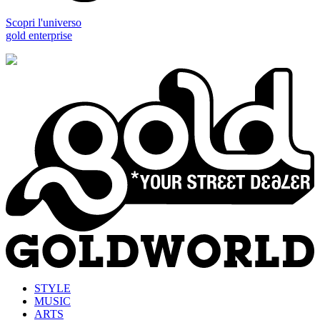
Scopri l'universo
gold enterprise
STYLE
MUSIC
ARTS