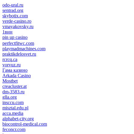
odo-ural.ru
sentrad.org
skybotix.com
verde-casino.ro
vmayakovsky.ru
1вин
pin up casino
пин ап
1win
perfectfitwc.com
playmadmachines.com
praktikdelosvet.ru
rcrcq.ca
vorvuz.ru
Гама казино
Arkada Casino
Mostbet
creacluster.at
dm-3583.ru
glla.org
insccu.com
misztal.edu.pl
acca.media
alphabet-city.org
biocontrol-medical.com
feconcr.com