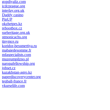
gopdiyaliz.com
icdcprague.org
interlay.org.uk
Daddy casino
PinUP
okzhetpes.kz
rebootbox.cz
sseheritage.org.uk
stmonicachs.org
tinymce.ru
koridor-bessmertiya.ru
mabaiedesomme.fr
mfaspecialists.com
muzeumpilzno.pl
naropafellowship.org
jobset.cz
kazakhstan-agro.kz
paperdiscoverycenter.org
teqball-france.fr
vkurselife.com