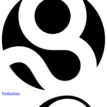
Productions