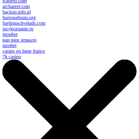
icaqroo.com
archareer.com
backup.info.pl
burroughsms.org
fuelingactivekids.com
jazykoznanie.ru
mostbet
ван вин зеркало
mosbet
casino en ligne france
7k casino