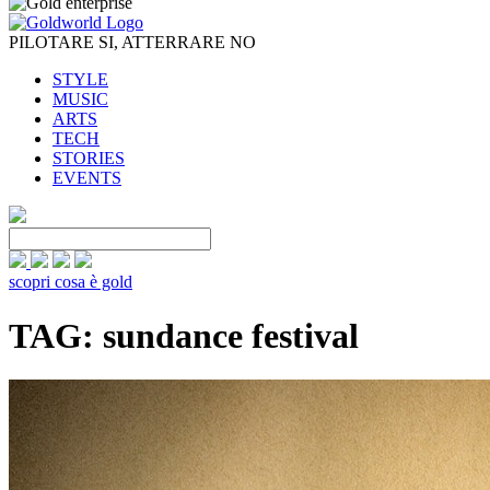
PILOTARE SI, ATTERRARE NO
STYLE
MUSIC
ARTS
TECH
STORIES
EVENTS
scopri cosa è gold
TAG: sundance festival